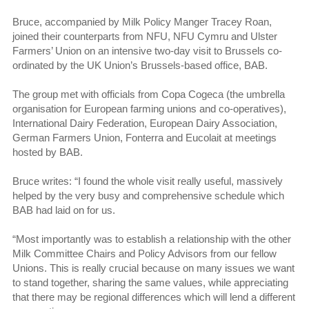
Bruce, accompanied by Milk Policy Manger Tracey Roan,
joined their counterparts from NFU, NFU Cymru and Ulster
Farmers’ Union on an intensive two-day visit to Brussels co-
ordinated by the UK Union’s Brussels-based office, BAB.
The group met with officials from Copa Cogeca (the umbrella
organisation for European farming unions and co-operatives),
International Dairy Federation, European Dairy Association,
German Farmers Union, Fonterra and Eucolait at meetings
hosted by BAB.
Bruce writes: “I found the whole visit really useful, massively
helped by the very busy and comprehensive schedule which
BAB had laid on for us.
“Most importantly was to establish a relationship with the other
Milk Committee Chairs and Policy Advisors from our fellow
Unions. This is really crucial because on many issues we want
to stand together, sharing the same values, while appreciating
that there may be regional differences which will lend a different