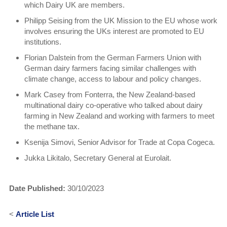
which Dairy UK are members.
Philipp Seising from the UK Mission to the EU whose work
involves ensuring the UKs interest are promoted to EU
institutions.
Florian Dalstein from the German Farmers Union with
German dairy farmers facing similar challenges with
climate change, access to labour and policy changes.
Mark Casey from Fonterra, the New Zealand-based
multinational dairy co-operative who talked about dairy
farming in New Zealand and working with farmers to meet
the methane tax.
Ksenija Simovi, Senior Advisor for Trade at Copa Cogeca.
Jukka Likitalo, Secretary General at Eurolait.
Date Published:
30/10/2023
<
Article List