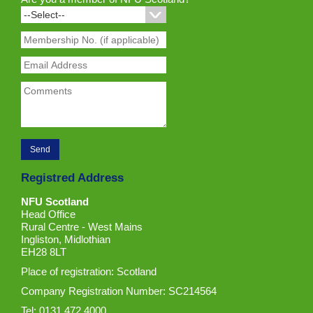
Registred Address
NFU Scotland
Head Office
Rural Centre - West Mains
Ingliston, Midlothian
EH28 8LT
Place of registration: Scotland
Company Registration Number: SC214564
Tel: 0131 472 4000