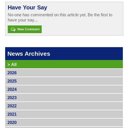
Have Your Say
No-one has commented on this article yet. Be the first to
have your say...
New Comment
News Archives
>
All
2026
2025
2024
2023
2022
2021
2020