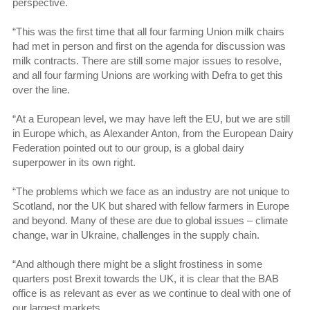
perspective.
“This was the first time that all four farming Union milk chairs
had met in person and first on the agenda for discussion was
milk contracts. There are still some major issues to resolve,
and all four farming Unions are working with Defra to get this
over the line.
“At a European level, we may have left the EU, but we are still
in Europe which, as Alexander Anton, from the European Dairy
Federation pointed out to our group, is a global dairy
superpower in its own right.
“The problems which we face as an industry are not unique to
Scotland, nor the UK but shared with fellow farmers in Europe
and beyond. Many of these are due to global issues – climate
change, war in Ukraine, challenges in the supply chain.
“And although there might be a slight frostiness in some
quarters post Brexit towards the UK, it is clear that the BAB
office is as relevant as ever as we continue to deal with one of
our largest markets.