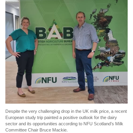
Despite the very challenging drop in the UK milk price, a recent
European study trip painted a positive outlook for the dairy
sector and its opportunities according to NFU Scotland’s Milk
Committee Chair Bruce Mackie.