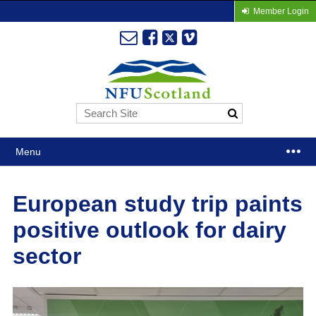
Member Login
Menu
European study trip paints
positive outlook for dairy
sector