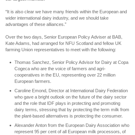
“It is also clear we have many friends within the European and
wider international dairy industry, and we should take
advantages of these alliances.”
Over the two days, Senior European Policy Adviser at BAB,
Kate Adams, had arranged for NFU Scotland and fellow UK
farming Union representatives to meet with the following:
Thomas Sanchez, Senior Policy Advisor for Dairy at Copa
Cogeca who are the voice of farmers and agri-
cooperatives in the EU, representing over 22 million
European farmers.
Caroline Emond, Director at International Dairy Federation
who gave a bright outlook on the future of the dairy sector
and the role that IDF plays in protecting and promoting
dairy terms, stressing that by protecting the term milk from
the plant-based alternatives is protecting the consumer.
Alexander Anton from the European Dairy Association who
represent 95 per cent of all European milk processors, of