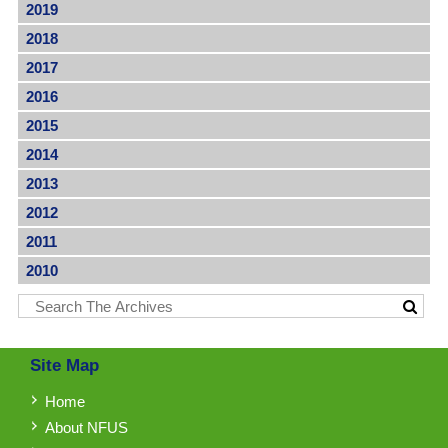
2019
2018
2017
2016
2015
2014
2013
2012
2011
2010
Site Map
Home
About NFUS