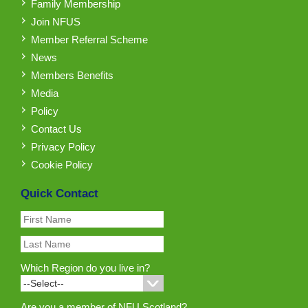
Family Membership
Join NFUS
Member Referral Scheme
News
Members Benefits
Media
Policy
Contact Us
Privacy Policy
Cookie Policy
Quick Contact
Which Region do you live in?
Are you a member of NFU Scotland?