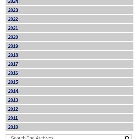
2024
2023
2022
2021
2020
2019
2018
2017
2016
2015
2014
2013
2012
2011
2010