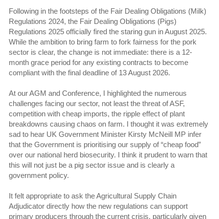
Following in the footsteps of the Fair Dealing Obligations (Milk)
Regulations 2024, the Fair Dealing Obligations (Pigs)
Regulations 2025 officially fired the staring gun in August 2025.
While the ambition to bring farm to fork fairness for the pork
sector is clear, the change is not immediate: there is a 12-
month grace period for any existing contracts to become
compliant with the final deadline of 13 August 2026.
At our AGM and Conference, I highlighted the numerous
challenges facing our sector, not least the threat of ASF,
competition with cheap imports, the ripple effect of plant
breakdowns causing chaos on farm. I thought it was extremely
sad to hear UK Government Minister Kirsty McNeill MP infer
that the Government is prioritising our supply of “cheap food”
over our national herd biosecurity. I think it prudent to warn that
this will not just be a pig sector issue and is clearly a
government policy.
It felt appropriate to ask the Agricultural Supply Chain
Adjudicator directly how the new regulations can support
primary producers through the current crisis, particularly given