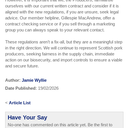
ourselves with our current written contract and consider if it is
aligned with the new regulations, if you are unsure, seek legal
advice. Our member helpline, Gillespie MacAndrew, offer a
contract checking service or if you sell through a marketing
group you can always speak to your relevant contact.
These regulations aren’t a fix-all, but they are a meaningful step
in the right direction. We will continue to represent Scottish pork
producers, seeking fairness in the supply chain, immediate
action on our biosecurity, and import controls to ensure a viable
and secure future.
Author:
Jamie Wyllie
Date Published:
19/02/2026
<
Article List
Have Your Say
No-one has commented on this article yet. Be the first to