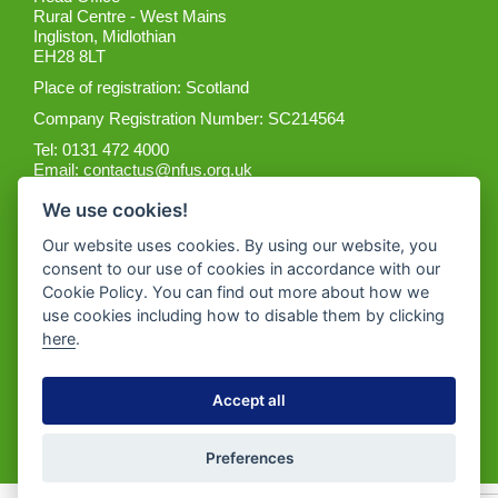
Rural Centre - West Mains
Ingliston, Midlothian
EH28 8LT
Place of registration: Scotland
Company Registration Number: SC214564
Tel: 0131 472 4000
Email:
contactus@nfus.org.uk
We use cookies!
Our website uses cookies. By using our website, you
consent to our use of cookies in accordance with our
Cookie Policy. You can find out more about how we
Get the App
use cookies including how to disable them by clicking
here
.
Accept all
Preferences