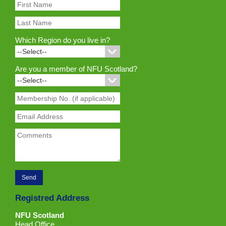
Which Region do you live in?
Are you a member of NFU Scotland?
Registred Address
NFU Scotland
Head Office