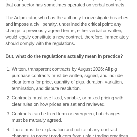
that our sector has sometimes operated on verbal contracts.
The Adjudicator, who has the authority to investigate breaches
and impose a civil penalty, underlined the critical point: any
change to previously agreed terms, either verbal or written,
would legally constitute a new contract, therefore, immediately
should comply with the regulations.
But, what do the regulations actually mean in practice?
Written, transparent contracts by August 2026: All pig
purchase contracts must be written, signed, and include
clear terms for price, quantity of pigs, duration, variation,
termination, and dispute resolution.
Contracts must use fixed, variable, or mixed pricing with
clear rules on how prices are set and reviewed.
Contracts can be fixed term or evergreen, but changes
must be mutually agreed.
There must be explanation and notice of any contract
changes, to protect producers from unfair trading practices,