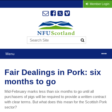
Member Login
Menu
Fair Dealings in Pork: six
months to go
Mid-February marks less than six months to go until all
purchasers of pigs will be required to provide a written contract
with clear terms. But what does this mean for the Scottish Pork
sector?