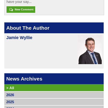
have your say...
New Comment
About The Author
Jamie Wyllie
News Archives
>
All
2026
2025