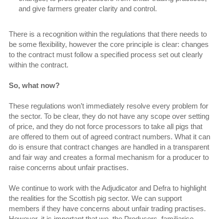
and give farmers greater clarity and control.
There is a recognition within the regulations that there needs to
be some flexibility, however the core principle is clear: changes
to the contract must follow a specified process set out clearly
within the contract.
So, what now?
These regulations won’t immediately resolve every problem for
the sector. To be clear, they do not have any scope over setting
of price, and they do not force processors to take all pigs that
are offered to them out of agreed contract numbers. What it can
do is ensure that contract changes are handled in a transparent
and fair way and creates a formal mechanism for a producer to
raise concerns about unfair practises.
We continue to work with the Adjudicator and Defra to highlight
the realities for the Scottish pig sector. We can support
members if they have concerns about unfair trading practises.
However, it is important that we, the Producers, familiarise