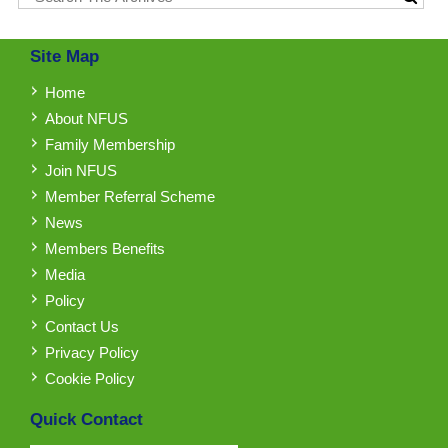
Site Map
Home
About NFUS
Family Membership
Join NFUS
Member Referral Scheme
News
Members Benefits
Media
Policy
Contact Us
Privacy Policy
Cookie Policy
Quick Contact