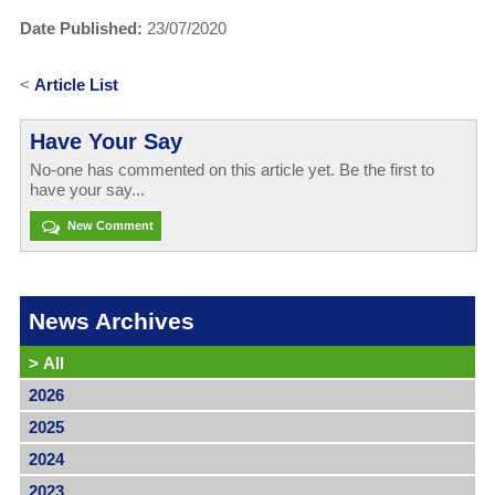
Date Published:
23/07/2020
<
Article List
Have Your Say
No-one has commented on this article yet. Be the first to
have your say...
New Comment
News Archives
>
All
2026
2025
2024
2023