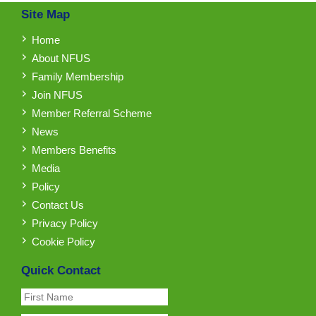
Site Map
Home
About NFUS
Family Membership
Join NFUS
Member Referral Scheme
News
Members Benefits
Media
Policy
Contact Us
Privacy Policy
Cookie Policy
Quick Contact