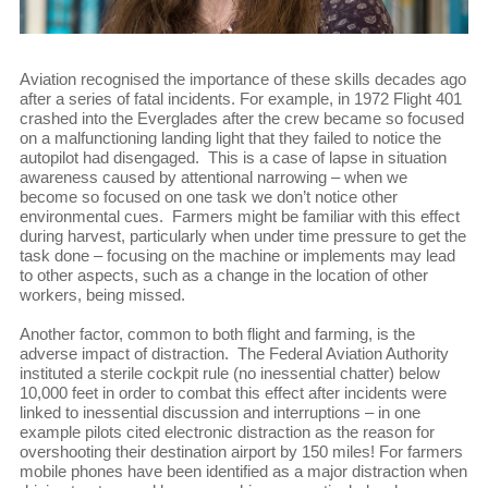
Aviation recognised the importance of these skills decades ago
after a series of fatal incidents. For example, in 1972 Flight 401
crashed into the Everglades after the crew became so focused
on a malfunctioning landing light that they failed to notice the
autopilot had disengaged. This is a case of lapse in situation
awareness caused by attentional narrowing – when we
become so focused on one task we don’t notice other
environmental cues. Farmers might be familiar with this effect
during harvest, particularly when under time pressure to get the
task done – focusing on the machine or implements may lead
to other aspects, such as a change in the location of other
workers, being missed.
Another factor, common to both flight and farming, is the
adverse impact of distraction. The Federal Aviation Authority
instituted a sterile cockpit rule (no inessential chatter) below
10,000 feet in order to combat this effect after incidents were
linked to inessential discussion and interruptions – in one
example pilots cited electronic distraction as the reason for
overshooting their destination airport by 150 miles! For farmers
mobile phones have been identified as a major distraction when