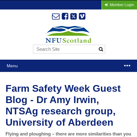
Member Login
Menu
Farm Safety Week Guest
Blog - Dr Amy Irwin,
NTSAg research group,
University of Aberdeen
Flying and ploughing – there are more similarities than you