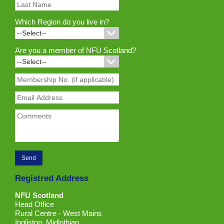
Which Region do you live in?
Are you a member of NFU Scotland?
Registred Address
NFU Scotland
Head Office
Rural Centre - West Mains
Ingliston, Midlothian