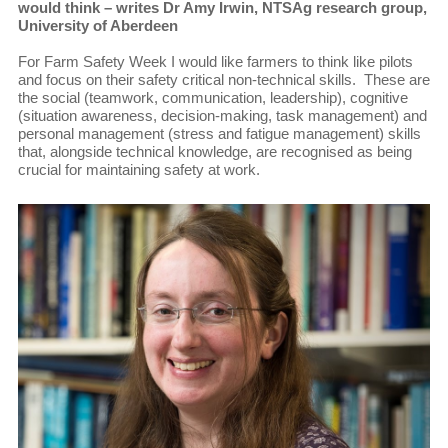
would think – writes Dr Amy Irwin, NTSAg research group,
University of Aberdeen
For Farm Safety Week I would like farmers to think like pilots
and focus on their safety critical non-technical skills. These are
the social (teamwork, communication, leadership), cognitive
(situation awareness, decision-making, task management) and
personal management (stress and fatigue management) skills
that, alongside technical knowledge, are recognised as being
crucial for maintaining safety at work.