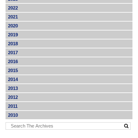
2022
2021
2020
2019
2018
2017
2016
2015
2014
2013
2012
2011
2010