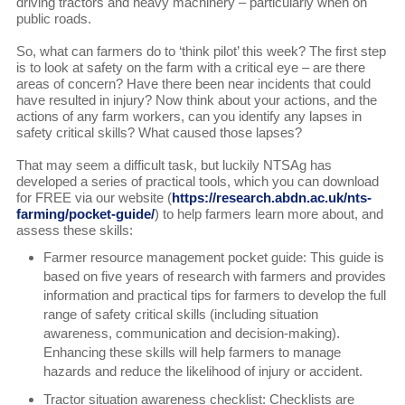
driving tractors and heavy machinery – particularly when on
public roads.
So, what can farmers do to ‘think pilot’ this week? The first step
is to look at safety on the farm with a critical eye – are there
areas of concern? Have there been near incidents that could
have resulted in injury? Now think about your actions, and the
actions of any farm workers, can you identify any lapses in
safety critical skills? What caused those lapses?
That may seem a difficult task, but luckily NTSAg has
developed a series of practical tools, which you can download
for FREE via our website (
https://research.abdn.ac.uk/nts-
farming/pocket-guide/
) to help farmers learn more about, and
assess these skills:
Farmer resource management pocket guide: This guide is
based on five years of research with farmers and provides
information and practical tips for farmers to develop the full
range of safety critical skills (including situation
awareness, communication and decision-making).
Enhancing these skills will help farmers to manage
hazards and reduce the likelihood of injury or accident.
Tractor situation awareness checklist: Checklists are