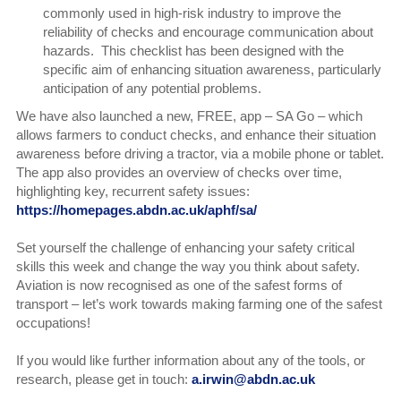
commonly used in high-risk industry to improve the
reliability of checks and encourage communication about
hazards. This checklist has been designed with the
specific aim of enhancing situation awareness, particularly
anticipation of any potential problems.
We have also launched a new, FREE, app – SA Go – which
allows farmers to conduct checks, and enhance their situation
awareness before driving a tractor, via a mobile phone or tablet.
The app also provides an overview of checks over time,
highlighting key, recurrent safety issues:
https://homepages.abdn.ac.uk/aphf/sa/
Set yourself the challenge of enhancing your safety critical
skills this week and change the way you think about safety.
Aviation is now recognised as one of the safest forms of
transport – let’s work towards making farming one of the safest
occupations!
If you would like further information about any of the tools, or
research, please get in touch:
a.irwin@abdn.ac.uk