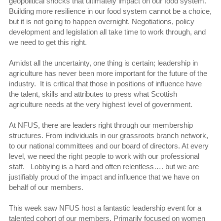
geopolitical shocks that ultimately impact on our food system.
Building more resilience in our food system cannot be a choice,
but it is not going to happen overnight. Negotiations, policy
development and legislation all take time to work through, and
we need to get this right.
Amidst all the uncertainty, one thing is certain; leadership in
agriculture has never been more important for the future of the
industry. It is critical that those in positions of influence have
the talent, skills and attributes to press what Scottish
agriculture needs at the very highest level of government.
At NFUS, there are leaders right through our membership
structures. From individuals in our grassroots branch network,
to our national committees and our board of directors. At every
level, we need the right people to work with our professional
staff. Lobbying is a hard and often relentless…. but we are
justifiably proud of the impact and influence that we have on
behalf of our members.
This week saw NFUS host a fantastic leadership event for a
talented cohort of our members. Primarily focused on women