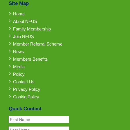
Site Map
Home
About NFUS
Family Membership
Join NFUS
Member Referral Scheme
News
Members Benefits
Media
Policy
Contact Us
Privacy Policy
Cookie Policy
Quick Contact