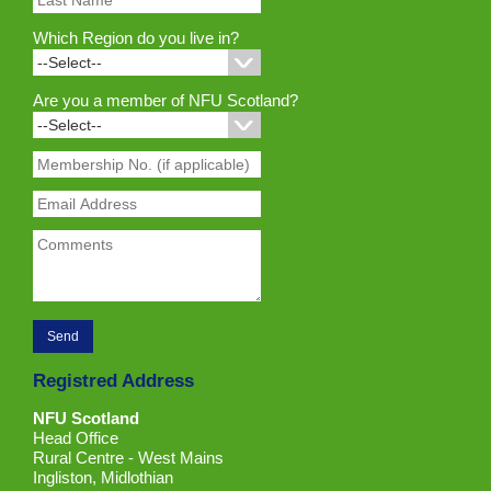
Which Region do you live in?
Are you a member of NFU Scotland?
Registred Address
NFU Scotland
Head Office
Rural Centre - West Mains
Ingliston, Midlothian