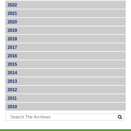
2022
2021
2020
2019
2018
2017
2016
2015
2014
2013
2012
2011
2010