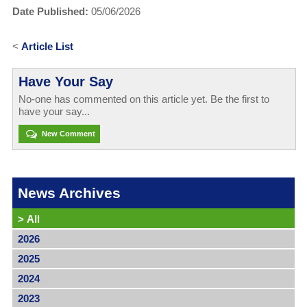
Date Published:
05/06/2026
<
Article List
Have Your Say
No-one has commented on this article yet. Be the first to
have your say...
New Comment
News Archives
>
All
2026
2025
2024
2023