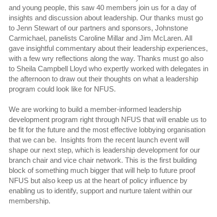
and young people, this saw 40 members join us for a day of
insights and discussion about leadership. Our thanks must go
to Jenn Stewart of our partners and sponsors, Johnstone
Carmichael, panelists Caroline Millar and Jim McLaren. All
gave insightful commentary about their leadership experiences,
with a few wry reflections along the way. Thanks must go also
to Sheila Campbell Lloyd who expertly worked with delegates in
the afternoon to draw out their thoughts on what a leadership
program could look like for NFUS.
We are working to build a member-informed leadership
development program right through NFUS that will enable us to
be fit for the future and the most effective lobbying organisation
that we can be. Insights from the recent launch event will
shape our next step, which is leadership development for our
branch chair and vice chair network. This is the first building
block of something much bigger that will help to future proof
NFUS but also keep us at the heart of policy influence by
enabling us to identify, support and nurture talent within our
membership.