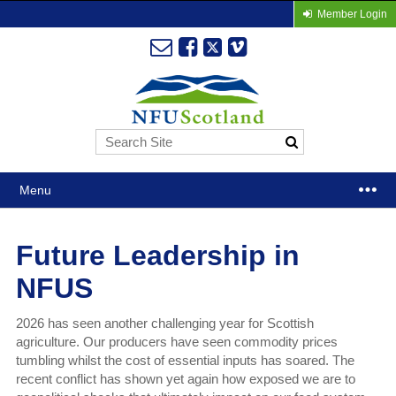
Member Login
Menu
Future Leadership in
NFUS
2026 has seen another challenging year for Scottish
agriculture. Our producers have seen commodity prices
tumbling whilst the cost of essential inputs has soared. The
recent conflict has shown yet again how exposed we are to