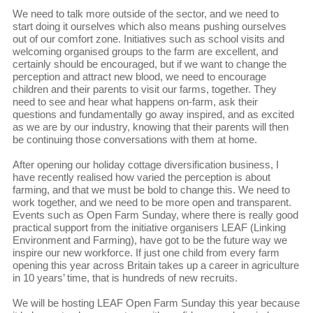
We need to talk more outside of the sector, and we need to
start doing it ourselves which also means pushing ourselves
out of our comfort zone. Initiatives such as school visits and
welcoming organised groups to the farm are excellent, and
certainly should be encouraged, but if we want to change the
perception and attract new blood, we need to encourage
children and their parents to visit our farms, together. They
need to see and hear what happens on-farm, ask their
questions and fundamentally go away inspired, and as excited
as we are by our industry, knowing that their parents will then
be continuing those conversations with them at home.
After opening our holiday cottage diversification business, I
have recently realised how varied the perception is about
farming, and that we must be bold to change this. We need to
work together, and we need to be more open and transparent.
Events such as Open Farm Sunday, where there is really good
practical support from the initiative organisers LEAF (Linking
Environment and Farming), have got to be the future way we
inspire our new workforce. If just one child from every farm
opening this year across Britain takes up a career in agriculture
in 10 years’ time, that is hundreds of new recruits.
We will be hosting LEAF Open Farm Sunday this year because