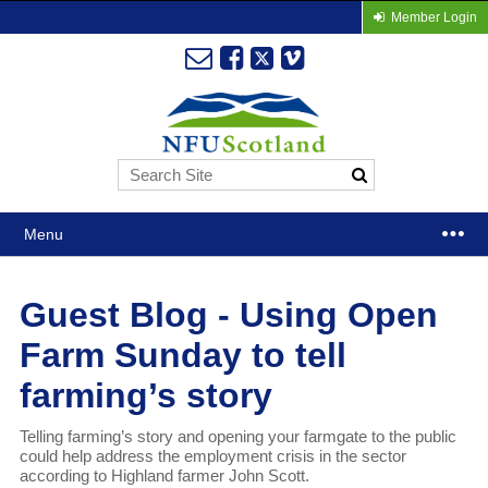
Member Login
Menu
Guest Blog - Using Open
Farm Sunday to tell
farming’s story
Telling farming’s story and opening your farmgate to the public
could help address the employment crisis in the sector
according to Highland farmer John Scott.