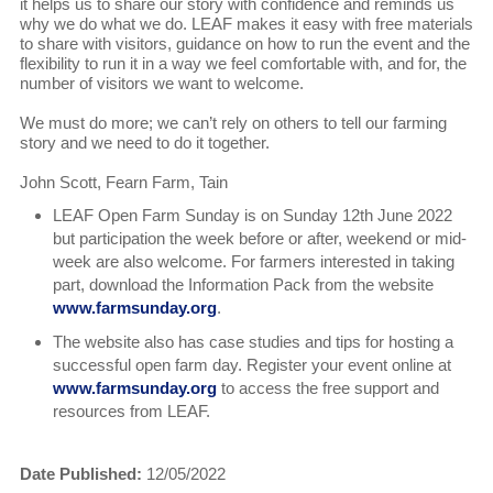
it helps us to share our story with confidence and reminds us
why we do what we do. LEAF makes it easy with free materials
to share with visitors, guidance on how to run the event and the
flexibility to run it in a way we feel comfortable with, and for, the
number of visitors we want to welcome.
We must do more; we can’t rely on others to tell our farming
story and we need to do it together.
John Scott, Fearn Farm, Tain
LEAF Open Farm Sunday is on Sunday 12th June 2022
but participation the week before or after, weekend or mid-
week are also welcome. For farmers interested in taking
part, download the Information Pack from the website
www.farmsunday.org
.
The website also has case studies and tips for hosting a
successful open farm day. Register your event online at
www.farmsunday.org
to access the free support and
resources from LEAF.
Date Published:
12/05/2022