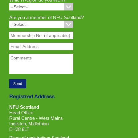
Are you a member of NFU Scotland?
Registred Address
NFU Scotland
Head Office
Rural Centre - West Mains
Ingliston, Midlothian
EH28 8LT
Place of registration: Scotland