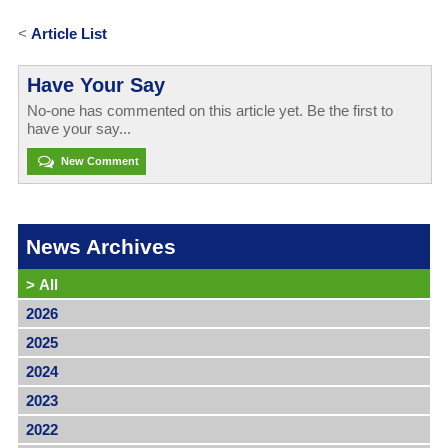
<
Article List
Have Your Say
No-one has commented on this article yet. Be the first to
have your say...
New Comment
News Archives
>
All
2026
2025
2024
2023
2022