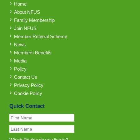
Home
About NFUS
Family Membership
Join NFUS
Member Referral Scheme
News
Members Benefits
Media
Policy
Contact Us
Privacy Policy
Cookie Policy
Quick Contact
Which Region do you live in?