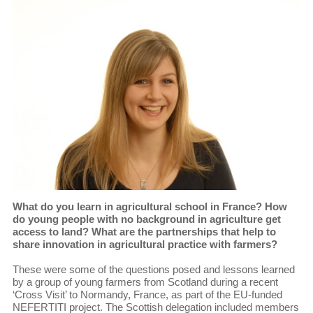
What do you learn in agricultural school in France? How
do young people with no background in agriculture get
access to land? What are the partnerships that help to
share innovation in agricultural practice with farmers?
These were some of the questions posed and lessons learned
by a group of young farmers from Scotland during a recent
‘Cross Visit’ to Normandy, France, as part of the EU-funded
NEFERTITI project. The Scottish delegation included members