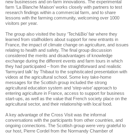
new businesses and on-farm innovations. The experimental
farm ‘La Blanche Maison’ works closely with partners to test
research findings within a commercial farm, and to share
lessons with the farming community, welcoming over 1000
visitors per year.
The group also visited the busy ‘Tech&Bio’ fair where they
learned from stallholders about support for new entrants in
France, the impact of climate change on agriculture, and issues
relating to health and safety. The final group discussion
considered the merits and disadvantages of knowledge
exchange during the different events and farm tours in which
they had participated – from the straightforward and realistic
‘farmyard talk’ by Thibaut to the sophisticated presentation with
videos at the agricultural school. Some key take-home
messages for the Scottish group included the strong
agricultural education system and ‘step-wise’ approach to
entering agriculture in France, access to support for business
start-ups, as well as the value that French society place on the
agricultural sector, and their relationship with local food.
A key advantage of the Cross Visit was the informal
conversations with the participants from other countries, and
ongoing connections. The Scottish group were very grateful to
our host, Pierre Cordel from the Normandy Chamber of