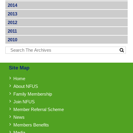
2014
2013
2012
2011
2010
Site Map
Home
About NFUS
Family Membership
Join NFUS
Member Referral Scheme
News
Members Benefits
Media