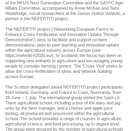
of the NFUS Next Generation Committee and the SAYFC Agri-
Affairs Committee, accompanied by Annie McKee and Tami
Wooldridge, social researchers at the James Hutton Institute, a
partner in the NEFERTITI project.
The NEFERTITI project (‘Networking European Farms to
Enhance Cross Fertilisation and Innovation Uptake Through
Demonstration’) aims to facilitate and support on-farm
demonstrations, peer-to-peer learning and innovation uptake
within the agricultural industry across Europe (see:
https://nefertiti-h2020.eu/). In Scotland, the focus has been on
supporting new entrants to agriculture and encouraging young
people to consider farming careers. The ‘Cross Visit’ seeks to
allow the cross-fertilisation of ideas and network building
across Europe.
The Scottish delegation joined NEFERTITI project participants
from Ireland, Germany, and France in Caen, Normandy, from
28 June – 1 July. The international group visited the Saint-Lô
Thère agricultural school, including a tour of the dairy and pig
units by the farm manager, and a cheese and apple juice
tasting, all produced and processed within the agricultural
school. The school provides a range of courses in agriculture,
agricultural science, and food processing, up to degree level.
The group were amazed by the number of agricultural schools