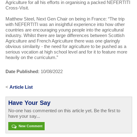
Agriculture for all his efforts in organising a packed NEFERTITI
Cross-Visit.
Matthew Steel, Next Gen Chair on being in France: “The trip
with NEFERTITI was an insightful experience into how other
countries are encouraging young people into the agricultural
industry. Whilst there are large differences between Scottish
Agriculture and French Agriculture there was one glaringly
obvious similarity - the need for agriculture to be pushed as a
serious vocation at high school level and for it to feature more
heavily on the curriculum.”
Date Published:
10/08/2022
<
Article List
Have Your Say
No-one has commented on this article yet. Be the first to
have your say...
New Comment