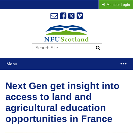
Member Login
Menu
Next Gen get insight into
access to land and
agricultural education
opportunities in France