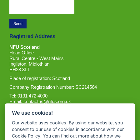
Registred Address
NFU Scotland
Head Office
Rural Centre - West Mains
Ingliston, Midlothian
EH28 8LT
Place of registration: Scotland
Company Registration Number: SC214564
Tel: 0131 472 4000
Email:
contactus@nfus.org.uk
We use cookies!
Our website uses cookies. By using our website, you
consent to our use of cookies in accordance with our
Cookie Policy. You can find out more about how we
Get the App