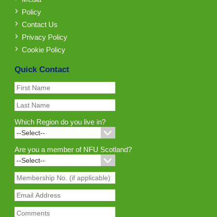
Policy
Contact Us
Privacy Policy
Cookie Policy
Quick Contact
Which Region do you live in?
Are you a member of NFU Scotland?