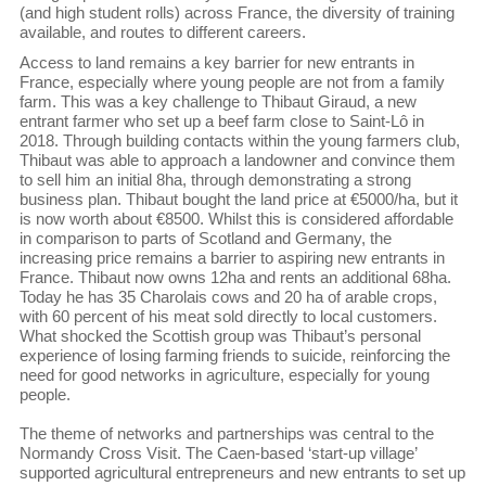
(and high student rolls) across France, the diversity of training
available, and routes to different careers.
Access to land remains a key barrier for new entrants in
France, especially where young people are not from a family
farm. This was a key challenge to Thibaut Giraud, a new
entrant farmer who set up a beef farm close to Saint-Lô in
2018. Through building contacts within the young farmers club,
Thibaut was able to approach a landowner and convince them
to sell him an initial 8ha, through demonstrating a strong
business plan. Thibaut bought the land price at €5000/ha, but it
is now worth about €8500. Whilst this is considered affordable
in comparison to parts of Scotland and Germany, the
increasing price remains a barrier to aspiring new entrants in
France. Thibaut now owns 12ha and rents an additional 68ha.
Today he has 35 Charolais cows and 20 ha of arable crops,
with 60 percent of his meat sold directly to local customers.
What shocked the Scottish group was Thibaut’s personal
experience of losing farming friends to suicide, reinforcing the
need for good networks in agriculture, especially for young
people.
The theme of networks and partnerships was central to the
Normandy Cross Visit. The Caen-based ‘start-up village’
supported agricultural entrepreneurs and new entrants to set up