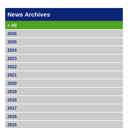
News Archives
>
All
2026
2025
2024
2023
2022
2021
2020
2019
2018
2017
2016
2015