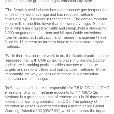
goals of net zero greenhouse gas emissions by 2045.
“The Scottish beef industry has a greenhouse gas footprint that
is half of the world average and has reduced methane
emissions by 18 percent in recent times. The carbon footprint
of our milk is one-third lower than the world average. Scottish
soils, which are grazed by cattle and sheep, hold a staggering
3,000 megatonnes of carbon and Nitrous Oxide emissions
from fertilisers, soil cultivation and manure management have
fallen by 15 percent as farmers have moved to more organic
methods.
“While there is a lot more work to do, the Scottish public can be
reassured that, with COP26 taking place in Glasgow, Scottish
agriculture is making positive strides towards meeting its
targets and responsibilities and that includes methane. More
importantly, the way we include methane in our emission
calculations must change.
“In Scotland, agriculture is responsible for 7.5 MtCO 2e of GHG
emissions, of which methane accounts for 4.4 MtCO 2e.
Methane is a greenhouse gas of concern as it is 28 times more
potent in its warming potential than CO2. The potency of
greenhouse gases is compared using a metric called Global
Warming Potential 100 (GWP100) which compares the impact