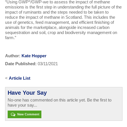
“Using GWP*/GWP-we to assess the impact of methane
emissions is the first step in understanding the full picture of the
impact of ruminants and the steps needed to be taken to
reduce the impact of methane in Scotland. This includes the
use of genetics, feed management, and efficient finishing of
animals for the marketplace, alongside increased carbon
sequestration and soil, crop and biodiversity management on
farm.”
Author:
Kate Hopper
Date Published:
03/11/2021
<
Article List
Have Your Say
No-one has commented on this article yet. Be the first to
have your say...
New Comment