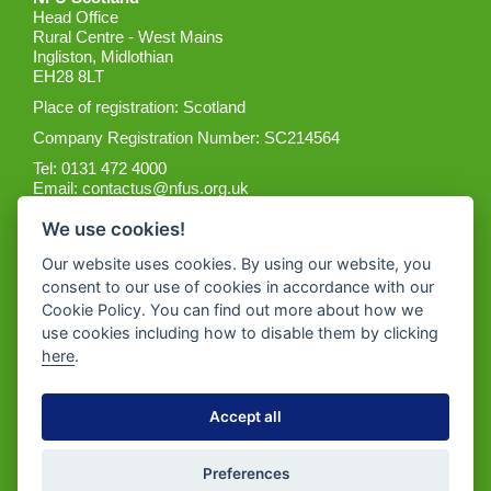
Head Office
Rural Centre - West Mains
Ingliston, Midlothian
EH28 8LT
Place of registration: Scotland
Company Registration Number: SC214564
Tel: 0131 472 4000
Email:
contactus@nfus.org.uk
We use cookies!
Our website uses cookies. By using our website, you
consent to our use of cookies in accordance with our
Cookie Policy. You can find out more about how we
Get the App
use cookies including how to disable them by clicking
here
.
Accept all
Preferences