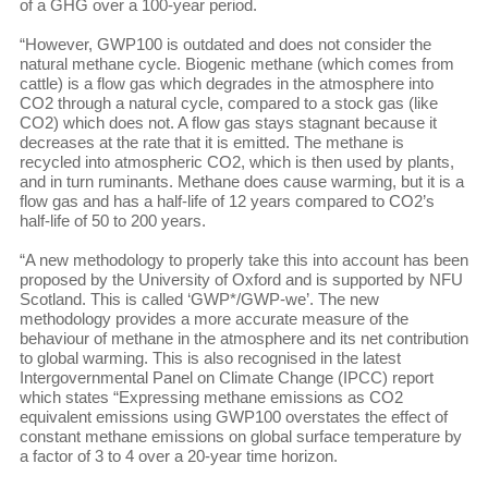
of a GHG over a 100-year period.
“However, GWP100 is outdated and does not consider the
natural methane cycle. Biogenic methane (which comes from
cattle) is a flow gas which degrades in the atmosphere into
CO2 through a natural cycle, compared to a stock gas (like
CO2) which does not. A flow gas stays stagnant because it
decreases at the rate that it is emitted. The methane is
recycled into atmospheric CO2, which is then used by plants,
and in turn ruminants. Methane does cause warming, but it is a
flow gas and has a half-life of 12 years compared to CO2’s
half-life of 50 to 200 years.
“A new methodology to properly take this into account has been
proposed by the University of Oxford and is supported by NFU
Scotland. This is called ‘GWP*/GWP-we’. The new
methodology provides a more accurate measure of the
behaviour of methane in the atmosphere and its net contribution
to global warming. This is also recognised in the latest
Intergovernmental Panel on Climate Change (IPCC) report
which states “Expressing methane emissions as CO2
equivalent emissions using GWP100 overstates the effect of
constant methane emissions on global surface temperature by
a factor of 3 to 4 over a 20-year time horizon.