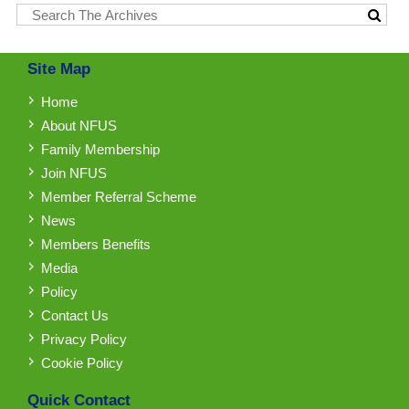
Site Map
Home
About NFUS
Family Membership
Join NFUS
Member Referral Scheme
News
Members Benefits
Media
Policy
Contact Us
Privacy Policy
Cookie Policy
Quick Contact