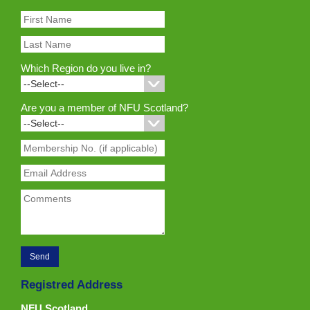
Which Region do you live in?
Are you a member of NFU Scotland?
Registred Address
NFU Scotland