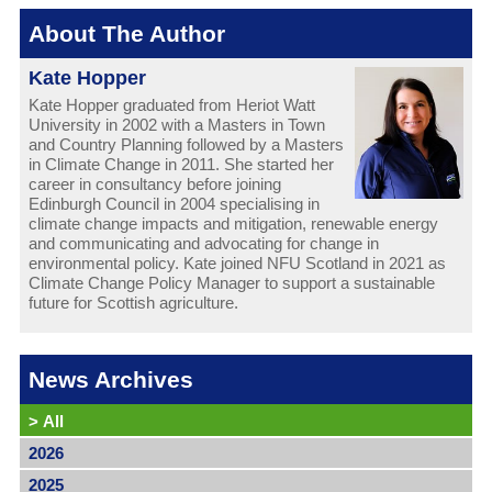
About The Author
Kate Hopper
Kate Hopper graduated from Heriot Watt
University in 2002 with a Masters in Town
and Country Planning followed by a Masters
in Climate Change in 2011. She started her
career in consultancy before joining
Edinburgh Council in 2004 specialising in
climate change impacts and mitigation, renewable energy
and communicating and advocating for change in
environmental policy. Kate joined NFU Scotland in 2021 as
Climate Change Policy Manager to support a sustainable
future for Scottish agriculture.
News Archives
>
All
2026
2025