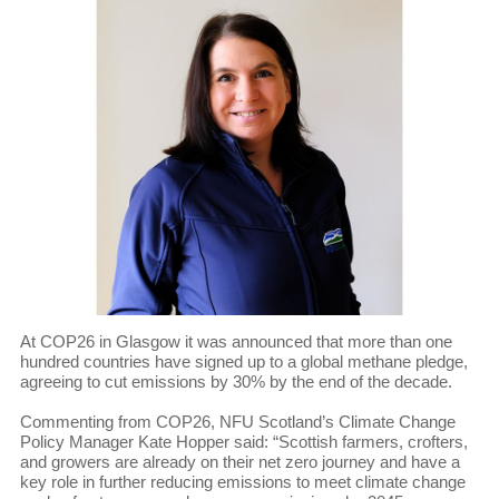
At COP26 in Glasgow it was announced that more than one
hundred countries have signed up to a global methane pledge,
agreeing to cut emissions by 30% by the end of the decade.
Commenting from COP26, NFU Scotland’s Climate Change
Policy Manager Kate Hopper said: “Scottish farmers, crofters,
and growers are already on their net zero journey and have a
key role in further reducing emissions to meet climate change