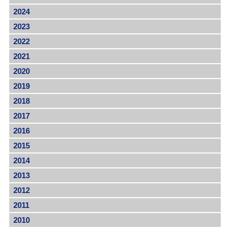
2024
2023
2022
2021
2020
2019
2018
2017
2016
2015
2014
2013
2012
2011
2010