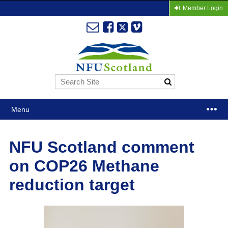
Member Login
Menu
NFU Scotland comment
on COP26 Methane
reduction target