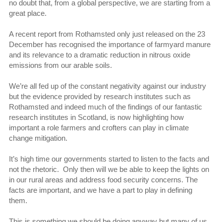
no doubt that, from a global perspective, we are starting from a
great place.
A recent report from Rothamsted only just released on the 23
December has recognised the importance of farmyard manure
and its relevance to a dramatic reduction in nitrous oxide
emissions from our arable soils.
We’re all fed up of the constant negativity against our industry
but the evidence provided by research institutes such as
Rothamsted and indeed much of the findings of our fantastic
research institutes in Scotland, is now highlighting how
important a role farmers and crofters can play in climate
change mitigation.
It’s high time our governments started to listen to the facts and
not the rhetoric. Only then will we be able to keep the lights on
in our rural areas and address food security concerns. The
facts are important, and we have a part to play in defining
them.
This is something we should be doing anyway but many of us