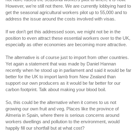
However, we’re still not there. We are currently lobbying hard to
get the seasonal agricultural workers pilot up to 55,000 and to
address the issue around the costs involved with visas.
If we don’t get this addressed soon, we might not be in the
position to even attract these essential workers over to the UK,
especially as other economies are becoming more attractive.
The alternative is of course just to import from other countries.
Yet again a statement that was made by Daniel Hannan
recently when he stood up in parliament and said it would be far
better for the UK to import lamb from New Zealand than
support our own producers as it would be far better for our
carbon footprint. Talk about making your blood boil.
So, this could be the alternative when it comes to us not
growing our own fruit and veg. Places like the province of
Almeria in Spain, where there is serious concerns around
workers dwellings and pollution to the environment, would
happily fill our shortfall but at what cost?