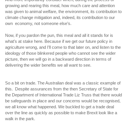
growing and rearing this meal, how much care and attention
was given to animal welfare, the environment, its contribution to
climate change mitigation and, indeed, its contribution to our
own economy, not someone else’s.
Now, if you pardon the pun, this meal and all it stands for is
what’s at stake here. Because if we get our future policy in
agriculture wrong, and I’ll come to that later on, and listen to the
ideology of those blinkered people who cannot see the wider
picture, then we will go in a backward direction in terms of
delivering the wider benefits we all want to see.
So a bit on trade. The Australian deal was a classic example of
this. Despite assurances from the then Secretary of State for
the Department of International Trade Liz Truss that there would
be safeguards in place and our concerns would be recognised,
we all know what happened. We buckled to get a trade deal
over the line as quickly as possible to make Brexit look like a
walk in the park.