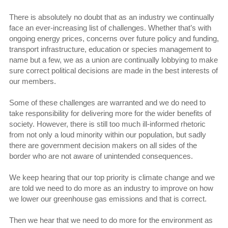
There is absolutely no doubt that as an industry we continually
face an ever-increasing list of challenges. Whether that’s with
ongoing energy prices, concerns over future policy and funding,
transport infrastructure, education or species management to
name but a few, we as a union are continually lobbying to make
sure correct political decisions are made in the best interests of
our members.
Some of these challenges are warranted and we do need to
take responsibility for delivering more for the wider benefits of
society. However, there is still too much ill-informed rhetoric
from not only a loud minority within our population, but sadly
there are government decision makers on all sides of the
border who are not aware of unintended consequences.
We keep hearing that our top priority is climate change and we
are told we need to do more as an industry to improve on how
we lower our greenhouse gas emissions and that is correct.
Then we hear that we need to do more for the environment as