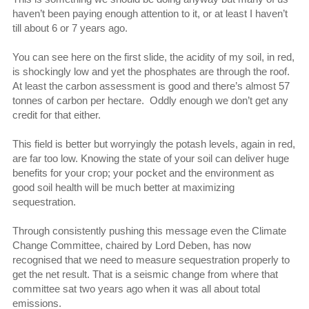
haven’t been paying enough attention to it, or at least I haven’t
till about 6 or 7 years ago.
You can see here on the first slide, the acidity of my soil, in red,
is shockingly low and yet the phosphates are through the roof.
At least the carbon assessment is good and there’s almost 57
tonnes of carbon per hectare. Oddly enough we don’t get any
credit for that either.
This field is better but worryingly the potash levels, again in red,
are far too low. Knowing the state of your soil can deliver huge
benefits for your crop; your pocket and the environment as
good soil health will be much better at maximizing
sequestration.
Through consistently pushing this message even the Climate
Change Committee, chaired by Lord Deben, has now
recognised that we need to measure sequestration properly to
get the net result. That is a seismic change from where that
committee sat two years ago when it was all about total
emissions.