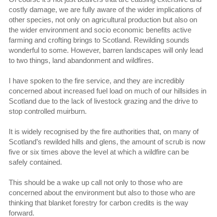
costly damage, we are fully aware of the wider implications of
other species, not only on agricultural production but also on
the wider environment and socio economic benefits active
farming and crofting brings to Scotland. Rewilding sounds
wonderful to some. However, barren landscapes will only lead
to two things, land abandonment and wildfires.
I have spoken to the fire service, and they are incredibly
concerned about increased fuel load on much of our hillsides in
Scotland due to the lack of livestock grazing and the drive to
stop controlled muirburn.
It is widely recognised by the fire authorities that, on many of
Scotland’s rewilded hills and glens, the amount of scrub is now
five or six times above the level at which a wildfire can be
safely contained.
This should be a wake up call not only to those who are
concerned about the environment but also to those who are
thinking that blanket forestry for carbon credits is the way
forward.