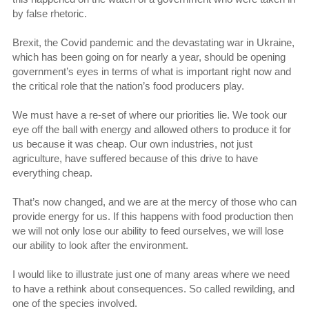
by false rhetoric.
Brexit, the Covid pandemic and the devastating war in Ukraine,
which has been going on for nearly a year, should be opening
government’s eyes in terms of what is important right now and
the critical role that the nation’s food producers play.
We must have a re-set of where our priorities lie. We took our
eye off the ball with energy and allowed others to produce it for
us because it was cheap. Our own industries, not just
agriculture, have suffered because of this drive to have
everything cheap.
That’s now changed, and we are at the mercy of those who can
provide energy for us. If this happens with food production then
we will not only lose our ability to feed ourselves, we will lose
our ability to look after the environment.
I would like to illustrate just one of many areas where we need
to have a rethink about consequences. So called rewilding, and
one of the species involved.