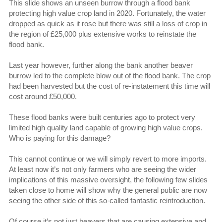
This slide shows an unseen burrow through a flood bank
protecting high value crop land in 2020. Fortunately, the water
dropped as quick as it rose but there was still a loss of crop in
the region of £25,000 plus extensive works to reinstate the
flood bank.
Last year however, further along the bank another beaver
burrow led to the complete blow out of the flood bank. The crop
had been harvested but the cost of re-instatement this time will
cost around £50,000.
These flood banks were built centuries ago to protect very
limited high quality land capable of growing high value crops.
Who is paying for this damage?
This cannot continue or we will simply revert to more imports.
At least now it’s not only farmers who are seeing the wider
implications of this massive oversight, the following few slides
taken close to home will show why the general public are now
seeing the other side of this so-called fantastic reintroduction.
Of course it’s not just beavers that are causing extensive and