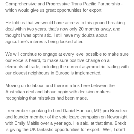
Comprehensive and Progressive Trans Pacific Partnership -
which would give us great opportunities for export.
He told us that we would have access to this ground breaking
deal within two years, that’s now only 20 months away, and I
thought I was optimistic. I still have my doubts about
agriculture’s interests being looked after.
We will continue to engage at every level possible to make sure
our voice is heard, to make sure positive change on all
elements of trade, including the current asymmetric trading with
our closest neighbours in Europe is implemented.
Moving on to labour, and there is a link here between the
Australian deal and labour, again with decision makers
recognising that mistakes had been made.
I remember speaking to Lord Daniel Hannan, MP, pro Brexiteer
and founder member of the vote leave campaign on Newsnight
with Emily Maitlis over a year ago. He said, at that time, Brexit
is giving the UK fantastic opportunities for export. Well, I don’t