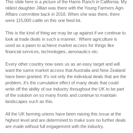
This slide here is a picture of the Harris Ranch in California. My
oldest daughter Jillian was there with the Young Farmers Agri-
Affairs committee back in 2018. When she was there, there
were 115,000 cattle on this one feed lot.
This is the kind of thing we may be up against if we continue to
look at trade deals in such a manner. Where agriculture is
used as a pawn to achieve market access for things like
financial services, technologies, aeronautics etc.
Every other country now sees us as an easy target and will
want the same market access that Australia and New Zealand
have been granted. It’s not only the individual deals that are the
problem, it’s the cumulative effect of many deals that could
write off the ability of our industry throughout the UK to be part
of the solution on so many fronts and continue to maintain
landscapes such as this.
All the UK farming unions have been raising this issue at the
highest level and are determined to make sure no further deals
are made without full engagement with the industry.