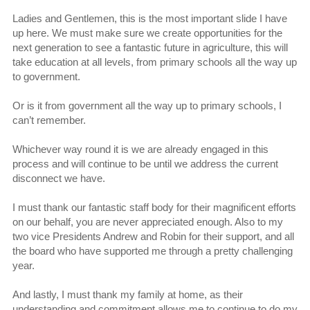
Ladies and Gentlemen, this is the most important slide I have
up here. We must make sure we create opportunities for the
next generation to see a fantastic future in agriculture, this will
take education at all levels, from primary schools all the way up
to government.
Or is it from government all the way up to primary schools, I
can’t remember.
Whichever way round it is we are already engaged in this
process and will continue to be until we address the current
disconnect we have.
I must thank our fantastic staff body for their magnificent efforts
on our behalf, you are never appreciated enough. Also to my
two vice Presidents Andrew and Robin for their support, and all
the board who have supported me through a pretty challenging
year.
And lastly, I must thank my family at home, as their
understanding and commitment allows me to continue to do my