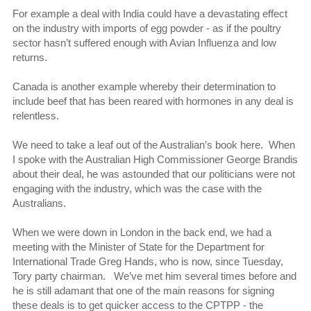
For example a deal with India could have a devastating effect
on the industry with imports of egg powder - as if the poultry
sector hasn’t suffered enough with Avian Influenza and low
returns.
Canada is another example whereby their determination to
include beef that has been reared with hormones in any deal is
relentless.
We need to take a leaf out of the Australian’s book here. When
I spoke with the Australian High Commissioner George Brandis
about their deal, he was astounded that our politicians were not
engaging with the industry, which was the case with the
Australians.
When we were down in London in the back end, we had a
meeting with the Minister of State for the Department for
International Trade Greg Hands, who is now, since Tuesday,
Tory party chairman. We’ve met him several times before and
he is still adamant that one of the main reasons for signing
these deals is to get quicker access to the CPTPP - the