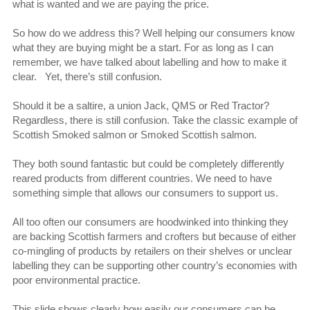
what is wanted and we are paying the price.
So how do we address this? Well helping our consumers know
what they are buying might be a start. For as long as I can
remember, we have talked about labelling and how to make it
clear. Yet, there’s still confusion.
Should it be a saltire, a union Jack, QMS or Red Tractor?
Regardless, there is still confusion. Take the classic example of
Scottish Smoked salmon or Smoked Scottish salmon.
They both sound fantastic but could be completely differently
reared products from different countries. We need to have
something simple that allows our consumers to support us.
All too often our consumers are hoodwinked into thinking they
are backing Scottish farmers and crofters but because of either
co-mingling of products by retailers on their shelves or unclear
labelling they can be supporting other country’s economies with
poor environmental practice.
This slide shows clearly how easily our consumers can be