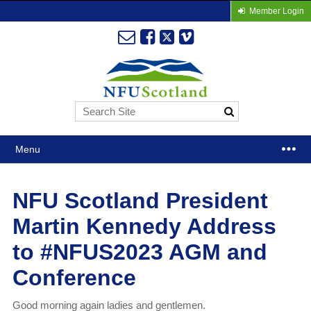
Member Login
Menu
NFU Scotland President
Martin Kennedy Address
to #NFUS2023 AGM and
Conference
Good morning again ladies and gentlemen.