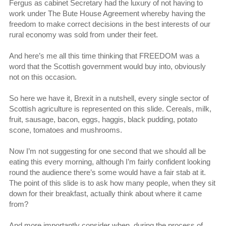
Fergus as cabinet Secretary had the luxury of not having to
work under The Bute House Agreement whereby having the
freedom to make correct decisions in the best interests of our
rural economy was sold from under their feet.
And here’s me all this time thinking that FREEDOM was a
word that the Scottish government would buy into, obviously
not on this occasion.
So here we have it, Brexit in a nutshell, every single sector of
Scottish agriculture is represented on this slide. Cereals, milk,
fruit, sausage, bacon, eggs, haggis, black pudding, potato
scone, tomatoes and mushrooms.
Now I’m not suggesting for one second that we should all be
eating this every morning, although I’m fairly confident looking
round the audience there’s some would have a fair stab at it.
The point of this slide is to ask how many people, when they sit
down for their breakfast, actually think about where it came
from?
And more importantly consider when, during the process of