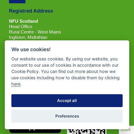
Registred Address
NFU Scotland
Head Office
Rural Centre - West Mains
Ingliston, Midlothian
EH28 8LT
We use cookies!
Place of registration: Scotland
Our website uses cookies. By using our website, you
Company Registration Number: SC214564
consent to our use of cookies in accordance with our
Tel: 0131 472 4000
Cookie Policy. You can find out more about how we
Email:
contactus@nfus.org.uk
use cookies including how to disable them by clicking
here
.
Accept all
Get the App
Preferences
Share