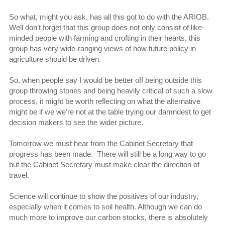
So what, might you ask, has all this got to do with the ARIOB.
Well don’t forget that this group does not only consist of like-
minded people with farming and crofting in their hearts, this
group has very wide-ranging views of how future policy in
agriculture should be driven.
So, when people say I would be better off being outside this
group throwing stones and being heavily critical of such a slow
process, it might be worth reflecting on what the alternative
might be if we we’re not at the table trying our damndest to get
decision makers to see the wider picture.
Tomorrow we must hear from the Cabinet Secretary that
progress has been made. There will still be a long way to go
but the Cabinet Secretary must make clear the direction of
travel.
Science will continue to show the positives of our industry,
especially when it comes to soil health. Although we can do
much more to improve our carbon stocks, there is absolutely