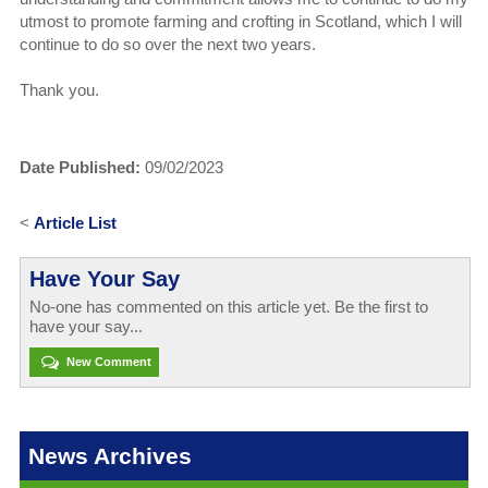
utmost to promote farming and crofting in Scotland, which I will
continue to do so over the next two years.
Thank you.
Date Published:
09/02/2023
<
Article List
Have Your Say
No-one has commented on this article yet. Be the first to
have your say...
New Comment
News Archives