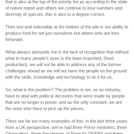
that is also at the top of the priority list as according to the state
of nature report and others we continue to lose numbers and
diversity of species, this is also to a degree correct.
Then last and noticeably at the bottom of the pile is our ability to
produce food for not just ourselves but others who are less
fortunate.
What always astounds me is the lack of recognition that without
what in many people’s eyes is the least important, (food
production), we will not be able to address any of the former
challenges ahead as we will not have the people on the ground
with the skills, knowledge and technology to do it for us.
So, what is the problem? The problem is we, as an industry,
have to deal with political decisions that were made by people
that are no longer in power, and as the only constant, we are
the ones who have to pick up the pieces.
There are far too many examples of this, in the last three years
from a UK perspective, we’ve had three Prime ministers, three
Chancellors, three Secretaries of State for DEFRA and three