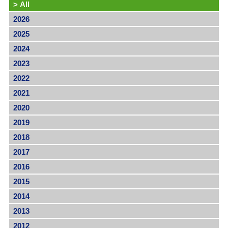
>
All
2026
2025
2024
2023
2022
2021
2020
2019
2018
2017
2016
2015
2014
2013
2012