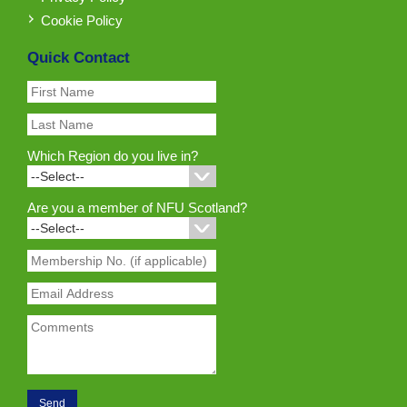
Cookie Policy
Quick Contact
Which Region do you live in?
Are you a member of NFU Scotland?