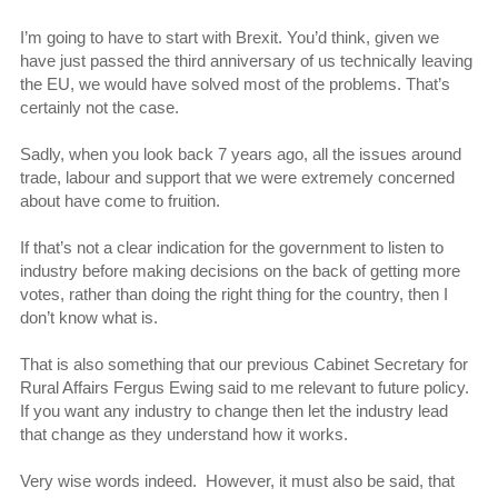
I’m going to have to start with Brexit. You’d think, given we
have just passed the third anniversary of us technically leaving
the EU, we would have solved most of the problems. That’s
certainly not the case.
Sadly, when you look back 7 years ago, all the issues around
trade, labour and support that we were extremely concerned
about have come to fruition.
If that’s not a clear indication for the government to listen to
industry before making decisions on the back of getting more
votes, rather than doing the right thing for the country, then I
don’t know what is.
That is also something that our previous Cabinet Secretary for
Rural Affairs Fergus Ewing said to me relevant to future policy.
If you want any industry to change then let the industry lead
that change as they understand how it works.
Very wise words indeed. However, it must also be said, that