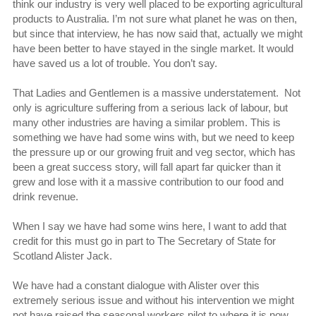
think our industry is very well placed to be exporting agricultural
products to Australia. I’m not sure what planet he was on then,
but since that interview, he has now said that, actually we might
have been better to have stayed in the single market. It would
have saved us a lot of trouble. You don’t say.
That Ladies and Gentlemen is a massive understatement. Not
only is agriculture suffering from a serious lack of labour, but
many other industries are having a similar problem. This is
something we have had some wins with, but we need to keep
the pressure up or our growing fruit and veg sector, which has
been a great success story, will fall apart far quicker than it
grew and lose with it a massive contribution to our food and
drink revenue.
When I say we have had some wins here, I want to add that
credit for this must go in part to The Secretary of State for
Scotland Alister Jack.
We have had a constant dialogue with Alister over this
extremely serious issue and without his intervention we might
not have raised the seasonal workers pilot to where it is now.