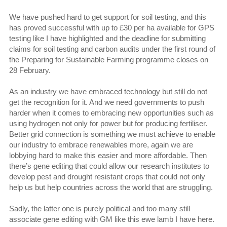
We have pushed hard to get support for soil testing, and this
has proved successful with up to £30 per ha available for GPS
testing like I have highlighted and the deadline for submitting
claims for soil testing and carbon audits under the first round of
the Preparing for Sustainable Farming programme closes on
28 February.
As an industry we have embraced technology but still do not
get the recognition for it. And we need governments to push
harder when it comes to embracing new opportunities such as
using hydrogen not only for power but for producing fertiliser.
Better grid connection is something we must achieve to enable
our industry to embrace renewables more, again we are
lobbying hard to make this easier and more affordable. Then
there’s gene editing that could allow our research institutes to
develop pest and drought resistant crops that could not only
help us but help countries across the world that are struggling.
Sadly, the latter one is purely political and too many still
associate gene editing with GM like this ewe lamb I have here.