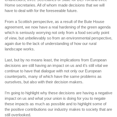
Home secretaries. All of whom made decisions that we will
have to deal with for the foreseeable future.
From a Scottish perspective, as a result of the Bute House
agreement, we now have a real hardening of the green agenda
which is seriously worrying not only from a food security point
of view, but unbelievably so from an environmental perspective,
again due to the lack of understanding of how our rural
landscape works.
Last, but by no means least, the implications from European
decisions are still having an impact on us and it’s still vital we
continue to have that dialogue with not only our European
counterparts, many of which have the same problems as
ourselves, but also with their decision makers.
I’m going to highlight why these decisions are having a negative
impact on us and what your union is doing for you to negate
these impacts as much as possible and to highlight some of
the positive contributions our industry makes to society that are
still overlooked.