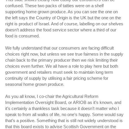
confused. These two packs of tatties were on a shelf
supporting home grown produce. As you can see the one on
the left says the Country of Origin is the UK but the one on the
right is product of Israel. And of course, labelling on our shelves
doesn’t address the food service sector where a third of our
food is consumed.
We fully understand that our consumers are facing difficult
choices right now, but unless we see true fairness in the supply
chain back to the primary producer then we risk limiting their
choices even further. We all have a role to play here but both
government and retailers must seek to maintain long term
continuity of supply by utilising a fair pricing scheme for
seasonal home grown produce.
As you all know, I co-chair the Agricultural Reform
Implementation Oversight Board, or ARIOB as it’s known, and
it’s certainly a thankless task because it doesn’t matter who I
speak to from all walks of life, no one’s happy. Some would say
that’s a positive. Something that is still not widely understood is
that this board exists to advise Scottish Government on the