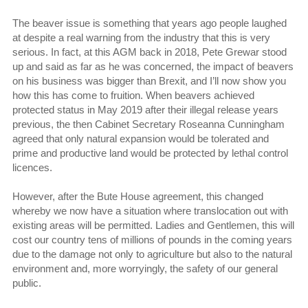
The beaver issue is something that years ago people laughed
at despite a real warning from the industry that this is very
serious. In fact, at this AGM back in 2018, Pete Grewar stood
up and said as far as he was concerned, the impact of beavers
on his business was bigger than Brexit, and I’ll now show you
how this has come to fruition. When beavers achieved
protected status in May 2019 after their illegal release years
previous, the then Cabinet Secretary Roseanna Cunningham
agreed that only natural expansion would be tolerated and
prime and productive land would be protected by lethal control
licences.
However, after the Bute House agreement, this changed
whereby we now have a situation where translocation out with
existing areas will be permitted. Ladies and Gentlemen, this will
cost our country tens of millions of pounds in the coming years
due to the damage not only to agriculture but also to the natural
environment and, more worryingly, the safety of our general
public.