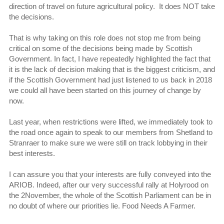
direction of travel on future agricultural policy. It does NOT take
the decisions.
That is why taking on this role does not stop me from being
critical on some of the decisions being made by Scottish
Government. In fact, I have repeatedly highlighted the fact that
it is the lack of decision making that is the biggest criticism, and
if the Scottish Government had just listened to us back in 2018
we could all have been started on this journey of change by
now.
Last year, when restrictions were lifted, we immediately took to
the road once again to speak to our members from Shetland to
Stranraer to make sure we were still on track lobbying in their
best interests.
I can assure you that your interests are fully conveyed into the
ARIOB. Indeed, after our very successful rally at Holyrood on
the 2November, the whole of the Scottish Parliament can be in
no doubt of where our priorities lie. Food Needs A Farmer.