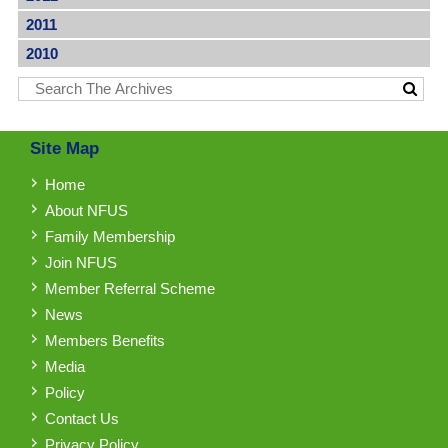
2011
2010
Site Map
Home
About NFUS
Family Membership
Join NFUS
Member Referral Scheme
News
Members Benefits
Media
Policy
Contact Us
Privacy Policy