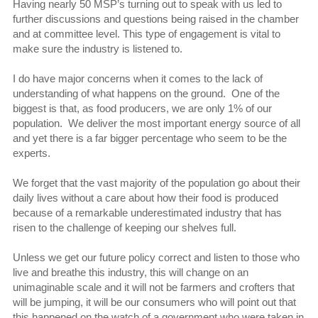
Having nearly 50 MSP’s turning out to speak with us led to
further discussions and questions being raised in the chamber
and at committee level. This type of engagement is vital to
make sure the industry is listened to.
I do have major concerns when it comes to the lack of
understanding of what happens on the ground. One of the
biggest is that, as food producers, we are only 1% of our
population. We deliver the most important energy source of all
and yet there is a far bigger percentage who seem to be the
experts.
We forget that the vast majority of the population go about their
daily lives without a care about how their food is produced
because of a remarkable underestimated industry that has
risen to the challenge of keeping our shelves full.
Unless we get our future policy correct and listen to those who
live and breathe this industry, this will change on an
unimaginable scale and it will not be farmers and crofters that
will be jumping, it will be our consumers who will point out that
this happened on the watch of a government who were taken in