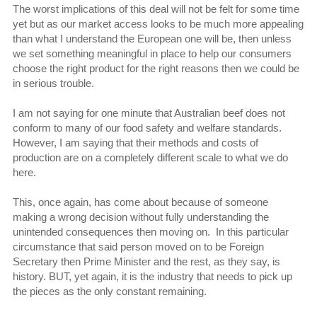
The worst implications of this deal will not be felt for some time
yet but as our market access looks to be much more appealing
than what I understand the European one will be, then unless
we set something meaningful in place to help our consumers
choose the right product for the right reasons then we could be
in serious trouble.
I am not saying for one minute that Australian beef does not
conform to many of our food safety and welfare standards.
However, I am saying that their methods and costs of
production are on a completely different scale to what we do
here.
This, once again, has come about because of someone
making a wrong decision without fully understanding the
unintended consequences then moving on. In this particular
circumstance that said person moved on to be Foreign
Secretary then Prime Minister and the rest, as they say, is
history. BUT, yet again, it is the industry that needs to pick up
the pieces as the only constant remaining.