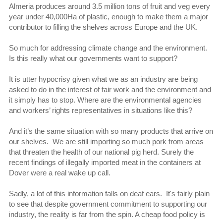
Almeria produces around 3.5 million tons of fruit and veg every
year under 40,000Ha of plastic, enough to make them a major
contributor to filling the shelves across Europe and the UK.
So much for addressing climate change and the environment.
Is this really what our governments want to support?
It is utter hypocrisy given what we as an industry are being
asked to do in the interest of fair work and the environment and
it simply has to stop. Where are the environmental agencies
and workers’ rights representatives in situations like this?
And it’s the same situation with so many products that arrive on
our shelves. We are still importing so much pork from areas
that threaten the health of our national pig herd. Surely the
recent findings of illegally imported meat in the containers at
Dover were a real wake up call.
Sadly, a lot of this information falls on deaf ears. It's fairly plain
to see that despite government commitment to supporting our
industry, the reality is far from the spin. A cheap food policy is