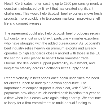
Health Certificates, often costing up to £200 per consignment, a
constraint introduced by Brexit that has created significant
challenges. This would help Scottish beef exporters move fresh
products more quickly into European markets, improving shelf
life and competitiveness.
The agreement could also help Scottish beef producers regain
EU customers lost since Brexit, particularly smaller exporters
who have struggled with the added bureaucracy. As Scotland’s
beef industry relies heavily on premium exports and already
operates to high standards closely aligned with those in the EU,
the sector is well placed to benefit from smoother trade.
Overall, the deal could support profitability, investment, and
long-term stability across Scotland’s beef supply chain.
Recent volatility in beef prices once again underlines the need
for direct support to underpin Scottish agriculture. The
importance of coupled support is also clear, with SSBSS
payments providing a much-needed cash injection this year at
a time when input costs were again rising sharply. We continue
to lobby for a firm commitment to multi-annual funding to