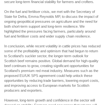
secure long-term financial stability for farmers and crofters.
On the fuel and fertiliser crisis, we met with the Secretary of
State for Defra, Emma Reynolds MP, to discuss the impact of
ongoing geopolitical pressures on agriculture and the need for
both short-term support and long-term resilience. We
highlighted the pressures facing farmers, particularly around
fuel and fertiliser costs and wider supply chain resilience.
In conclusion, while recent volatility in cattle prices has reduced
some of the profitability and optimism that had begun to return
to Scotland’s suckler sector, the longer-term outlook for
Scottish beef remains positive. Global demand for high-quality
beef continues to grow, creating significant opportunities for
Scotland’s premium red meat industry. Measures such as the
proposed EU/UK SPS agreement could help unlock these
opportunities by reducing trade barriers, lowering export costs,
and improving access to European markets for Scottish
producers and exporters.
However, long-term growth and confidence in the sector will