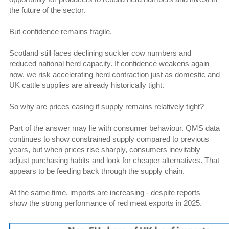
the future of the sector.
But confidence remains fragile.
Scotland still faces declining suckler cow numbers and
reduced national herd capacity. If confidence weakens again
now, we risk accelerating herd contraction just as domestic and
UK cattle supplies are already historically tight.
So why are prices easing if supply remains relatively tight?
Part of the answer may lie with consumer behaviour. QMS data
continues to show constrained supply compared to previous
years, but when prices rise sharply, consumers inevitably
adjust purchasing habits and look for cheaper alternatives. That
appears to be feeding back through the supply chain.
At the same time, imports are increasing - despite reports
show the strong performance of red meat exports in 2025.