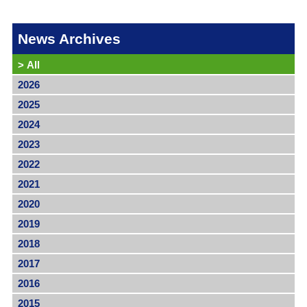
News Archives
>
All
2026
2025
2024
2023
2022
2021
2020
2019
2018
2017
2016
2015