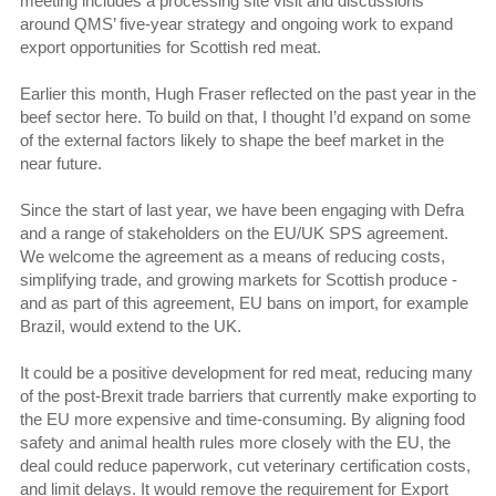
meeting includes a processing site visit and discussions
around QMS’ five-year strategy and ongoing work to expand
export opportunities for Scottish red meat.
Earlier this month, Hugh Fraser reflected on the past year in the
beef sector here. To build on that, I thought I’d expand on some
of the external factors likely to shape the beef market in the
near future.
Since the start of last year, we have been engaging with Defra
and a range of stakeholders on the EU/UK SPS agreement.
We welcome the agreement as a means of reducing costs,
simplifying trade, and growing markets for Scottish produce -
and as part of this agreement, EU bans on import, for example
Brazil, would extend to the UK.
It could be a positive development for red meat, reducing many
of the post-Brexit trade barriers that currently make exporting to
the EU more expensive and time-consuming. By aligning food
safety and animal health rules more closely with the EU, the
deal could reduce paperwork, cut veterinary certification costs,
and limit delays. It would remove the requirement for Export