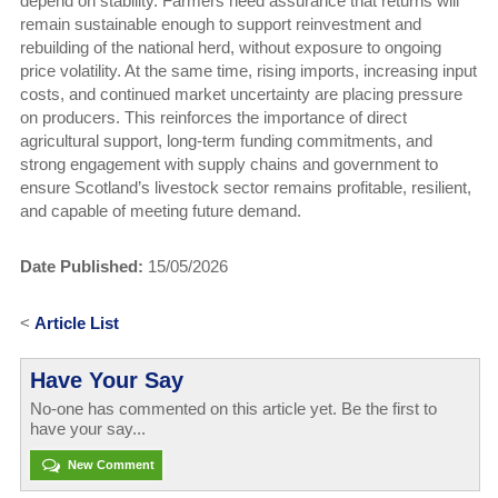
depend on stability. Farmers need assurance that returns will
remain sustainable enough to support reinvestment and
rebuilding of the national herd, without exposure to ongoing
price volatility. At the same time, rising imports, increasing input
costs, and continued market uncertainty are placing pressure
on producers. This reinforces the importance of direct
agricultural support, long-term funding commitments, and
strong engagement with supply chains and government to
ensure Scotland’s livestock sector remains profitable, resilient,
and capable of meeting future demand.
Date Published:
15/05/2026
<
Article List
Have Your Say
No-one has commented on this article yet. Be the first to
have your say...
New Comment