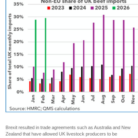
Brexit resulted in trade agreements such as Australia and New
Zealand that have allowed UK livestock producers to be