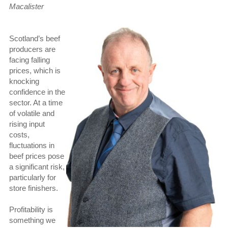
Macalister
Scotland’s beef
producers are
facing falling
prices, which is
knocking
confidence in the
sector. At a time
of volatile and
rising input
costs,
fluctuations in
beef prices pose
a significant risk,
particularly for
store finishers.
Profitability is
something we