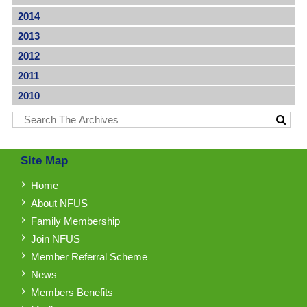
2014
2013
2012
2011
2010
Site Map
Home
About NFUS
Family Membership
Join NFUS
Member Referral Scheme
News
Members Benefits