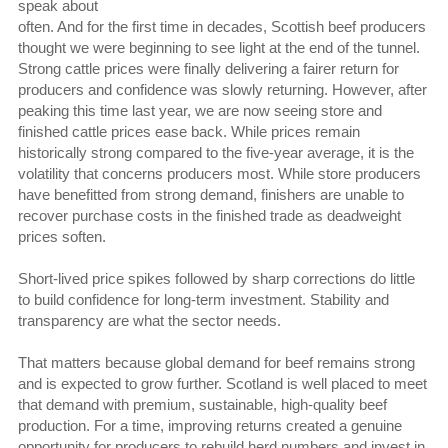
speak about
often. And for the first time in decades, Scottish beef producers
thought we were beginning to see light at the end of the tunnel.
Strong cattle prices were finally delivering a fairer return for
producers and confidence was slowly returning. However, after
peaking this time last year, we are now seeing store and
finished cattle prices ease back. While prices remain
historically strong compared to the five-year average, it is the
volatility that concerns producers most. While store producers
have benefitted from strong demand, finishers are unable to
recover purchase costs in the finished trade as deadweight
prices soften.
Short-lived price spikes followed by sharp corrections do little
to build confidence for long-term investment. Stability and
transparency are what the sector needs.
That matters because global demand for beef remains strong
and is expected to grow further. Scotland is well placed to meet
that demand with premium, sustainable, high-quality beef
production. For a time, improving returns created a genuine
opportunity for producers to rebuild herd numbers and invest in