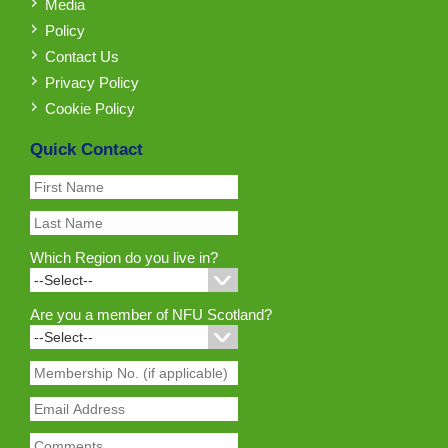
Media
Policy
Contact Us
Privacy Policy
Cookie Policy
Quick Contact
Which Region do you live in?
Are you a member of NFU Scotland?