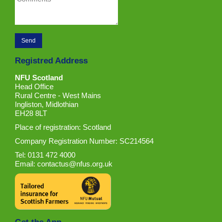
Registred Address
NFU Scotland
Head Office
Rural Centre - West Mains
Ingliston, Midlothian
EH28 8LT
Place of registration: Scotland
Company Registration Number: SC214564
Tel: 0131 472 4000
Email:
contactus@nfus.org.uk