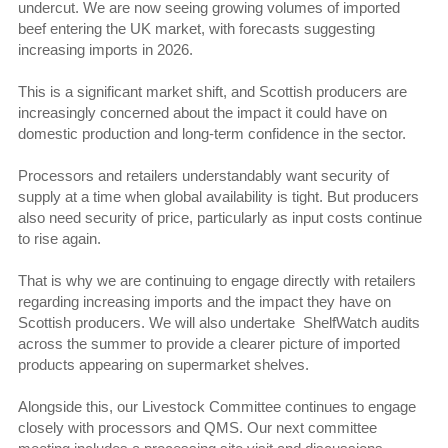
undercut. We are now seeing growing volumes of imported
beef entering the UK market, with forecasts suggesting
increasing imports in 2026.
This is a significant market shift, and Scottish producers are
increasingly concerned about the impact it could have on
domestic production and long-term confidence in the sector.
Processors and retailers understandably want security of
supply at a time when global availability is tight. But producers
also need security of price, particularly as input costs continue
to rise again.
That is why we are continuing to engage directly with retailers
regarding increasing imports and the impact they have on
Scottish producers. We will also undertake ShelfWatch audits
across the summer to provide a clearer picture of imported
products appearing on supermarket shelves.
Alongside this, our Livestock Committee continues to engage
closely with processors and QMS. Our next committee