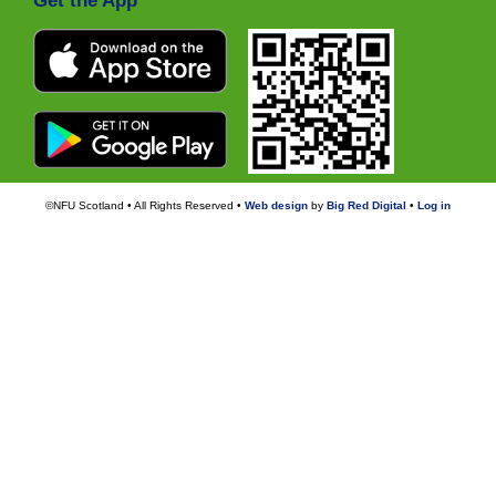
Get the App
©NFU Scotland • All Rights Reserved •
Web design
by
Big Red Digital
•
Log in