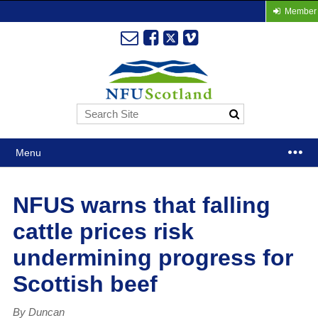
Member 
Menu
NFUS warns that falling
cattle prices risk
undermining progress for
Scottish beef
By Duncan