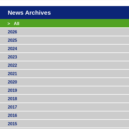
News Archives
>
All
2026
2025
2024
2023
2022
2021
2020
2019
2018
2017
2016
2015