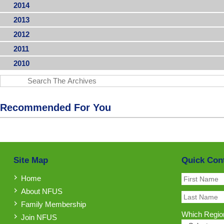
2014
2013
2012
2011
2010
Recommended For You
Site Map
Quick Con
Home
About NFUS
Family Membership
Which Region
Join NFUS