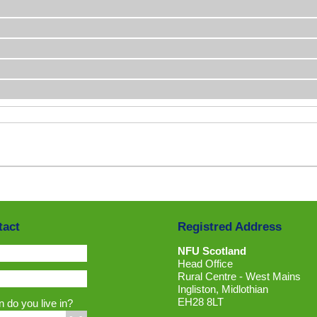
tact
Registred Address
NFU Scotland
Head Office
Rural Centre - West Mains
Ingliston, Midlothian
EH28 8LT
 do you live in?