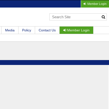
Member Login
Media
Policy
Contact Us
Member Login