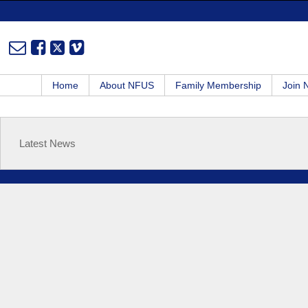
Home
About NFUS
Family Membership
Join
Latest News