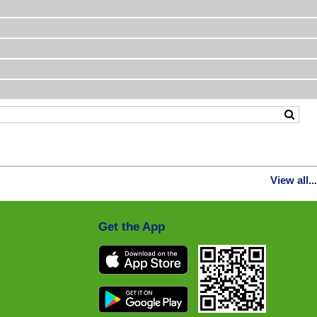
View all...
Get the App