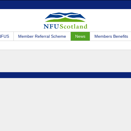
 NFUS
Member Referral Scheme
News
Members Benefits