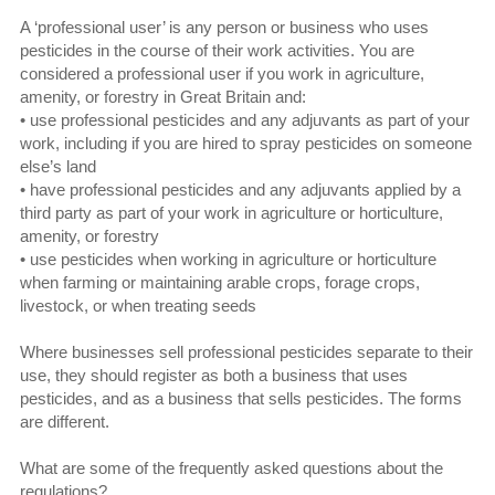
A ‘professional user’ is any person or business who uses
pesticides in the course of their work activities. You are
considered a professional user if you work in agriculture,
amenity, or forestry in Great Britain and:
• use professional pesticides and any adjuvants as part of your
work, including if you are hired to spray pesticides on someone
else’s land
• have professional pesticides and any adjuvants applied by a
third party as part of your work in agriculture or horticulture,
amenity, or forestry
• use pesticides when working in agriculture or horticulture
when farming or maintaining arable crops, forage crops,
livestock, or when treating seeds
Where businesses sell professional pesticides separate to their
use, they should register as both a business that uses
pesticides, and as a business that sells pesticides. The forms
are different.
What are some of the frequently asked questions about the
regulations?