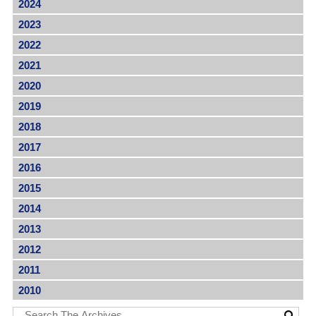
2024
2023
2022
2021
2020
2019
2018
2017
2016
2015
2014
2013
2012
2011
2010