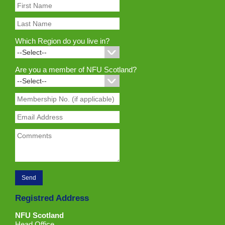
Which Region do you live in?
Are you a member of NFU Scotland?
Registred Address
NFU Scotland
Head Office