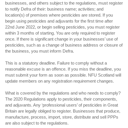
businesses, and others subject to the regulations, must register
to notify Defra of their: business name; activities; and
location(s) of premises where pesticides are stored. If you
begin using pesticides and adjuvants for the first time after
22nd June 2022, or begin selling pesticides, you must register
within 3 months of starting. You are only required to register
once. If there is significant change in your businesses’ use of
pesticides, such as a change of business address or closure of
the business, you must inform Defra.
This is a statutory deadline. Failure to comply without a
reasonable excuse is an offence. If you miss the deadline, you
must submit your form as soon as possible. NFU Scotland will
update members on any registration requirement changes.
What is covered by the regulations and who needs to comply?
The 2020 Regulations apply to pesticides, their components,
and adjuvants. Any ‘professional users’ of pesticides in Great
Britain are legally obliged to register. Businesses that produce,
manufacture, process, import, store, distribute and sell PPPs
are also subject to the regulations.