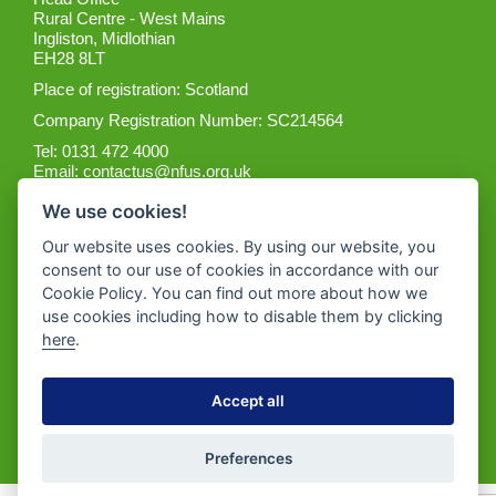
Rural Centre - West Mains
Ingliston, Midlothian
EH28 8LT
Place of registration: Scotland
Company Registration Number: SC214564
Tel: 0131 472 4000
Email:
contactus@nfus.org.uk
We use cookies!
Our website uses cookies. By using our website, you
consent to our use of cookies in accordance with our
Cookie Policy. You can find out more about how we
Get the App
use cookies including how to disable them by clicking
here
.
Accept all
Preferences