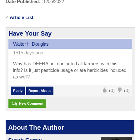
Date Published:
15/06/2022
<
Article List
Have Your Say
Walter H Douglas
1515 days ago
Why has DEFRA not contacted all farmers with this
info? Is it just pesticide usage or are herbicides included
as well?
(0)
(0)
Reply
Report Abuse
New Comment
About The Author
Sarah Cowie