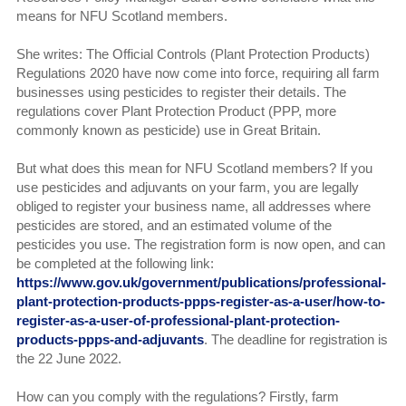
means for NFU Scotland members.
She writes: The Official Controls (Plant Protection Products)
Regulations 2020 have now come into force, requiring all farm
businesses using pesticides to register their details. The
regulations cover Plant Protection Product (PPP, more
commonly known as pesticide) use in Great Britain.
But what does this mean for NFU Scotland members? If you
use pesticides and adjuvants on your farm, you are legally
obliged to register your business name, all addresses where
pesticides are stored, and an estimated volume of the
pesticides you use. The registration form is now open, and can
be completed at the following link:
https://www.gov.uk/government/publications/professional-
plant-protection-products-ppps-register-as-a-user/how-to-
register-as-a-user-of-professional-plant-protection-
products-ppps-and-adjuvants
. The deadline for registration is
the 22 June 2022.
How can you comply with the regulations? Firstly, farm