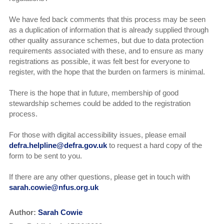
We have fed back comments that this process may be seen
as a duplication of information that is already supplied through
other quality assurance schemes, but due to data protection
requirements associated with these, and to ensure as many
registrations as possible, it was felt best for everyone to
register, with the hope that the burden on farmers is minimal.
There is the hope that in future, membership of good
stewardship schemes could be added to the registration
process.
For those with digital accessibility issues, please email
defra.helpline@defra.gov.uk
to request a hard copy of the
form to be sent to you.
If there are any other questions, please get in touch with
sarah.cowie@nfus.org.uk
Author:
Sarah Cowie