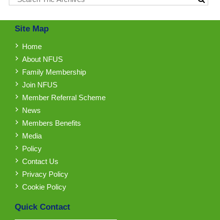
Site Map
Home
About NFUS
Family Membership
Join NFUS
Member Referral Scheme
News
Members Benefits
Media
Policy
Contact Us
Privacy Policy
Cookie Policy
Quick Contact