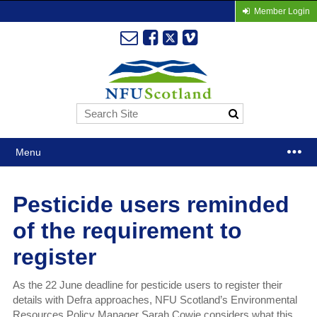
Member Login
Menu
Pesticide users reminded
of the requirement to
register
As the 22 June deadline for pesticide users to register their
details with Defra approaches, NFU Scotland’s Environmental
Resources Policy Manager Sarah Cowie considers what this