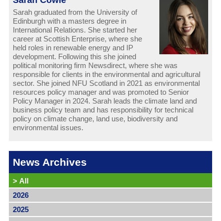
Sarah graduated from the University of
Edinburgh with a masters degree in
International Relations. She started her
career at Scottish Enterprise, where she
held roles in renewable energy and IP
development. Following this she joined
political monitoring firm Newsdirect, where she was
responsible for clients in the environmental and agricultural
sector. She joined NFU Scotland in 2021 as environmental
resources policy manager and was promoted to Senior
Policy Manager in 2024. Sarah leads the climate land and
business policy team and has responsibility for technical
policy on climate change, land use, biodiversity and
environmental issues.
News Archives
>
All
2026
2025