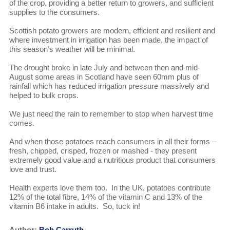
of the crop, providing a better return to growers, and sufficient
supplies to the consumers.
Scottish potato growers are modern, efficient and resilient and
where investment in irrigation has been made, the impact of
this season’s weather will be minimal.
The drought broke in late July and between then and mid-
August some areas in Scotland have seen 60mm plus of
rainfall which has reduced irrigation pressure massively and
helped to bulk crops.
We just need the rain to remember to stop when harvest time
comes.
And when those potatoes reach consumers in all their forms –
fresh, chipped, crisped, frozen or mashed - they present
extremely good value and a nutritious product that consumers
love and trust.
Health experts love them too. In the UK, potatoes contribute
12% of the total fibre, 14% of the vitamin C and 13% of the
vitamin B6 intake in adults. So, tuck in!
Author:
Bob Carruth