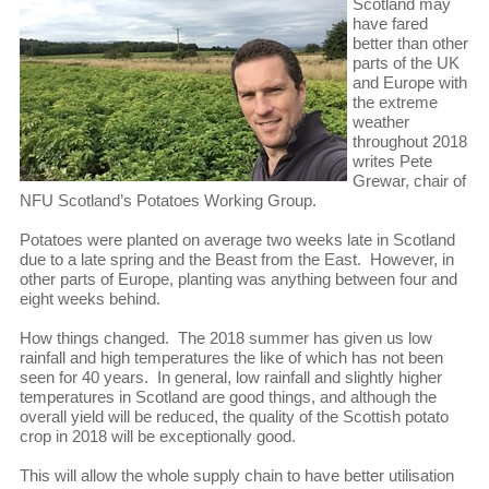
Scotland may
have fared
better than other
parts of the UK
and Europe with
the extreme
weather
throughout 2018
writes Pete
Grewar, chair of
NFU Scotland’s Potatoes Working Group.
Potatoes were planted on average two weeks late in Scotland
due to a late spring and the Beast from the East. However, in
other parts of Europe, planting was anything between four and
eight weeks behind.
How things changed. The 2018 summer has given us low
rainfall and high temperatures the like of which has not been
seen for 40 years. In general, low rainfall and slightly higher
temperatures in Scotland are good things, and although the
overall yield will be reduced, the quality of the Scottish potato
crop in 2018 will be exceptionally good.
This will allow the whole supply chain to have better utilisation