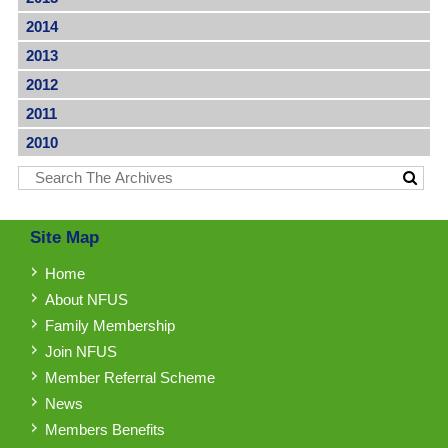
2014
2013
2012
2011
2010
Site Map
Home
About NFUS
Family Membership
Join NFUS
Member Referral Scheme
News
Members Benefits