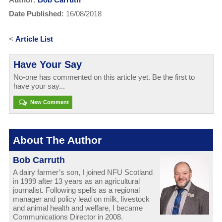
Date Published:
16/08/2018
<
Article List
Have Your Say
No-one has commented on this article yet. Be the first to
have your say...
New Comment
About The Author
Bob Carruth
A dairy farmer’s son, I joined NFU Scotland
in 1999 after 13 years as an agricultural
journalist. Following spells as a regional
manager and policy lead on milk, livestock
and animal health and welfare, I became
Communications Director in 2008.