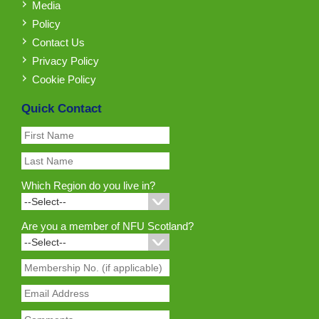
Media
Policy
Contact Us
Privacy Policy
Cookie Policy
Quick Contact
Which Region do you live in?
Are you a member of NFU Scotland?