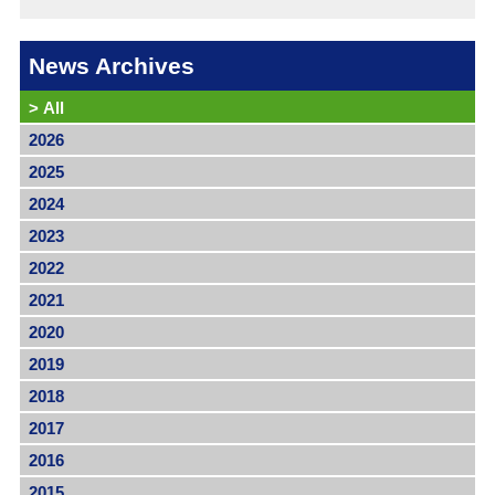
News Archives
>
All
2026
2025
2024
2023
2022
2021
2020
2019
2018
2017
2016
2015