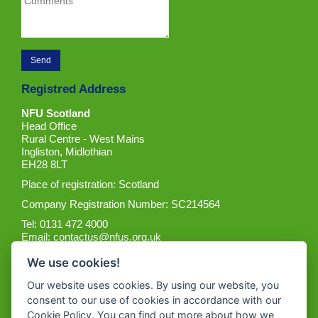
Registred Address
NFU Scotland
Head Office
Rural Centre - West Mains
Ingliston, Midlothian
EH28 8LT
Place of registration: Scotland
Company Registration Number: SC214564
Tel: 0131 472 4000
Email:
contactus@nfus.org.uk
We use cookies!
Our website uses cookies. By using our website, you
consent to our use of cookies in accordance with our
Cookie Policy. You can find out more about how we