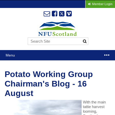
Member Login
Menu
Potato Working Group
Chairman's Blog - 16
August
With the main
tattie harvest
looming,