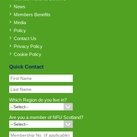
News
Members Benefits
Media
Policy
Contact Us
Privacy Policy
Cookie Policy
Quick Contact
Which Region do you live in?
Are you a member of NFU Scotland?