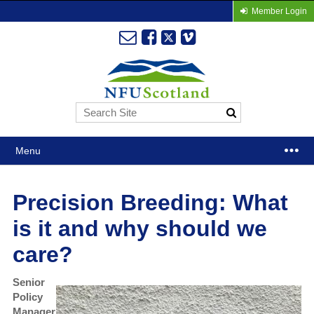
Member Login
Menu
Precision Breeding: What
is it and why should we
care?
Senior
Policy
Manager