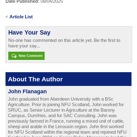
Date Published:
08/04/2025
<
Article List
Have Your Say
No-one has commented on this article yet. Be the first to
have your say...
New Comment
About The Author
John Flanagan
John graduated from Aberdeen University with a BSc
Agriculture. Prior to joining NFU Scotland, John worked for
SRUC, as Senior Lecturer in Agriculture at the Barony
Campus, Dumfries, and for SAC Consulting. John was
previously farmed in France, running a mixed unit of cattle,
sheep and arable in the Limousin region. John first worked
for NFU Scotland within the regional team and rejoined NFU