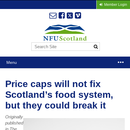
Member Login
Menu
Price caps will not fix
Scotland’s food system,
but they could break it
Originally
published
in The