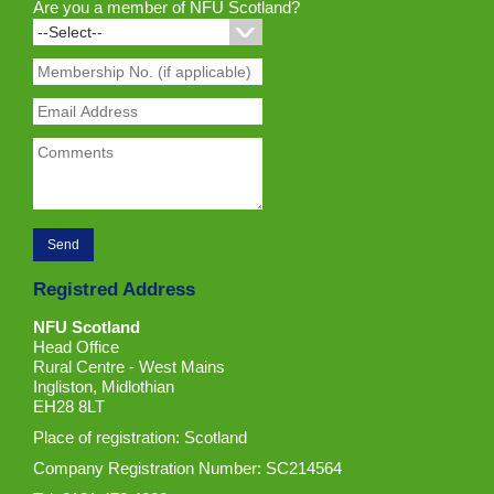
Are you a member of NFU Scotland?
Registred Address
NFU Scotland
Head Office
Rural Centre - West Mains
Ingliston, Midlothian
EH28 8LT
Place of registration: Scotland
Company Registration Number: SC214564