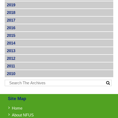
2019
2018
2017
2016
2015
2014
2013
2012
2011
2010
Site Map
Home
About NFUS