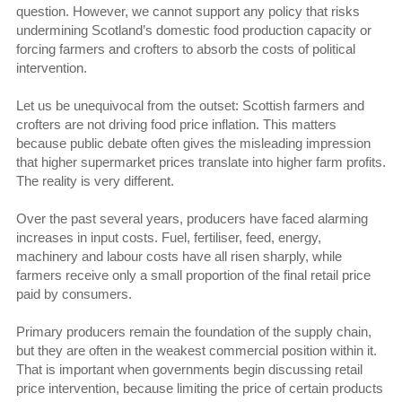
question. However, we cannot support any policy that risks
undermining Scotland’s domestic food production capacity or
forcing farmers and crofters to absorb the costs of political
intervention.
Let us be unequivocal from the outset: Scottish farmers and
crofters are not driving food price inflation. This matters
because public debate often gives the misleading impression
that higher supermarket prices translate into higher farm profits.
The reality is very different.
Over the past several years, producers have faced alarming
increases in input costs. Fuel, fertiliser, feed, energy,
machinery and labour costs have all risen sharply, while
farmers receive only a small proportion of the final retail price
paid by consumers.
Primary producers remain the foundation of the supply chain,
but they are often in the weakest commercial position within it.
That is important when governments begin discussing retail
price intervention, because limiting the price of certain products