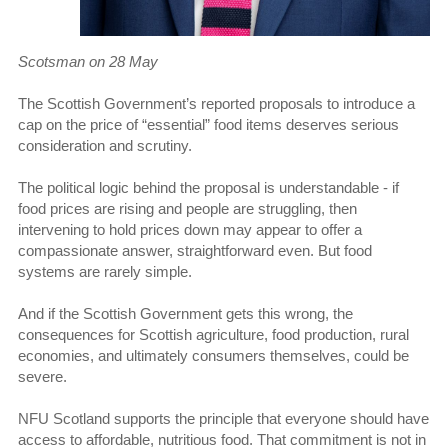
Scotsman on 28 May
The Scottish Government’s reported proposals to introduce a
cap on the price of “essential” food items deserves serious
consideration and scrutiny.
The political logic behind the proposal is understandable - if
food prices are rising and people are struggling, then
intervening to hold prices down may appear to offer a
compassionate answer, straightforward even. But food
systems are rarely simple.
And if the Scottish Government gets this wrong, the
consequences for Scottish agriculture, food production, rural
economies, and ultimately consumers themselves, could be
severe.
NFU Scotland supports the principle that everyone should have
access to affordable, nutritious food. That commitment is not in