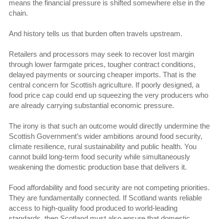
means the financial pressure is shifted somewhere else in the
chain.
And history tells us that burden often travels upstream.
Retailers and processors may seek to recover lost margin
through lower farmgate prices, tougher contract conditions,
delayed payments or sourcing cheaper imports. That is the
central concern for Scottish agriculture. If poorly designed, a
food price cap could end up squeezing the very producers who
are already carrying substantial economic pressure.
The irony is that such an outcome would directly undermine the
Scottish Government’s wider ambitions around food security,
climate resilience, rural sustainability and public health. You
cannot build long-term food security while simultaneously
weakening the domestic production base that delivers it.
Food affordability and food security are not competing priorities.
They are fundamentally connected. If Scotland wants reliable
access to high-quality food produced to world-leading
standards, then Scotland must also ensure that domestic