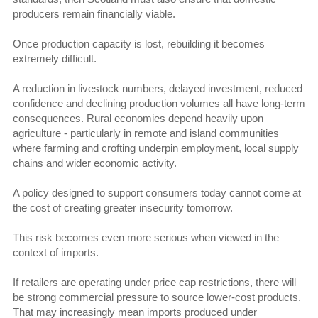
producers remain financially viable.
Once production capacity is lost, rebuilding it becomes
extremely difficult.
A reduction in livestock numbers, delayed investment, reduced
confidence and declining production volumes all have long-term
consequences. Rural economies depend heavily upon
agriculture - particularly in remote and island communities
where farming and crofting underpin employment, local supply
chains and wider economic activity.
A policy designed to support consumers today cannot come at
the cost of creating greater insecurity tomorrow.
This risk becomes even more serious when viewed in the
context of imports.
If retailers are operating under price cap restrictions, there will
be strong commercial pressure to source lower-cost products.
That may increasingly mean imports produced under