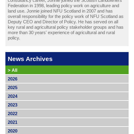
consultancy career, Jonnie joined the Scottish Landowners’
Federation in 1998, leading policy work on agriculture and
land use. Jonnie joined NFU Scotland in 2007 and has
overall responsibility for the policy work of NFU Scotland as
Deputy CEO and Director of Policy. He has served on all
key rural and agricultural policy stakeholder groups and has
more than 30 years' experience of agricultural and rural
policy.
News Archives
>
All
2026
2025
2024
2023
2022
2021
2020