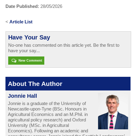
Date Published:
28/05/2026
<
Article List
Have Your Say
No-one has commented on this article yet. Be the first to
have your say...
New Comment
About The Author
Jonnie Hall
Jonnie is a graduate of the University of
Newcastle-upon-Tyne (BSc. Honours in
Agricultural Economics and an M.Phil. in
agricultural policy research) and Oxford
University (MSc. in Agricultural
Economics). Following an academic and