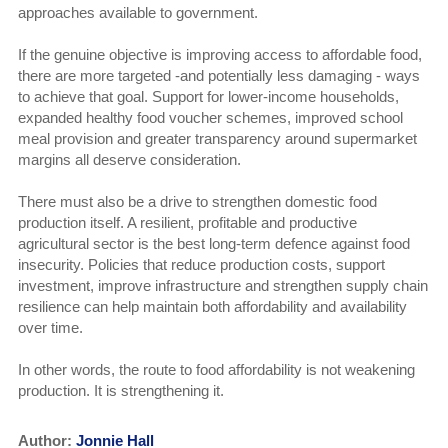
approaches available to government.
If the genuine objective is improving access to affordable food,
there are more targeted -and potentially less damaging - ways
to achieve that goal. Support for lower-income households,
expanded healthy food voucher schemes, improved school
meal provision and greater transparency around supermarket
margins all deserve consideration.
There must also be a drive to strengthen domestic food
production itself. A resilient, profitable and productive
agricultural sector is the best long-term defence against food
insecurity. Policies that reduce production costs, support
investment, improve infrastructure and strengthen supply chain
resilience can help maintain both affordability and availability
over time.
In other words, the route to food affordability is not weakening
production. It is strengthening it.
Author:
Jonnie Hall