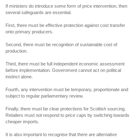
If ministers do introduce some form of price intervention, then
several safeguards are essential.
First, there must be effective protection against cost transfer
onto primary producers.
Second, there must be recognition of sustainable cost of
production.
Third, there must be full independent economic assessment
before implementation. Government cannot act on political
instinct alone.
Fourth, any intervention must be temporary, proportionate and
subject to regular parliamentary review.
Finally, there must be clear protections for Scottish sourcing.
Retailers must not respond to price caps by switching towards
cheaper imports.
It is also important to recognise that there are alternative