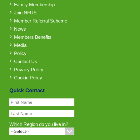
Family Membership
Join NFUS
Member Referral Scheme
News
Members Benefits
Media
Policy
Contact Us
Privacy Policy
Cookie Policy
Quick Contact
Which Region do you live in?