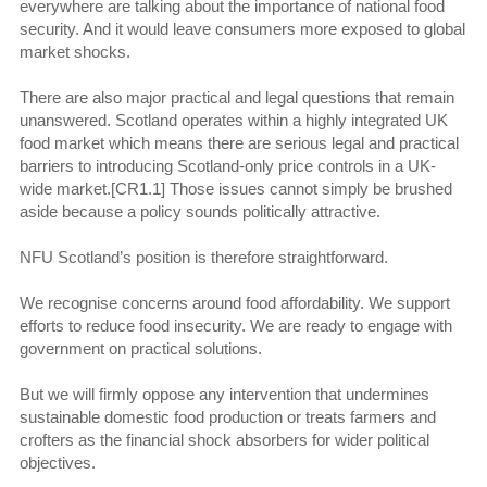
everywhere are talking about the importance of national food
security. And it would leave consumers more exposed to global
market shocks.
There are also major practical and legal questions that remain
unanswered. Scotland operates within a highly integrated UK
food market which means there are serious legal and practical
barriers to introducing Scotland-only price controls in a UK-
wide market.[CR1.1] Those issues cannot simply be brushed
aside because a policy sounds politically attractive.
NFU Scotland’s position is therefore straightforward.
We recognise concerns around food affordability. We support
efforts to reduce food insecurity. We are ready to engage with
government on practical solutions.
But we will firmly oppose any intervention that undermines
sustainable domestic food production or treats farmers and
crofters as the financial shock absorbers for wider political
objectives.