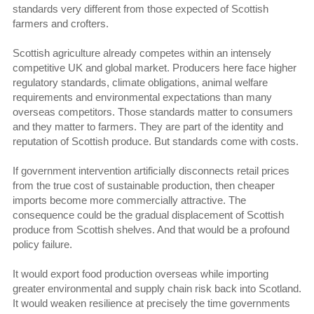
standards very different from those expected of Scottish
farmers and crofters.
Scottish agriculture already competes within an intensely
competitive UK and global market. Producers here face higher
regulatory standards, climate obligations, animal welfare
requirements and environmental expectations than many
overseas competitors. Those standards matter to consumers
and they matter to farmers. They are part of the identity and
reputation of Scottish produce. But standards come with costs.
If government intervention artificially disconnects retail prices
from the true cost of sustainable production, then cheaper
imports become more commercially attractive. The
consequence could be the gradual displacement of Scottish
produce from Scottish shelves. And that would be a profound
policy failure.
It would export food production overseas while importing
greater environmental and supply chain risk back into Scotland.
It would weaken resilience at precisely the time governments