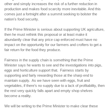
other and simply increases the risk of a further reduction in
production and makes food scarcity more inevitable. And this
comes just a fortnight after a summit seeking to bolster the
nation's food security.
If the Prime Minister is serious about supporting UK agriculture,
then he must rethink this proposal or at least make it
abundantly clear that any price cap enforced must have no
impact on the opportunity for our farmers and crofters to get a
fair return for the food they produce.
Fairness in the supply chain is something that the Prime
Minister says he wants to see and the investigations into pigs,
eggs and horticulture support that. Fairness starts by
supporting and fairly rewarding those at the sharp end to
maintain supply. As we have seen with eggs, fruit and
vegetables, if there’s no supply due to a lack of profitability, then
the rest very quickly falls apart and empty shop shelves
become a reality.
We will be writing to the Prime Minister to make clear these