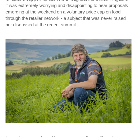
it was extremely worrying and disappointing to hear proposals
emerging at the weekend on a voluntary price cap on food
through the retailer network - a subject that was never raised
nor discussed at the recent summit.