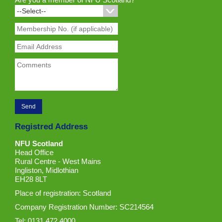
Registred Address
NFU Scotland
Head Office
Rural Centre - West Mains
Ingliston, Midlothian
EH28 8LT
Place of registration: Scotland
Company Registration Number: SC214564
Tel: 0131 472 4000