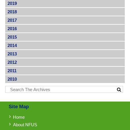
2019
2018
2017
2016
2015
2014
2013
2012
2011
2010
Site Map
Home
About NFUS