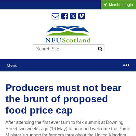
Member Login
Menu
Producers must not bear
the brunt of proposed
food price cap
After attending the first ever farm to fork summit at Downing
Street two weeks ago (16 May) to hear and welcome the Prime
Minister’s support for farmers throughout the United Kingdom,