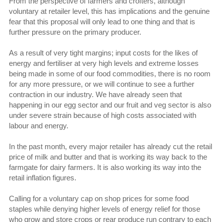
From the perspective of farmers and crofters, although
voluntary at retailer level, this has implications and the genuine
fear that this proposal will only lead to one thing and that is
further pressure on the primary producer.
As a result of very tight margins; input costs for the likes of
energy and fertiliser at very high levels and extreme losses
being made in some of our food commodities, there is no room
for any more pressure, or we will continue to see a further
contraction in our industry. We have already seen that
happening in our egg sector and our fruit and veg sector is also
under severe strain because of high costs associated with
labour and energy.
In the past month, every major retailer has already cut the retail
price of milk and butter and that is working its way back to the
farmgate for dairy farmers. It is also working its way into the
retail inflation figures.
Calling for a voluntary cap on shop prices for some food
staples while denying higher levels of energy relief for those
who grow and store crops or rear produce run contrary to each