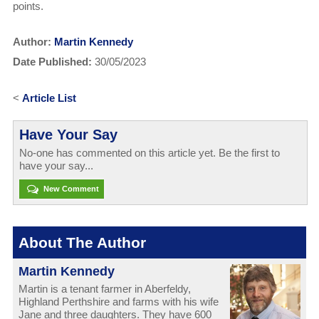
points.
Author:
Martin Kennedy
Date Published:
30/05/2023
<
Article List
Have Your Say
No-one has commented on this article yet. Be the first to
have your say...
New Comment
About The Author
Martin Kennedy
Martin is a tenant farmer in Aberfeldy,
Highland Perthshire and farms with his wife
Jane and three daughters. They have 600