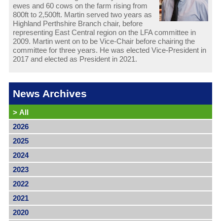
ewes and 60 cows on the farm rising from
800ft to 2,500ft. Martin served two years as
Highland Perthshire Branch chair, before
representing East Central region on the LFA committee in
2009. Martin went on to be Vice-Chair before chairing the
committee for three years. He was elected Vice-President in
2017 and elected as President in 2021.
News Archives
>
All
2026
2025
2024
2023
2022
2021
2020