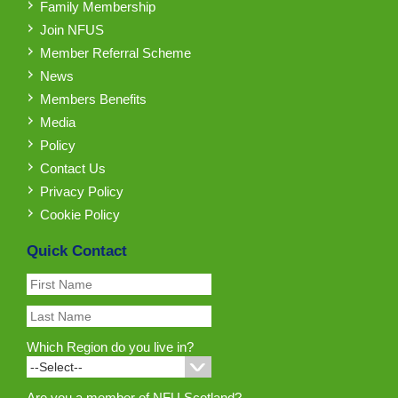
Family Membership
Join NFUS
Member Referral Scheme
News
Members Benefits
Media
Policy
Contact Us
Privacy Policy
Cookie Policy
Quick Contact
Which Region do you live in?
Are you a member of NFU Scotland?