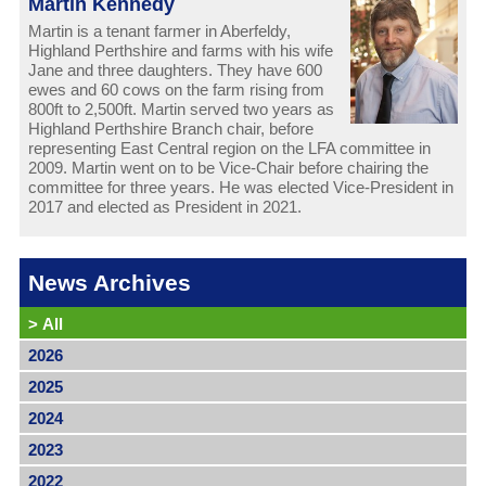
Martin Kennedy
Martin is a tenant farmer in Aberfeldy,
Highland Perthshire and farms with his wife
Jane and three daughters. They have 600
ewes and 60 cows on the farm rising from
800ft to 2,500ft. Martin served two years as
Highland Perthshire Branch chair, before
representing East Central region on the LFA committee in
2009. Martin went on to be Vice-Chair before chairing the
committee for three years. He was elected Vice-President in
2017 and elected as President in 2021.
News Archives
>
All
2026
2025
2024
2023
2022