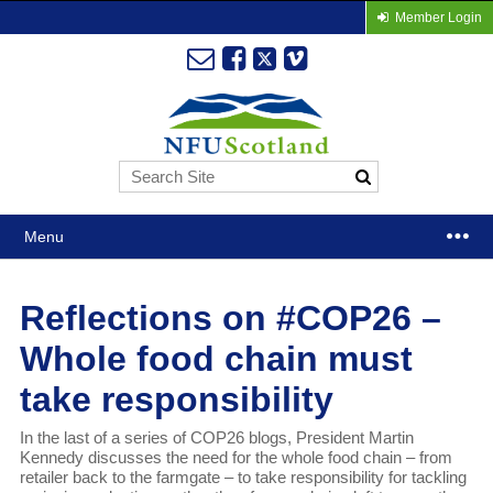
Member Login
Menu
Reflections on #COP26 –
Whole food chain must
take responsibility
In the last of a series of COP26 blogs, President Martin
Kennedy discusses the need for the whole food chain – from
retailer back to the farmgate – to take responsibility for tackling