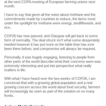
at the next COPA meeting of European farming unions next
month.
I have to say that given all the noise about methane and the
commitments made by countries to reduce, the items most
under the spotlight for methane were energy, landfill/waste, and
rice.
COP26 has now passed, and Glasgow will get back to some
form of normality. The deal struck isn’t what some desperately
needed however it has put more on the table than has ever
been there before, and compromise will always be required.
Personally, it was hugely engaging, listening to people from
other parts of the world describe what their concerns were was
extremely interesting and put into perspective what really
matters in life.
With what I have heard over the two weeks of COP26, I am
convinced that with a growing global population and a real
growing concern across the world about food security, farmers
will increasingly be seen as part of the solution on so many
fronts.