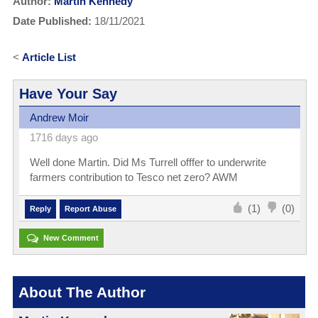
Author:
Martin Kennedy
Date Published:
18/11/2021
<
Article List
Have Your Say
Andrew Moir
1716 days ago
Well done Martin. Did Ms Turrell offfer to underwrite
farmers contribution to Tesco net zero? AWM
(1)
(0)
Reply
Report Abuse
New Comment
About The Author