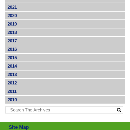
2021
2020
2019
2018
2017
2016
2015
2014
2013
2012
2011
2010
Site Map