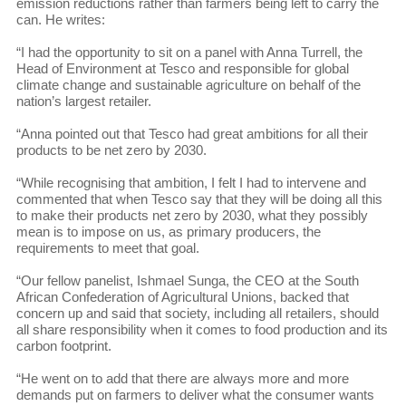
emission reductions rather than farmers being left to carry the
can. He writes:
“I had the opportunity to sit on a panel with Anna Turrell, the
Head of Environment at Tesco and responsible for global
climate change and sustainable agriculture on behalf of the
nation’s largest retailer.
“Anna pointed out that Tesco had great ambitions for all their
products to be net zero by 2030.
“While recognising that ambition, I felt I had to intervene and
commented that when Tesco say that they will be doing all this
to make their products net zero by 2030, what they possibly
mean is to impose on us, as primary producers, the
requirements to meet that goal.
“Our fellow panelist, Ishmael Sunga, the CEO at the South
African Confederation of Agricultural Unions, backed that
concern up and said that society, including all retailers, should
all share responsibility when it comes to food production and its
carbon footprint.
“He went on to add that there are always more and more
demands put on farmers to deliver what the consumer wants