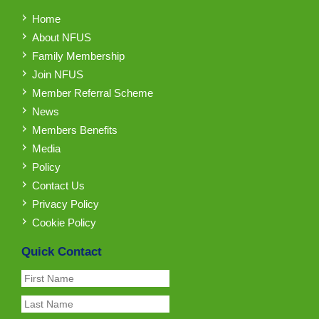
Home
About NFUS
Family Membership
Join NFUS
Member Referral Scheme
News
Members Benefits
Media
Policy
Contact Us
Privacy Policy
Cookie Policy
Quick Contact