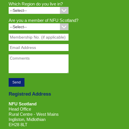
Which Region do you live in?
Are you a member of NFU Scotland?
Registred Address
NFU Scotland
Head Office
Rural Centre - West Mains
Ingliston, Midlothian
EH28 8LT