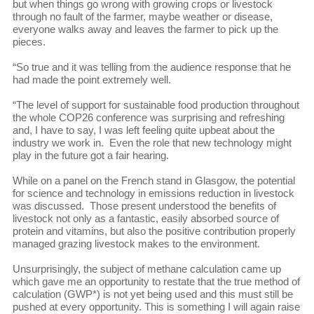
but when things go wrong with growing crops or livestock
through no fault of the farmer, maybe weather or disease,
everyone walks away and leaves the farmer to pick up the
pieces.
“So true and it was telling from the audience response that he
had made the point extremely well.
“The level of support for sustainable food production throughout
the whole COP26 conference was surprising and refreshing
and, I have to say, I was left feeling quite upbeat about the
industry we work in. Even the role that new technology might
play in the future got a fair hearing.
While on a panel on the French stand in Glasgow, the potential
for science and technology in emissions reduction in livestock
was discussed. Those present understood the benefits of
livestock not only as a fantastic, easily absorbed source of
protein and vitamins, but also the positive contribution properly
managed grazing livestock makes to the environment.
Unsurprisingly, the subject of methane calculation came up
which gave me an opportunity to restate that the true method of
calculation (GWP*) is not yet being used and this must still be
pushed at every opportunity. This is something I will again raise