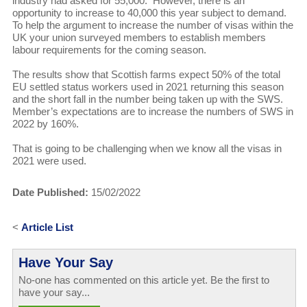
industry had asked for 55,000. However, there is an
opportunity to increase to 40,000 this year subject to demand.
To help the argument to increase the number of visas within the
UK your union surveyed members to establish members
labour requirements for the coming season.
The results show that Scottish farms expect 50% of the total
EU settled status workers used in 2021 returning this season
and the short fall in the number being taken up with the SWS.
Member’s expectations are to increase the numbers of SWS in
2022 by 160%.
That is going to be challenging when we know all the visas in
2021 were used.
Date Published:
15/02/2022
<
Article List
Have Your Say
No-one has commented on this article yet. Be the first to
have your say...