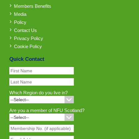
Members Benefits
Media
Policy
Contact Us
Privacy Policy
Cookie Policy
Quick Contact
Which Region do you live in?
Are you a member of NFU Scotland?