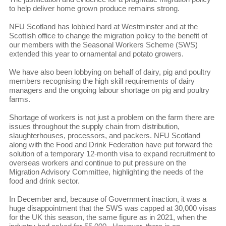
to help deliver home grown produce remains strong.
NFU Scotland has lobbied hard at Westminster and at the
Scottish office to change the migration policy to the benefit of
our members with the Seasonal Workers Scheme (SWS)
extended this year to ornamental and potato growers.
We have also been lobbying on behalf of dairy, pig and poultry
members recognising the high skill requirements of dairy
managers and the ongoing labour shortage on pig and poultry
farms.
Shortage of workers is not just a problem on the farm there are
issues throughout the supply chain from distribution,
slaughterhouses, processors, and packers. NFU Scotland
along with the Food and Drink Federation have put forward the
solution of a temporary 12-month visa to expand recruitment to
overseas workers and continue to put pressure on the
Migration Advisory Committee, highlighting the needs of the
food and drink sector.
In December and, because of Government inaction, it was a
huge disappointment that the SWS was capped at 30,000 visas
for the UK this season, the same figure as in 2021, when the