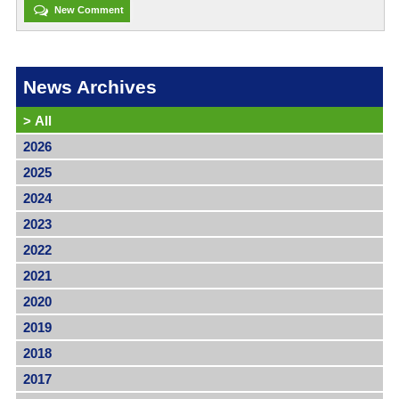
New Comment
News Archives
>
All
2026
2025
2024
2023
2022
2021
2020
2019
2018
2017