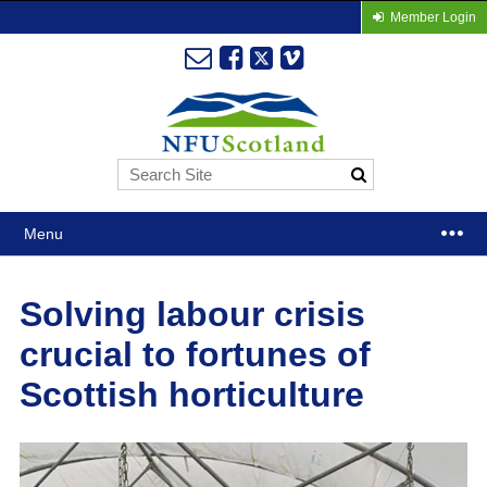
Member Login
Menu
Solving labour crisis
crucial to fortunes of
Scottish horticulture