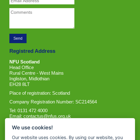
Registred Address
NFU Scotland
Head Office
Rural Centre - West Mains
Ingliston, Midlothian
EH28 8LT
Place of registration: Scotland
Company Registration Number: SC214564
Tel: 0131 472 4000
Email:
contactus@nfus.org.uk
We use cookies!
Our website uses cookies. By using our website, you