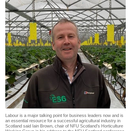
Labour is a major talking point for business leaders now and is
an essential resource for a successful agricultural industry in
Scotland said Iain Brown, chair of NFU Scotland’s Horticulture