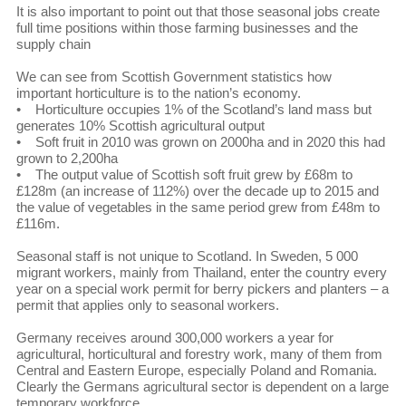
It is also important to point out that those seasonal jobs create
full time positions within those farming businesses and the
supply chain
We can see from Scottish Government statistics how
important horticulture is to the nation’s economy.
• Horticulture occupies 1% of the Scotland’s land mass but
generates 10% Scottish agricultural output
• Soft fruit in 2010 was grown on 2000ha and in 2020 this had
grown to 2,200ha
• The output value of Scottish soft fruit grew by £68m to
£128m (an increase of 112%) over the decade up to 2015 and
the value of vegetables in the same period grew from £48m to
£116m.
Seasonal staff is not unique to Scotland. In Sweden, 5 000
migrant workers, mainly from Thailand, enter the country every
year on a special work permit for berry pickers and planters – a
permit that applies only to seasonal workers.
Germany receives around 300,000 workers a year for
agricultural, horticultural and forestry work, many of them from
Central and Eastern Europe, especially Poland and Romania.
Clearly the Germans agricultural sector is dependent on a large
temporary workforce.