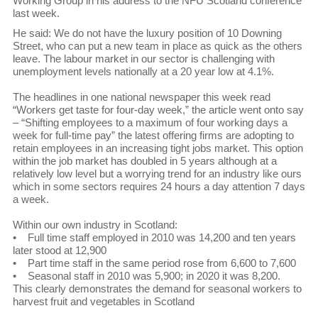
Working Group in his address to the NFU Scotland conference
last week.
He said: We do not have the luxury position of 10 Downing
Street, who can put a new team in place as quick as the others
leave. The labour market in our sector is challenging with
unemployment levels nationally at a 20 year low at 4.1%.
The headlines in one national newspaper this week read
“Workers get taste for four-day week,” the article went onto say
– “Shifting employees to a maximum of four working days a
week for full-time pay” the latest offering firms are adopting to
retain employees in an increasing tight jobs market. This option
within the job market has doubled in 5 years although at a
relatively low level but a worrying trend for an industry like ours
which in some sectors requires 24 hours a day attention 7 days
a week.
Within our own industry in Scotland:
• Full time staff employed in 2010 was 14,200 and ten years
later stood at 12,900
• Part time staff in the same period rose from 6,600 to 7,600
• Seasonal staff in 2010 was 5,900; in 2020 it was 8,200.
This clearly demonstrates the demand for seasonal workers to
harvest fruit and vegetables in Scotland