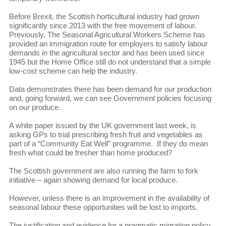
Before Brexit, the Scottish horticultural industry had grown
significantly since 2013 with the free movement of labour.
Previously, The Seasonal Agricultural Workers Scheme has
provided an immigration route for employers to satisfy labour
demands in the agricultural sector and has been used since
1945 but the Home Office still do not understand that a simple
low-cost scheme can help the industry.
Data demonstrates there has been demand for our production
and, going forward, we can see Government policies focusing
on our produce.
A white paper issued by the UK government last week, is
asking GPs to trial prescribing fresh fruit and vegetables as
part of a “Community Eat Well” programme. If they do mean
fresh what could be fresher than home produced?
The Scottish government are also running the farm to fork
initiative – again showing demand for local produce.
However, unless there is an improvement in the availability of
seasonal labour these opportunities will be lost to imports.
The justification and evidence for a pragmatic migration policy