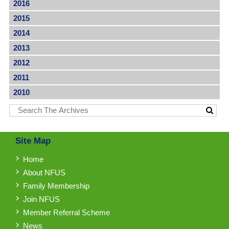
2016
2015
2014
2013
2012
2011
2010
Site Map
Home
About NFUS
Family Membership
Join NFUS
Member Referral Scheme
News