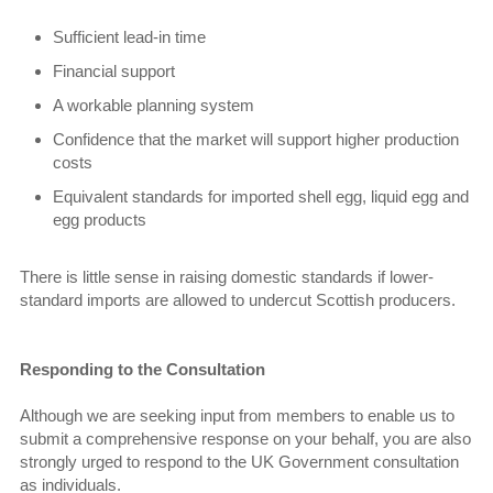
Sufficient lead-in time
Financial support
A workable planning system
Confidence that the market will support higher production
costs
Equivalent standards for imported shell egg, liquid egg and
egg products
There is little sense in raising domestic standards if lower-
standard imports are allowed to undercut Scottish producers.
Responding to the Consultation
Although we are seeking input from members to enable us to
submit a comprehensive response on your behalf, you are also
strongly urged to respond to the UK Government consultation
as individuals.