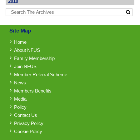
2010
Site Map
Home
About NFUS
Family Membership
Join NFUS
Member Referral Scheme
News
Members Benefits
Media
Policy
Contact Us
Privacy Policy
Cookie Policy