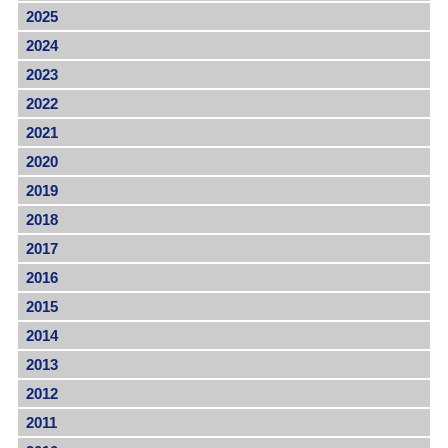
2025
2024
2023
2022
2021
2020
2019
2018
2017
2016
2015
2014
2013
2012
2011