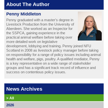
About The Author
Penny Middleton
Penny graduated with a master's degree in
Livestock Production from the University of
Aberdeen. She worked as an Inspector for
the SSPCA, gaining experience in the
practical animal welfare before taking over
more detailed work on legislative
development, lobbying and training. Penny joined NFU
Scotland in 2008 as livestock policy manager before taking
on responsibility for a range of policy issues including animal
health and welfare, pigs, poultry. A qualified mediator, Penny
is a key representative on a wide range of stakeholder
groups and has a significant track record of influence and
success on contentious policy issues.
News Archives
>
All
2026