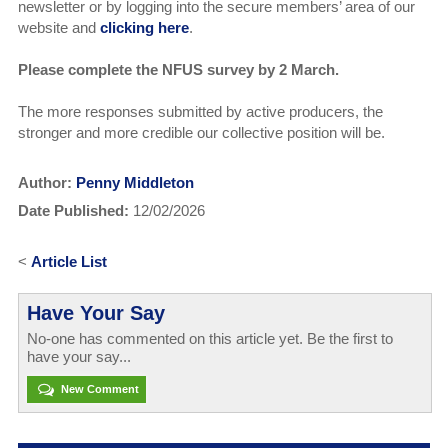
newsletter or by logging into the secure members’ area of our
website and
clicking here
.
Please complete the NFUS survey by 2 March.
The more responses submitted by active producers, the
stronger and more credible our collective position will be.
Author:
Penny Middleton
Date Published:
12/02/2026
<
Article List
Have Your Say
No-one has commented on this article yet. Be the first to
have your say...
New Comment