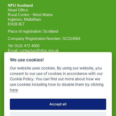
NFU Scotland
Head Office
Rural Centre - West Mains
Ingliston, Midlothian
EH28 8LT
Place of registration: Scotland
Company Registration Number: SC214564
Tel: 0131 472 4000
Email:
contactus@nfus.org.uk
We use cookies!
Our website uses cookies. By using our website, you
consent to our use of cookies in accordance with our
Cookie Policy. You can find out more about how we
Get the App
use cookies including how to disable them by clicking
here
.
Accept all