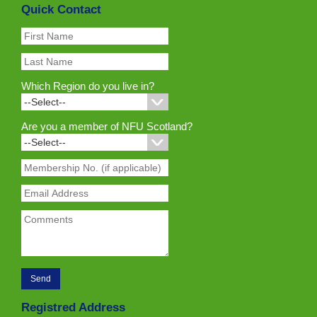
Quick Contact
Which Region do you live in?
Are you a member of NFU Scotland?
Registred Address