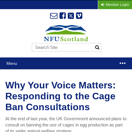
Member Login
Menu
Why Your Voice Matters:
Responding to the Cage
Ban Consultations
At the end of last year, the UK Government announced plans to
consult on banning the use of cages in egg production as part
of its wider animal welfare strategy.