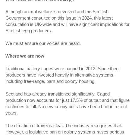
Although animal welfare is devolved and the Scottish
Government consulted on this issue in 2024, this latest
consultation is UK-wide and will have significant implications for
Scottish egg producers.
We must ensure our voices are heard.
Where we are now
Traditional battery cages were banned in 2012. Since then,
producers have invested heavily in alternative systems,
including free-range, barn and colony housing.
Scotland has already transitioned significantly. Caged
production now accounts for just 17.5% of output and that figure
continues to fall. No new colony units have been built in recent
years.
The direction of travel is clear. The industry recognises that.
However, a legislative ban on colony systems raises serious