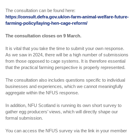
The consultation can be found here:
https://consult.defra.gov.uk/on-farm-animal-welfare-future-
farming-policy/laying-hen-cage-reform/
The consultation closes on 9 March.
It is vital that you take the time to submit your own response.
As we saw in 2024, there will be a high number of submissions
from those opposed to cage systems. It is therefore essential
that the practical farming perspective is properly represented.
The consultation also includes questions specific to individual
businesses and experiences, which we cannot meaningfully
aggregate within the NFUS response.
In addition, NFU Scotland is running its own short survey to
gather egg producers’ views, which will directly shape our
formal submission.
You can access the NFUS survey via the link in your member