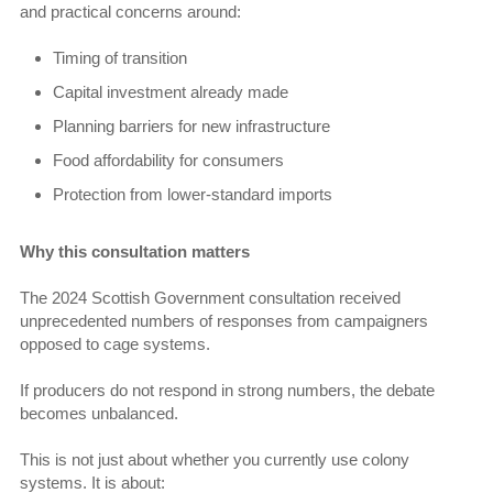
and practical concerns around:
Timing of transition
Capital investment already made
Planning barriers for new infrastructure
Food affordability for consumers
Protection from lower-standard imports
Why this consultation matters
The 2024 Scottish Government consultation received
unprecedented numbers of responses from campaigners
opposed to cage systems.
If producers do not respond in strong numbers, the debate
becomes unbalanced.
This is not just about whether you currently use colony
systems. It is about: