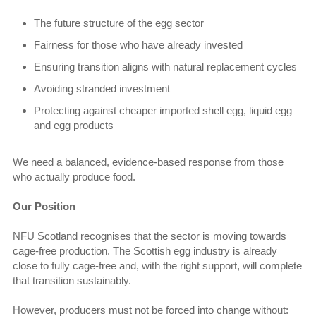
The future structure of the egg sector
Fairness for those who have already invested
Ensuring transition aligns with natural replacement cycles
Avoiding stranded investment
Protecting against cheaper imported shell egg, liquid egg
and egg products
We need a balanced, evidence-based response from those
who actually produce food.
Our Position
NFU Scotland recognises that the sector is moving towards
cage-free production. The Scottish egg industry is already
close to fully cage-free and, with the right support, will complete
that transition sustainably.
However, producers must not be forced into change without: