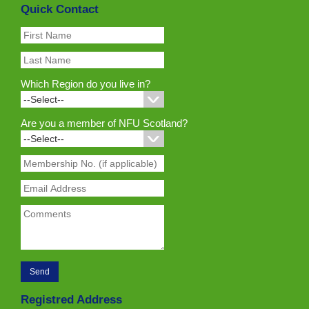
Quick Contact
Which Region do you live in?
Are you a member of NFU Scotland?
Registred Address