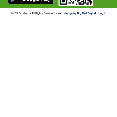
©NFU Scotland • All Rights Reserved •
Web design
by
Big Red Digital
•
Log in