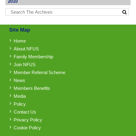
2010
Site Map
Home
About NFUS
Family Membership
Join NFUS
Member Referral Scheme
News
Members Benefits
Media
Policy
Contact Us
Privacy Policy
Cookie Policy