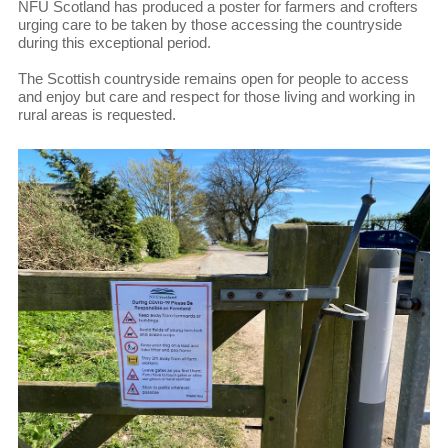
NFU Scotland has produced a poster for farmers and crofters
urging care to be taken by those accessing the countryside
during this exceptional period.
The Scottish countryside remains open for people to access
and enjoy but care and respect for those living and working in
rural areas is requested.