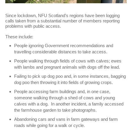
Since lockdown, NFU Scotland’s regions have been logging
calls taken from a substantial number of members reporting
problems with public access.
These include:
People ignoring Government recommendations and
travelling considerable distances to take access.
People walking through fields of cows with calves; ewes
with lambs and pregnant animals with dogs off the lead.
Failing to pick up dog poo and, in some instances, bagging
dog poo then throwing it into fields of growing crops.
People accessing farm buildings and, in one case,
someone walking through a shed of cows and young
calves with a dog. In another incident, a family accessed
the farmhouse garden to take photographs.
Abandoning cars and vans in farm gateways and farm
roads while going for a walk or cycle.