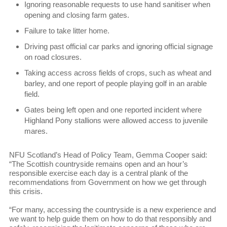
Ignoring reasonable requests to use hand sanitiser when
opening and closing farm gates.
Failure to take litter home.
Driving past official car parks and ignoring official signage
on road closures.
Taking access across fields of crops, such as wheat and
barley, and one report of people playing golf in an arable
field.
Gates being left open and one reported incident where
Highland Pony stallions were allowed access to juvenile
mares.
NFU Scotland’s Head of Policy Team, Gemma Cooper said:
“The Scottish countryside remains open and an hour’s
responsible exercise each day is a central plank of the
recommendations from Government on how we get through
this crisis.
“For many, accessing the countryside is a new experience and
we want to help guide them on how to do that responsibly and