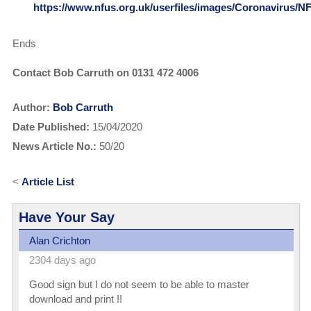
https://www.nfus.org.uk/userfiles/images/Coronavir
Ends
Contact Bob Carruth on 0131 472 4006
Author:
Bob Carruth
Date Published:
15/04/2020
News Article No.:
50/20
<
Article List
Have Your Say
Alan Crichton
2304 days ago
Good sign but I do not seem to be able to master
download and print !!