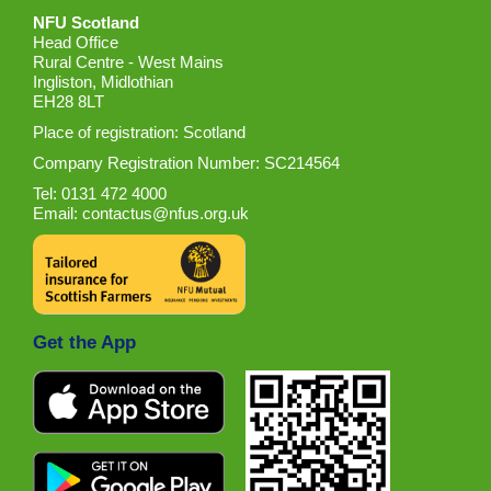
NFU Scotland
Head Office
Rural Centre - West Mains
Ingliston, Midlothian
EH28 8LT
Place of registration: Scotland
Company Registration Number: SC214564
Tel: 0131 472 4000
Email:
contactus@nfus.org.uk
Get the App