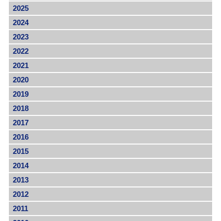
2025
2024
2023
2022
2021
2020
2019
2018
2017
2016
2015
2014
2013
2012
2011