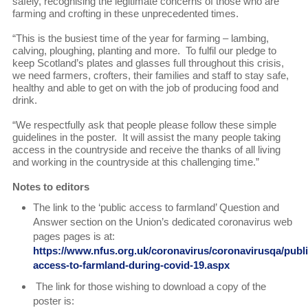
safely, recognising the legitimate concerns of those who are
farming and crofting in these unprecedented times.
“This is the busiest time of the year for farming – lambing,
calving, ploughing, planting and more. To fulfil our pledge to
keep Scotland’s plates and glasses full throughout this crisis,
we need farmers, crofters, their families and staff to stay safe,
healthy and able to get on with the job of producing food and
drink.
“We respectfully ask that people please follow these simple
guidelines in the poster. It will assist the many people taking
access in the countryside and receive the thanks of all living
and working in the countryside at this challenging time.”
Notes to editors
The link to the ‘public access to farmland’ Question and
Answer section on the Union’s dedicated coronavirus web
pages pages is at:
https://www.nfus.org.uk/coronavirus/coronavirusqa/publi
access-to-farmland-during-covid-19.aspx
The link for those wishing to download a copy of the
poster is: