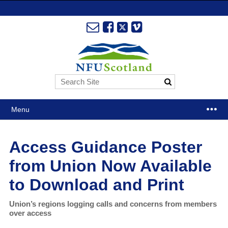
Menu
Access Guidance Poster
from Union Now Available
to Download and Print
Union’s regions logging calls and concerns from members
over access