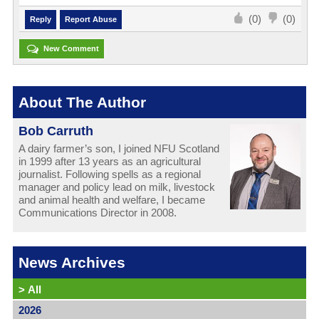
(0)
(0)
Reply
Report Abuse
New Comment
About The Author
Bob Carruth
A dairy farmer’s son, I joined NFU Scotland
in 1999 after 13 years as an agricultural
journalist. Following spells as a regional
manager and policy lead on milk, livestock
and animal health and welfare, I became
Communications Director in 2008.
News Archives
>
All
2026