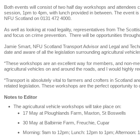
Both events will consist of two half day workshops and attendees 
session, 1pm to 4pm, with lunch provided in between. The event i
NFU Scotland on 0131 472 4000.
As well as looking at road legality, representatives from The Scott
and focus on crime prevention. There will be opportunities through
Jamie Smart, NFU Scotland Transport Advisor and Legal and Technica
date and aware of all the legislation surrounding agricultural vehicle
“These workshops are an excellent way for members, and non-membe
agricultural vehicles on and around the roads, and I would highly 
“Transport is absolutely vital to farmers and crofters in Scotland an
related legislation. These workshops are the perfect opportunity to 
Notes to Editor
The agricultural vehicle workshops will take place on:
17 May at Ploughlands Farm, Maxton, St Boswells
30 May at Balbirnie Farm, Freuchie, Cupar
Morning: 9am to 12pm; Lunch: 12pm to 1pm; Afternoon: 