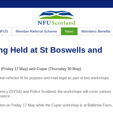
 NFUS
Member Referral Scheme
News
Members Benefits
ng Held at St Boswells and
ls (Friday 17 May) and Cupar (Thursday 30 May)
ral vehicles fit for purpose and road legal as part of two workshops
Agency (DVSA) and Police Scotland, the workshops will cover various
enance.
ton on Friday 17 May while the Cupar workshop is at Balbirnie Farm,