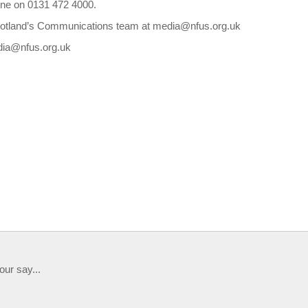
ine on 0131 472 4000.
Scotland’s Communications team at media@nfus.org.uk
edia@nfus.org.uk
our say...