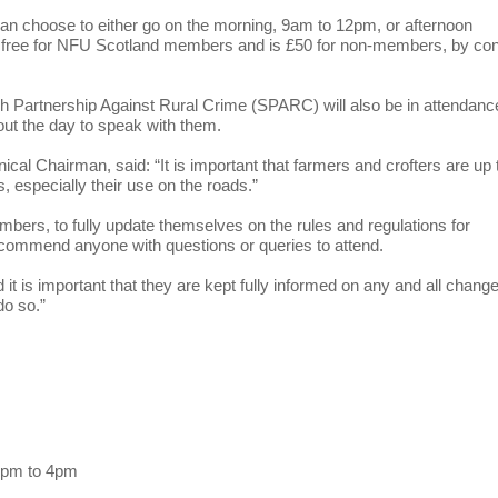
can choose to either go on the morning, 9am to 12pm, or afternoon
s free for NFU Scotland members and is £50 for non-members, by con
ish Partnership Against Rural Crime (SPARC) will also be in attendanc
out the day to speak with them.
l Chairman, said: “It is important that farmers and crofters are up 
s, especially their use on the roads.”
rs, to fully update themselves on the rules and regulations for
recommend anyone with questions or queries to attend.
d it is important that they are kept fully informed on any and all chang
do so.”
1pm to 4pm