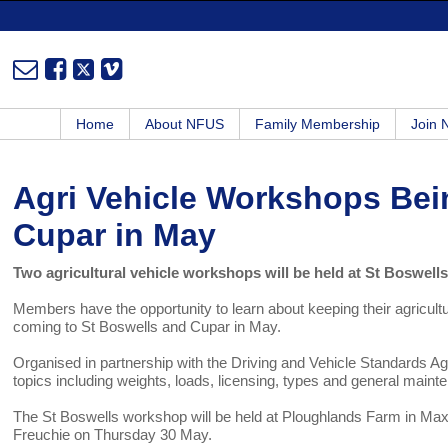
Home
About NFUS
Family Membership
Join
Agri Vehicle Workshops Bei
Cupar in May
Two agricultural vehicle workshops will be held at St Boswel
Members have the opportunity to learn about keeping their agricultu
coming to St Boswells and Cupar in May.
Organised in partnership with the Driving and Vehicle Standards 
topics including weights, loads, licensing, types and general maint
The St Boswells workshop will be held at Ploughlands Farm in Max
Freuchie on Thursday 30 May.