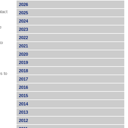
2026
tact
2025
2024
e
2023
2022
to
2021
2020
2019
2018
es to
2017
2016
2015
2014
2013
2012