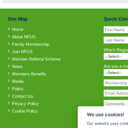
Site Map
Quick Con
Home
About NFUS
Family Membership
Which Region
Join NFUS
Member Referral Scheme
Are you a m
News
Members Benefits
Media
Policy
Contact Us
Privacy Policy
Cookie Policy
We use cookies!
Our website uses cook