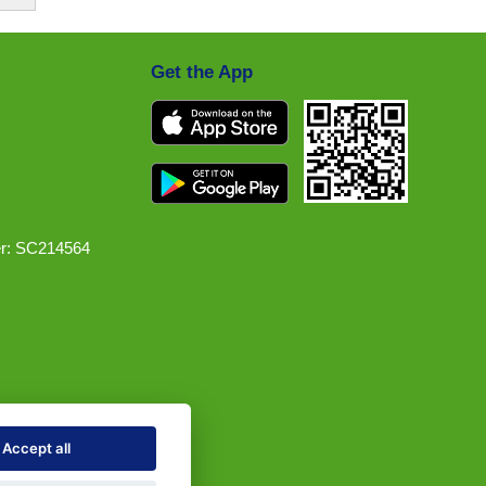
Get the App
r: SC214564
Accept all