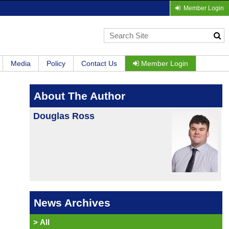
Member Login
Media
Policy
Contact Us
Member Login
About The Author
Douglas Ross
News Archives
>
All