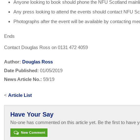
Anyone looking to book should phone the NFU Scotland mainl
Any press looking to attend the events should contact NFU 
Photographs after the event will be available by contacting m
Ends
Contact Douglas Ross on 0131 472 4059
Author:
Douglas Ross
Date Published:
01/05/2019
News Article No.:
59/19
<
Article List
Have Your Say
No-one has commented on this article yet. Be the first to have y
New Comment