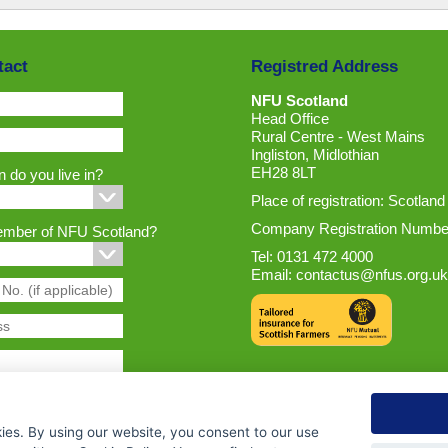
tact
Registred Address
NFU Scotland
Head Office
Rural Centre - West Mains
Ingliston, Midlothian
EH28 8LT
 do you live in?
Place of registration: Scotland
Company Registration Numbe
ember of NFU Scotland?
Tel: 0131 472 4000
Email:
contactus@nfus.org.uk
ies. By using our website, you consent to our use