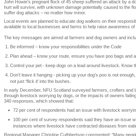
John Howie’s pregnant flock of 45 sheep suffered an attack by a do
hurt will survive, with unknown damage potentially caused to the fl
suffer dog attacks – no matter how minor.
Local events are planned to educate dog walkers on their responsibi
available to local businesses and farms to help raise awareness of
The key messages are aimed at farmers and dog owners and incl
Be informed – know your responsibilities under the Code
Plan ahead – know your route, ensure you have poo bags and a
Control your pet - keep dogs on a lead around livestock. Know th
Don’t leave it hanging - picking up your dog’s poo is not enough, t
not just ‘flick it’ into the bushes.
In early December, NFU Scotland surveyed farmers, crofters and l
through livestock worrying by dogs, or the impacts of owners failin
340 responses, which showed that:
72 per cent of respondents had an issue with livestock worryin
100 per cent of survey respondents said they have an issue with
instances where livestock have contracted diseases from eati
Regional Manager Christine Cuthbertson commented: “Many people