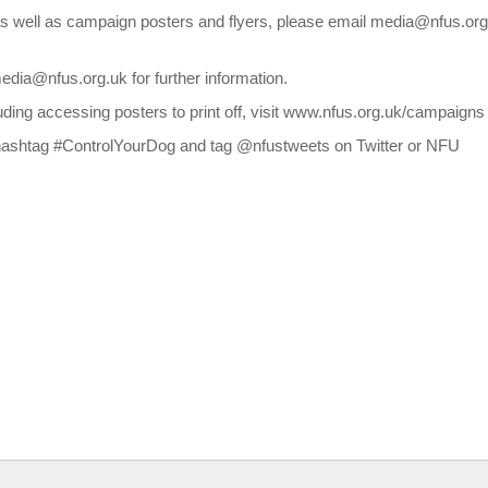
 as well as campaign posters and flyers, please email media@nfus.or
edia@nfus.org.uk for further information.
uding accessing posters to print off, visit www.nfus.org.uk/campaigns
he hashtag #ControlYourDog and tag @nfustweets on Twitter or NFU