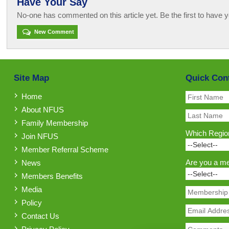
Have Your Say
No-one has commented on this article yet. Be the first to have y
New Comment
Site Map
Quick Con
Home
About NFUS
Family Membership
Which Region
Join NFUS
Member Referral Scheme
Are you a m
News
Members Benefits
Media
Policy
Contact Us