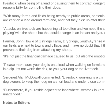
livestock when being off a lead or causing them to contract dange
responsibility for controlling their dogs.
“With many farms and fields being nearby to public areas, particular
are kept on a lead around farmland, and that they pick up after their
“Attacks on livestock are happening all too often and we need the su
playing’ with the sheep but that could change in an instant and you w
Farmer, John Howie of Girtridge Farm, Drybridge, South Ayrshire 
our fields are next to towns and village, and I have no doubt that if
prevented their dog from attacking my sheep.
“It’s not just the financial damage caused to us, but also the emot
“Please make sure your dog is on a lead when walking on farmland – 
in a dip. It’s not worth the risk, to you, your dog or the livestock.”
Sergeant Alan McDowall commented: “Livestock worrying is a crimin
dog owners to keep their dog on a short lead and under close con
“Furthermore, if you reside adjacent to land where livestock is kep
unattended.”
Notes to Editors