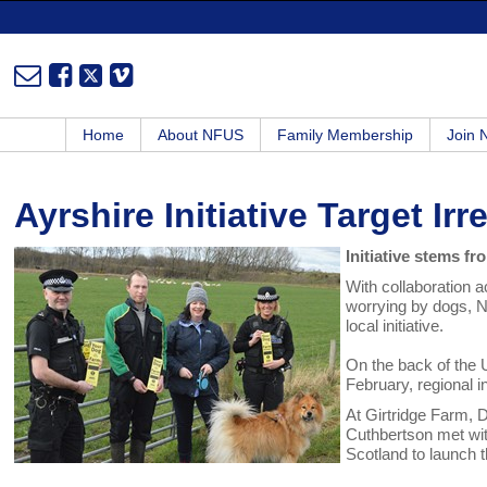
Home
About NFUS
Family Membership
Join
Ayrshire Initiative Target I
Initiative stems 
With collaboration ac
worrying by dogs, N
local initiative.
On the back of the 
February, regional i
At Girtridge Farm, 
Cuthbertson met wi
Scotland to launch th