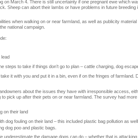
g on March 4. There is still uncertainty if one pregnant ewe which wa
ock. Sheep can abort their lambs or have problems in future breeding i
lities when walking on or near farmland, as well as publicity material
 the national campaign.
ude:
 lead
e steps to take if things don’t go to plan – cattle charging, dog esca
ake it with you and put it in a bin, even if on the fringes of farmland. 
andowners about the issues they have with irresponsible access, eit
g to pick up after their pets on or near farmland. The survey had more
g on their land
 dog fouling on their land – this included plastic bag pollution as wel
ng dog poo and plastic bags.
 underestimate the damage dogs can do – whether that is attacking