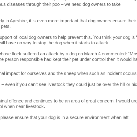
rous diseases through their poo – we need dog owners to take
ly in Ayrshire, it is even more important that dog owners ensure their
 pets.
pport of local dog owners to help prevent this. You think your dog is ‘
ill have no way to stop the dog when it starts to attack.
whose flock suffered an attack by a dog on March 4 commented: “Mos
 the person responsible had kept their pet under control then it would h
ional impact for ourselves and the sheep when such an incident occurs
even if you can’t see livestock they could just be over the hill or hi
al offence and continues to be an area of great concern. I would urg
trol when near livestock.
t please ensure that your dog is in a secure environment when left