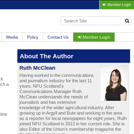
Member Login
Media
Policy
Contact Us
Member Login
About The Author
Ruth McClean
Having worked in the communications
ck
and journalism industry for the last 11
nch a
years, NFU Scotland’s
Communications Manager Ruth
McClean understands the needs of
journalists and has extensive
knowledge of the wider agricultural industry. After
growing up in Argyll and Bute and working in the area
tine
as a reporter for local newspapers for eight years, Ruth
joined NFU Scotland in 2013 in her current role. She is
also Editor of the Union’s membership magazine the