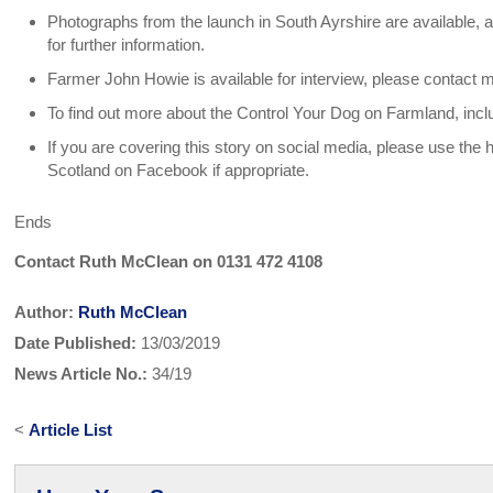
Photographs from the launch in South Ayrshire are available,
for further information.
Farmer John Howie is available for interview, please contact m
To find out more about the Control Your Dog on Farmland, incl
If you are covering this story on social media, please use t
Scotland on Facebook if appropriate.
Ends
Contact Ruth McClean on 0131 472 4108
Author:
Ruth McClean
Date Published:
13/03/2019
News Article No.:
34/19
<
Article List