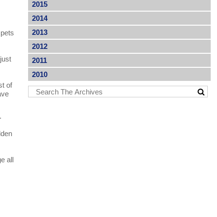
2015
2014
2013
 pets
2012
just
2011
2010
t of
ave
.
dden
e all