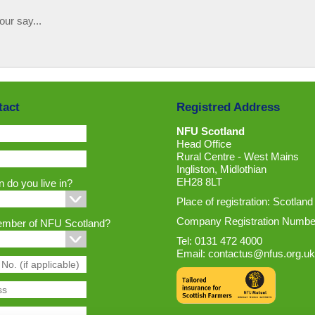
our say...
tact
Registred Address
NFU Scotland
Head Office
Rural Centre - West Mains
Ingliston, Midlothian
EH28 8LT
 do you live in?
Place of registration: Scotland
Company Registration Numbe
ember of NFU Scotland?
Tel: 0131 472 4000
Email:
contactus@nfus.org.uk