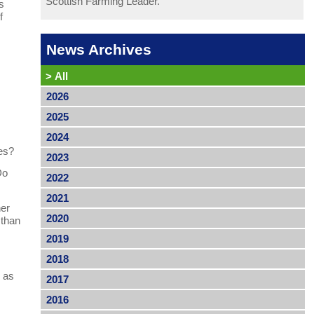
Scottish Farming Leader.
s
f
News Archives
>
All
2026
2025
2024
pes?
2023
Do
2022
2021
her
2020
 than
2019
2018
l as
2017
2016