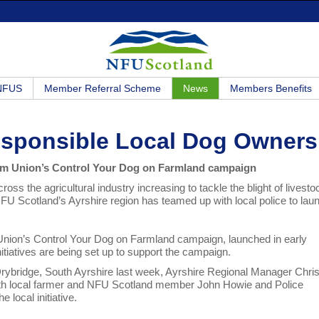
 NFUS
Member Referral Scheme
News
Members Benefits
rresponsible Local Dog Owners
from Union’s Control Your Dog on Farmland campaign
ross the agricultural industry increasing to tackle the blight of livesto
FU Scotland’s Ayrshire region has teamed up with local police to lau
Union’s Control Your Dog on Farmland campaign, launched in early
nitiatives are being set up to support the campaign.
Drybridge, South Ayrshire last week, Ayrshire Regional Manager Chris
th local farmer and NFU Scotland member John Howie and Police
e local initiative.