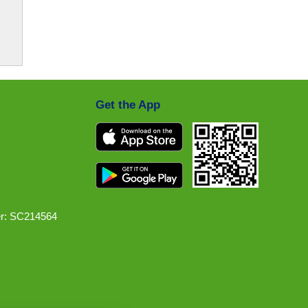
Get the App
r: SC214564