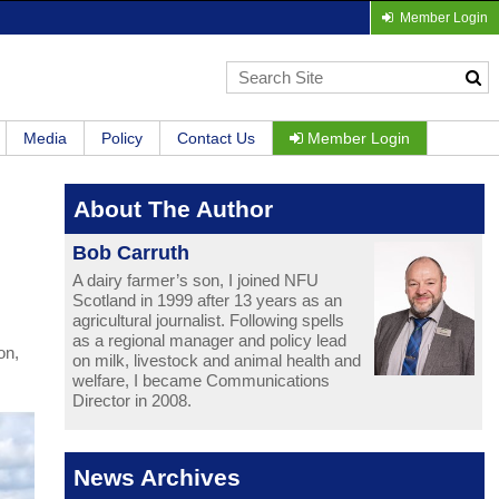
Member Login
Media
Policy
Contact Us
Member Login
About The Author
Bob Carruth
A dairy farmer’s son, I joined NFU
Scotland in 1999 after 13 years as an
agricultural journalist. Following spells
as a regional manager and policy lead
on,
on milk, livestock and animal health and
welfare, I became Communications
Director in 2008.
News Archives