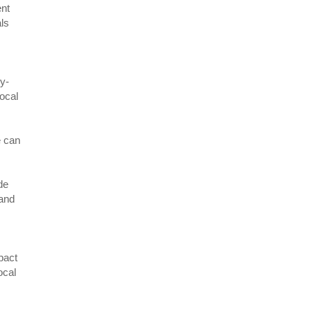
ent
als
ly-
local
e can
de
 and
pact
ocal