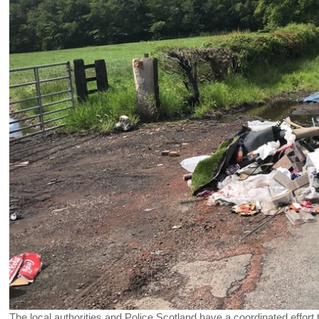
The local authorities and Police Scotland have a coordinated effort 