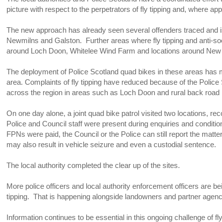
picture with respect to the perpetrators of fly tipping and, where app
The new approach has already seen several offenders traced and i
Newmilns and Galston. Further areas where fly tipping and anti-so
around Loch Doon, Whitelee Wind Farm and locations around N
The deployment of Police Scotland quad bikes in these areas has mad
area. Complaints of fly tipping have reduced because of the Police
across the region in areas such as Loch Doon and rural back road n
On one day alone, a joint quad bike patrol visited two locations, r
Police and Council staff were present during enquiries and conditi
FPNs were paid, the Council or the Police can still report the mat
may also result in vehicle seizure and even a custodial sentence.
The local authority completed the clear up of the sites.
More police officers and local authority enforcement officers are bein
tipping. That is happening alongside landowners and partner agenc
Information continues to be essential in this ongoing challenge of f