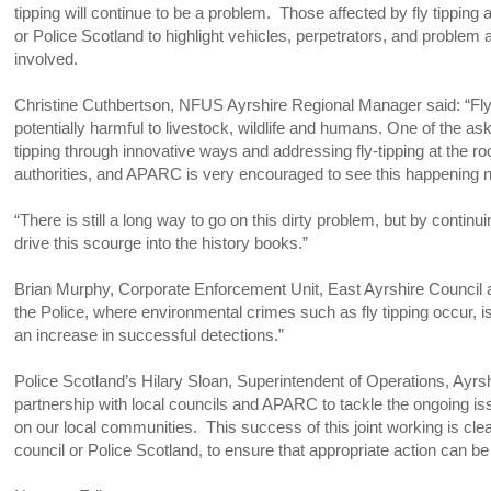
tipping will continue to be a problem. Those affected by fly tippin
or Police Scotland to highlight vehicles, perpetrators, and problem 
involved.
Christine Cuthbertson, NFUS Ayrshire Regional Manager said: “Fly ti
potentially harmful to livestock, wildlife and humans. One of the as
tipping through innovative ways and addressing fly-tipping at the r
authorities, and APARC is very encouraged to see this happening n
“There is still a long way to go on this dirty problem, but by contin
drive this scourge into the history books.”
Brian Murphy, Corporate Enforcement Unit, East Ayrshire Council add
the Police, where environmental crimes such as fly tipping occur, 
an increase in successful detections.”
Police Scotland’s Hilary Sloan, Superintendent of Operations, Ayrsh
partnership with local councils and APARC to tackle the ongoing iss
on our local communities. This success of this joint working is clea
council or Police Scotland, to ensure that appropriate action can be