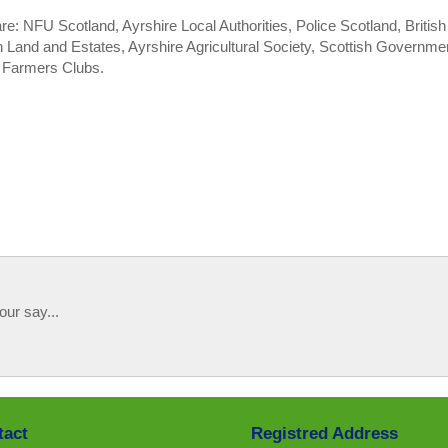
: NFU Scotland, Ayrshire Local Authorities, Police Scotland, British
 Land and Estates, Ayrshire Agricultural Society, Scottish Governme
g Farmers Clubs.
our say...
tact
Registred Address