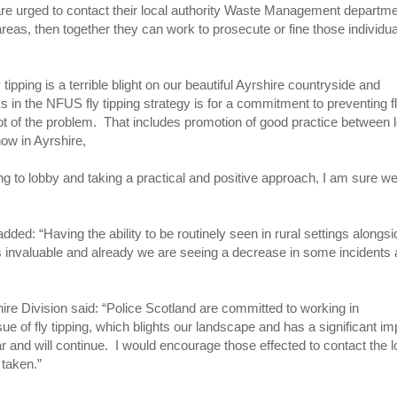
g are urged to contact their local authority Waste Management departm
areas, then together they can work to prosecute or fine those individu
pping is a terrible blight on our beautiful Ayrshire countryside and
ks in the NFUS fly tipping strategy is for a commitment to preventing f
oot of the problem. That includes promotion of good practice between 
ow in Ayrshire,
uing to lobby and taking a practical and positive approach, I am sure w
ed: “Having the ability to be routinely seen in rural settings alongsi
is invaluable and already we are seeing a decrease in some incidents
ire Division said: “Police Scotland are committed to working in
ue of fly tipping, which blights our landscape and has a significant im
r and will continue. I would encourage those effected to contact the l
 taken.”