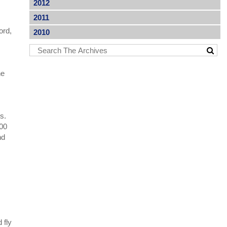
2012
2011
ord,
2010
he
s.
200
nd
y
 fly