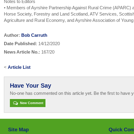
Notes to Editors
• Members of Ayrshire Partnership Against Rural Crime (APARC) are
Horse Society, Forestry and Land Scotland, ATV Services, Scottish
Agriculture and Rural Economy, and Ayrshire Association of Youn
Author:
Bob Carruth
Date Published:
14/12/2020
News Article No.:
167/20
<
Article List
Have Your Say
No-one has commented on this article yet. Be the first to have y
New Comment
Site Map
Quick Con