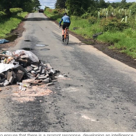
to ensure that there is a prompt response, developing an intelligence