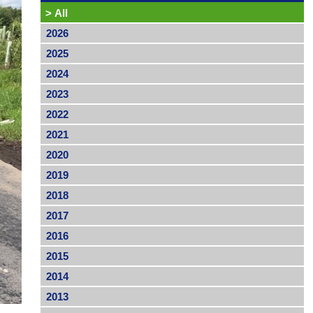
>
All
2026
2025
2024
2023
2022
2021
2020
2019
2018
2017
2016
2015
2014
2013