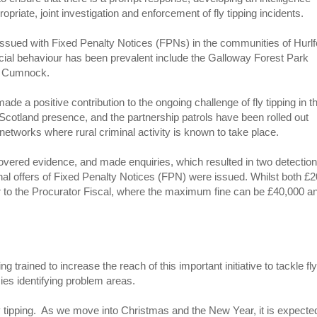
ropriate, joint investigation and enforcement of fly tipping incidents.
ssued with Fixed Penalty Notices (FPNs) in the communities of Hurlf
cial behaviour has been prevalent include the Galloway Forest Park
ew Cumnock.
e a positive contribution to the ongoing challenge of fly tipping in t
 Scotland presence, and the partnership patrols have been rolled out
etworks where rural criminal activity is known to take place.
ecovered evidence, and made enquiries, which resulted in two detection
onal offers of Fixed Penalty Notices (FPN) were issued. Whilst both £
ter to the Procurator Fiscal, where the maximum fine can be £40,000 a
g trained to increase the reach of this important initiative to tackle fl
ies identifying problem areas.
ly tipping. As we move into Christmas and the New Year, it is expected