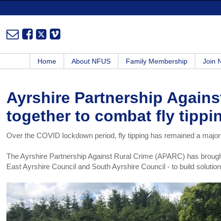
Home
About NFUS
Family Membership
Join
Ayrshire Partnership Agains
together to combat fly tippi
Over the COVID lockdown period, fly tipping has remained a major
The Ayrshire Partnership Against Rural Crime (APARC) has brought 
East Ayrshire Council and South Ayrshire Council - to build solution