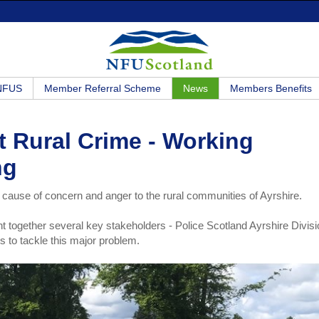
 NFUS
Member Referral Scheme
News
Members Benefits
t Rural Crime - Working
ng
 cause of concern and anger to the rural communities of Ayrshire.
together several key stakeholders - Police Scotland Ayrshire Divisi
s to tackle this major problem.