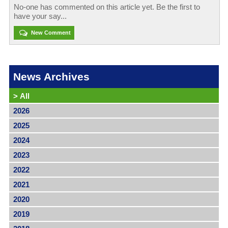
No-one has commented on this article yet. Be the first to
have your say...
New Comment
News Archives
>
All
2026
2025
2024
2023
2022
2021
2020
2019