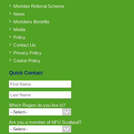
Member Referral Scheme
News
Members Benefits
Media
Policy
Contact Us
Privacy Policy
Cookie Policy
Quick Contact
Which Region do you live in?
Are you a member of NFU Scotland?