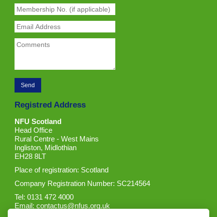
Registred Address
NFU Scotland
Head Office
Rural Centre - West Mains
Ingliston, Midlothian
EH28 8LT
Place of registration: Scotland
Company Registration Number: SC214564
Tel: 0131 472 4000
Email:
contactus@nfus.org.uk