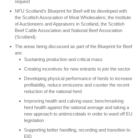
request
NFU Scotland’s Blueprint for Beef will be developed with
the Scottish Association of Meat Wholesalers; the Institute
of Auctioneers and Appraisers in Scotland, the Scottish
Beef Cattle Association and National Beef Association
(Scotland).
The areas being discussed as part of the Blueprint for Beef
are:
Sustaining production and critical mass
Creating incentives for new entrants to join the sector
Developing physical performance of herds to increase
profitability, reduce emissions and counter the recent
reduction of the national herd
Improving health and calving ease; benchmarking
herd health against the national average and taking a
new approach to antimicrobials in order to ward off EU
legislation
Supporting better handling, recording and transition to
EID