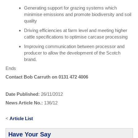
Generating support for grazing systems which
minimise emissions and promote biodiversity and soil
quality
Driving efficiencies at farm level and meeting higher
cattle specifications to optimise carcase processing
Improving communication between processor and
producer to allow the development of the Scotch
brand.
Ends
Contact Bob Carruth on 0131 472 4006
Date Published:
26/11/2012
News Article No.:
136/12
<
Article List
Have Your Say