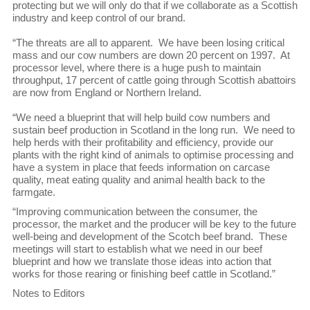
protecting but we will only do that if we collaborate as a Scottish
industry and keep control of our brand.
“The threats are all to apparent. We have been losing critical
mass and our cow numbers are down 20 percent on 1997. At
processor level, where there is a huge push to maintain
throughput, 17 percent of cattle going through Scottish abattoirs
are now from England or Northern Ireland.
“We need a blueprint that will help build cow numbers and
sustain beef production in Scotland in the long run. We need to
help herds with their profitability and efficiency, provide our
plants with the right kind of animals to optimise processing and
have a system in place that feeds information on carcase
quality, meat eating quality and animal health back to the
farmgate.
“Improving communication between the consumer, the
processor, the market and the producer will be key to the future
well-being and development of the Scotch beef brand. These
meetings will start to establish what we need in our beef
blueprint and how we translate those ideas into action that
works for those rearing or finishing beef cattle in Scotland.”
Notes to Editors