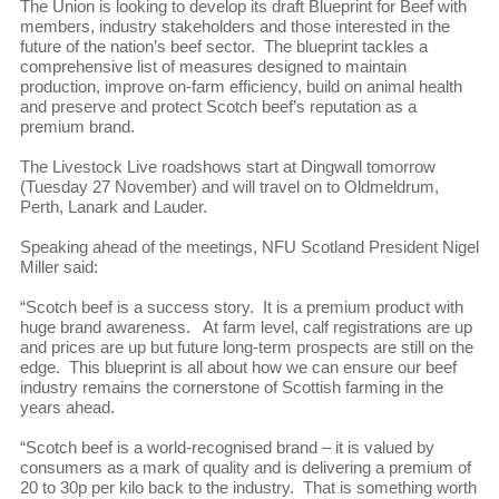
The Union is looking to develop its draft Blueprint for Beef with
members, industry stakeholders and those interested in the
future of the nation’s beef sector. The blueprint tackles a
comprehensive list of measures designed to maintain
production, improve on-farm efficiency, build on animal health
and preserve and protect Scotch beef’s reputation as a
premium brand.
The Livestock Live roadshows start at Dingwall tomorrow
(Tuesday 27 November) and will travel on to Oldmeldrum,
Perth, Lanark and Lauder.
Speaking ahead of the meetings, NFU Scotland President Nigel
Miller said:
“Scotch beef is a success story. It is a premium product with
huge brand awareness. At farm level, calf registrations are up
and prices are up but future long-term prospects are still on the
edge. This blueprint is all about how we can ensure our beef
industry remains the cornerstone of Scottish farming in the
years ahead.
“Scotch beef is a world-recognised brand – it is valued by
consumers as a mark of quality and is delivering a premium of
20 to 30p per kilo back to the industry. That is something worth