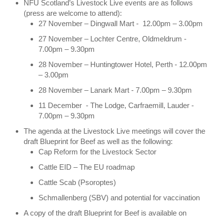
NFU Scotland’s Livestock Live events are as follows
(press are welcome to attend):
27 November – Dingwall Mart - 12.00pm – 3.00pm
27 November – Lochter Centre, Oldmeldrum -
7.00pm – 9.30pm
28 November – Huntingtower Hotel, Perth - 12.00pm
– 3.00pm
28 November – Lanark Mart - 7.00pm – 9.30pm
11 December - The Lodge, Carfraemill, Lauder -
7.00pm – 9.30pm
The agenda at the Livestock Live meetings will cover the
draft Blueprint for Beef as well as the following:
Cap Reform for the Livestock Sector
Cattle EID – The EU roadmap
Cattle Scab (Psoroptes)
Schmallenberg (SBV) and potential for vaccination
A copy of the draft Blueprint for Beef is available on