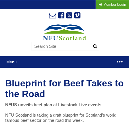
Member Login
Menu
Blueprint for Beef Takes to
the Road
NFUS unveils beef plan at Livestock Live events
NFU Scotland is taking a draft blueprint for Scotland’s world
famous beef sector on the road this week.