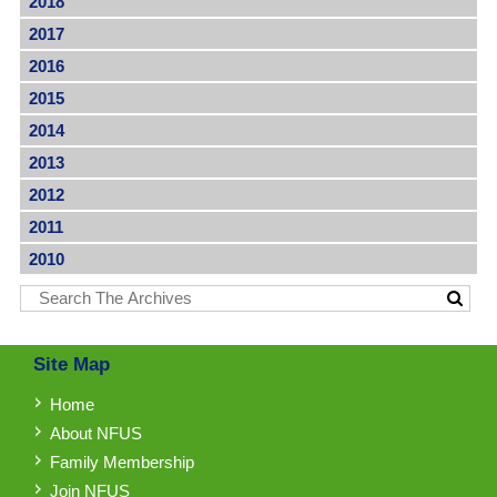
2018
2017
2016
2015
2014
2013
2012
2011
2010
Site Map
Home
About NFUS
Family Membership
Join NFUS