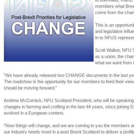
members what Brexi
come from the cha
This is an opportuni
and legislative influ
in to NFUS represe
Scott Walker, NFU S
as a union, the cha
what we want from i
“We have already released two CHANGE documents in the last year 
The roadshow is the opportunity for our members to feed their 
should be moving forward.”
Andrew McCornick, NFU Scotland President, who will be speaking at
changes in farming and crofting in the last 44 years, since joining
evolved in a European context.
“Now things will change, and we are coming to you the members a
our industry needs most in a post Brexit Scotland to deliver a profit