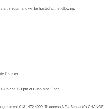
start 7.30pm and will be hosted at the following:
tle Douglas
g Club and 7.30pm at Cuan Mor, Oban).
 Manager or call 0131 472 4000. To access NFU Scotland’s CHANGE