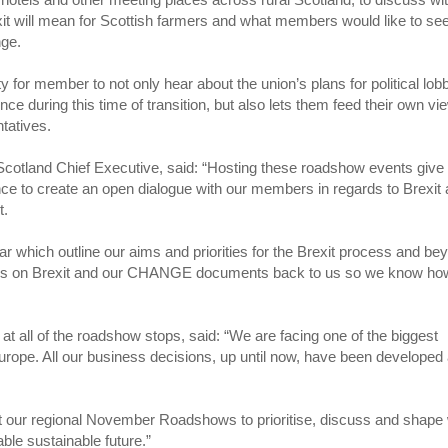
t will mean for Scottish farmers and what members would like to se
nge.
ty for member to not only hear about the union’s plans for political lob
ence during this time of transition, but also lets them feed their own v
ntatives.
cotland Chief Executive, said: “Hosting these roadshow events give
nce to create an open dialogue with our members in regards to Brexit
t.
which outline our aims and priorities for the Brexit process and be
views on Brexit and our CHANGE documents back to us so we know h
 all of the roadshow stops, said: “We are facing one of the biggest
 Europe. All our business decisions, up until now, have been developed
t our regional November Roadshows to prioritise, discuss and shape
able sustainable future.”