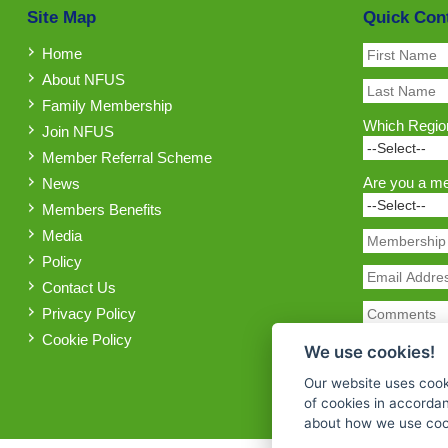
Site Map
Quick Con
Home
About NFUS
Family Membership
Which Region
Join NFUS
Member Referral Scheme
Are you a m
News
Members Benefits
Media
Policy
Contact Us
Privacy Policy
Cookie Policy
We use cookies!
Our website uses cook
of cookies in accorda
about how we use cook