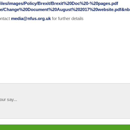
rfiles/images/Policy/Brexit/Brexit%20Doc%20-%20pages.pdf
lease/Change%20Document%20August%202017%20website.pdf&nb
ontact
media@nfus.org.uk
for further details
our say...