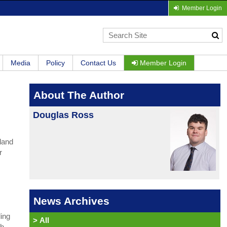
Member Login
Media
Policy
Contact Us
Member Login
About The Author
Douglas Ross
land
r
News Archives
ling
>
All
th