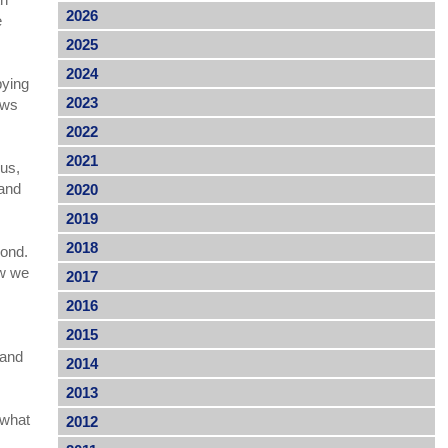
2026
e
2025
2024
bying
2023
iews
2022
2021
 us,
 and
2020
2019
2018
yond.
ow we
2017
2016
2015
 and
2014
2013
 what
2012