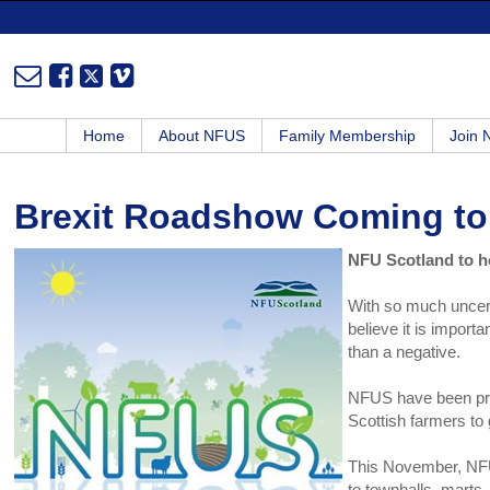
Home
About NFUS
Family Membership
Join
Brexit Roadshow Coming to
NFU Scotland to h
With so much uncert
believe it is import
than a negative.
NFUS have been pro
Scottish farmers to
This November, NFUS
to townhalls, marts,