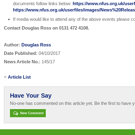
documents follow links below:
https://www.nfus.org.uk/use
https://www.nfus.org.uk/userfiles/images/News%20Re
If media would like to attend any of the above events please c
Contact Douglas Ross on 0131 472 4108.
Author:
Douglas Ross
Date Published:
04/10/2017
News Article No.:
145/17
<
Article List
Have Your Say
No-one has commented on this article yet. Be the first to have y
New Comment