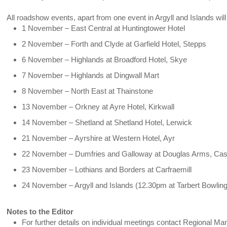
All roadshow events, apart from one event in Argyll and Islands will 
1 November – East Central at Huntingtower Hotel
2 November – Forth and Clyde at Garfield Hotel, Stepps
6 November – Highlands at Broadford Hotel, Skye
7 November – Highlands at Dingwall Mart
8 November – North East at Thainstone
13 November – Orkney at Ayre Hotel, Kirkwall
14 November – Shetland at Shetland Hotel, Lerwick
21 November – Ayrshire at Western Hotel, Ayr
22 November – Dumfries and Galloway at Douglas Arms, Cas
23 November – Lothians and Borders at Carfraemill
24 November – Argyll and Islands (12.30pm at Tarbert Bowlin
Notes to the Editor
For further details on individual meetings contact Regional