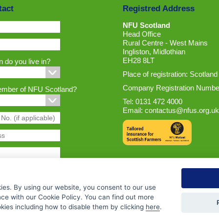
tact
Registred Address
NFU Scotland
Head Office
Rural Centre - West Mains
Ingliston, Midlothian
EH28 8LT
 do you live in?
Place of registration: Scotland
Company Registration Numbe
ember of NFU Scotland?
Tel: 0131 472 4000
Email:
contactus@nfus.org.uk
ies. By using our website, you consent to our use
nce with our Cookie Policy. You can find out more
ies including how to disable them by clicking
here
.