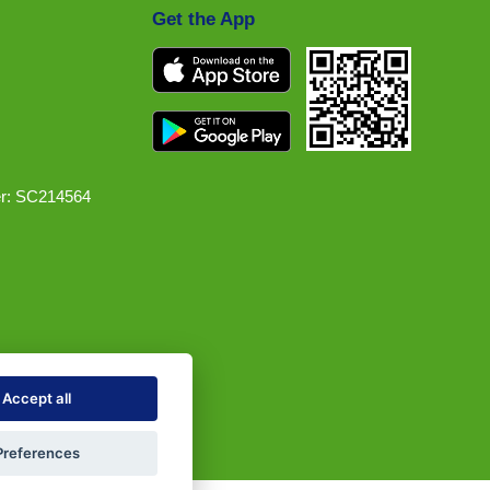
Get the App
r: SC214564
Accept all
Preferences