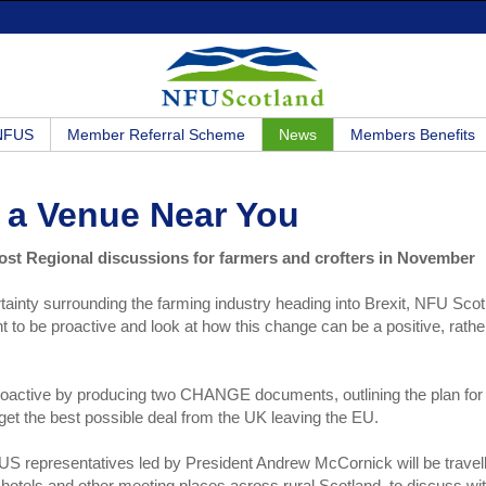
 NFUS
Member Referral Scheme
News
Members Benefits
 a Venue Near You
ost Regional discussions for farmers and crofters in November
ainty surrounding the farming industry heading into Brexit, NFU Scot
ant to be proactive and look at how this change can be a positive, rathe
active by producing two CHANGE documents, outlining the plan for
 get the best possible deal from the UK leaving the EU.
 representatives led by President Andrew McCornick will be travel
 hotels and other meeting places across rural Scotland, to discuss wi