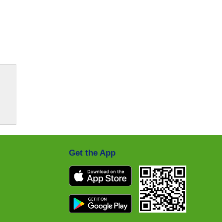
Get the App