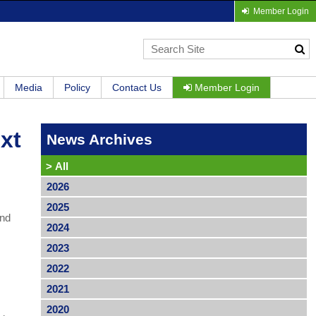
Member Login
Media
Policy
Contact Us
Member Login
xt
News Archives
>
All
2026
2025
and
2024
2023
2022
2021
2020