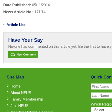
Date Published:
05/11/2014
News Article No.:
171/14
<
Article List
Have Your Say
No-one has commented on this article yet. Be the first to have y
New Comment
Site Map
Quick Con
Home
About NFUS
Family Membership
Which Region
Join NFUS