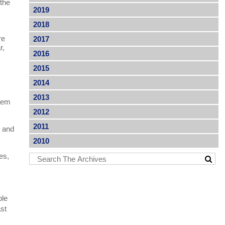
 the
2019
2018
re
2017
r,
2016
2015
2014
2013
stem
2012
2011
s and
2010
es,
ble
ast