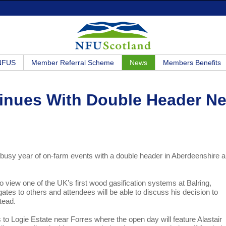
 NFUS
Member Referral Scheme
News
Members Benefits
inues With Double Header Ne
a busy year of on-farm events with a double header in Aberdeenshire 
iew one of the UK’s first wood gasification systems at Balring,
tes to others and attendees will be able to discuss his decision to
tead.
o Logie Estate near Forres where the open day will feature Alastair