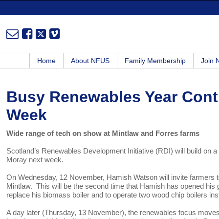
Home
About NFUS
Family Membership
Join
Busy Renewables Year Cont
Week
Wide range of tech on show at Mintlaw and Forres farms
Scotland’s Renewables Development Initiative (RDI) will build on 
Moray next week.
On Wednesday, 12 November, Hamish Watson will invite farmers to v
Mintlaw. This will be the second time that Hamish has opened his ga
replace his biomass boiler and to operate two wood chip boilers ins
A day later (Thursday, 13 November), the renewables focus moves t