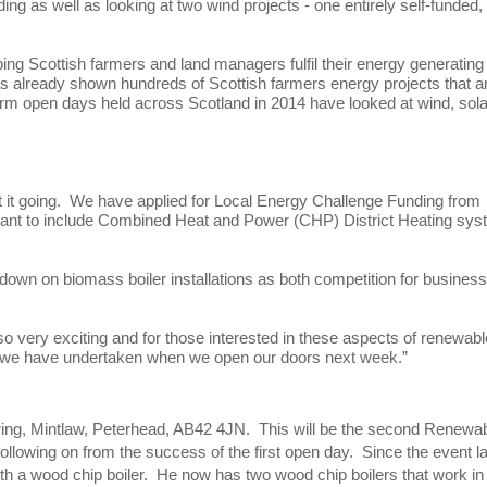
ing as well as looking at two wind projects - one entirely self-funded,
ng Scottish farmers and land managers fulfil their energy generating
as already shown hundreds of Scottish farmers energy projects that a
arm open days held across Scotland in 2014 have looked at wind, sola
got it going. We have applied for Local Energy Challenge Funding from
 plant to include Combined Heat and Power (CHP) District Heating sy
down on biomass boiler installations as both competition for busines
so very exciting and for those interested in these aspects of renewabl
rk we have undertaken when we open our doors next week.”
ing, Mintlaw, Peterhead, AB42 4JN. This will be the second Renewa
ollowing on from the success of the first open day. Since the event l
h a wood chip boiler. He now has two wood chip boilers that work in