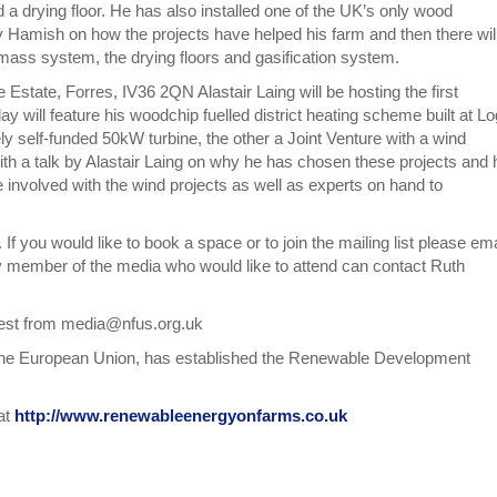
 a drying floor. He has also installed one of the UK’s only wood
by Hamish on how the projects have helped his farm and then there wil
mass system, the drying floors and gasification system.
Estate, Forres, IV36 2QN Alastair Laing will be hosting the first
will feature his woodchip fuelled district heating scheme built at Lo
ely self-funded 50kW turbine, the other a Joint Venture with a wind
h a talk by Alastair Laing on why he has chosen these projects and 
 involved with the wind projects as well as experts on hand to
f you would like to book a space or to join the mailing list please ema
 member of the media who would like to attend can contact Ruth
uest from media@nfus.org.uk
 the European Union, has established the Renewable Development
at
http://www.renewableenergyonfarms.co.uk