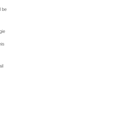
l be
gie
his
il