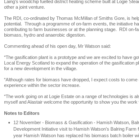
Laing’s woodchip fuelled district heating scheme built at Logie Stead
other a joint venture.
The RDI, co-ordinated by Thomas McMillan of Smiths Gore, is helpi
potential. Through a programme of on-farm events, the initiative h
contributing to farm businesses or at the planning stage. RDI on-f
biomass, hydro and anaerobic digestion.
Commenting ahead of his open day, Mr Watson said:
“The gasification plant is a prototype and we are excited to have 
Local Energy Scotland to expand the operation of the gasification
for a new development in the village.
“Although rates for biomass have dropped, I expect costs to come 
experience within the sector increase.
“The work going on at Logie Estate on a range of technologies is al
myself and Alastair welcome the opportunity to show you the wo
Notes to Editors
12 November - Biomass & Gasification - Hamish Watson, Balr
Development Initiative visit to Hamish Watson’s Balring Farm f
year Hamish Watson has replaced his biomass batch boiler wit