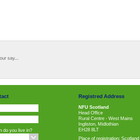
our say...
tact
Registred Address
NFU Scotland
Head Office
Rural Centre - West Mains
Ingliston, Midlothian
EH28 8LT
 do you live in?
Place of registration: Scotland