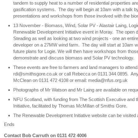
tandem to supply heat to a number of residential properties and
gasification systems. The day will begin at 10am with a talk 
presentations and workshops from those involved with the bio
13 November - Biomass, Wind, Solar PV - Alastair Laing, Logie 
Renewable Development Initiative event in Moray. The open day 
Steading as well as looking at two wind projects - one an entir
developer on a 27MW wind farm. The day will start at 10am wit
future plans for Logie. We will then have workshops from those
demonstrate and discuss biomass and Solar PV technology.
These events are free to farmers and land managers to attend. I
rdi@smithsgore.co.uk or call Rebecca on 0131 344 0895. Any
McClean on 0131 472 4108 or email: media@nfus.org.uk
Photographs of Mr Watson and Mr Laing are available on req
NFU Scotland, with funding from The Scottish Executive and
Initiative, facilitated by Thomas McMillan of Smiths Gore.
The Renewable Development Initiative website can be visited 
Ends
Contact Bob Carruth on 0131 472 4006