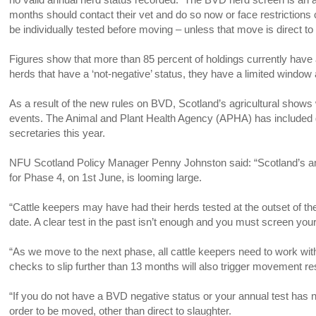
months should contact their vet and do so now or face restrictions 
be individually tested before moving – unless that move is direct to
Figures show that more than 85 percent of holdings currently have
herds that have a ‘not-negative’ status, they have a limited window 
As a result of the new rules on BVD, Scotland’s agricultural shows w
events. The Animal and Plant Health Agency (APHA) has included g
secretaries this year.
NFU Scotland Policy Manager Penny Johnston said: “Scotland’s ambit
for Phase 4, on 1st June, is looming large.
“Cattle keepers may have had their herds tested at the outset of the
date. A clear test in the past isn’t enough and you must screen you
“As we move to the next phase, all cattle keepers need to work with 
checks to slip further than 13 months will also trigger movement restr
“If you do not have a BVD negative status or your annual test has n
order to be moved, other than direct to slaughter.