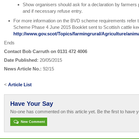
Show organisers should ask for a declaration by farmers
and if necessary refuse entry.
For more information on the BVD scheme requirements refer 
Scheme Phase 4 June 2015 Booklet sent to Scottish cattle kee
http://www.gov.scot/Topics/farmingrural/Agriculture/ani
Ends
Contact Bob Carruth on 0131 472 4006
Date Published:
20/05/2015
News Article No.:
92/15
<
Article List
Have Your Say
No-one has commented on this article yet. Be the first to have y
New Comment