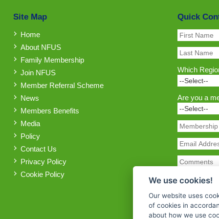
Site Map
Quick Con
Home
About NFUS
Family Membership
Which Region
Join NFUS
Member Referral Scheme
Are you a m
News
Members Benefits
Media
Policy
Contact Us
Privacy Policy
Cookie Policy
We use cookies!
Our website uses cook
of cookies in accorda
about how we use cook