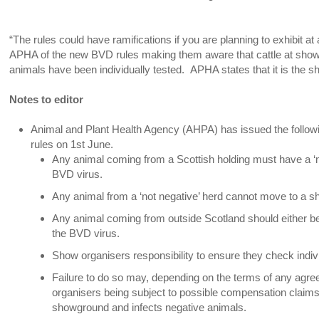
“The rules could have ramifications if you are planning to exhibit
APHA of the new BVD rules making them aware that cattle at shows
animals have been individually tested. APHA states that it is the sh
Notes to editor
Animal and Plant Health Agency (AHPA) has issued the followi
rules on 1st June.
Any animal coming from a Scottish holding must have a ‘neg
BVD virus.
Any animal from a ‘not negative’ herd cannot move to a sh
Any animal coming from outside Scotland should either be
the BVD virus.
Show organisers responsibility to ensure they check indiv
Failure to do so may, depending on the terms of any agr
organisers being subject to possible compensation claims 
showground and infects negative animals.