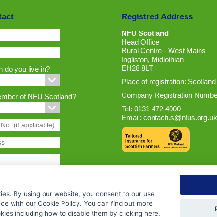
tact
Registred Address
NFU Scotland
Head Office
Rural Centre - West Mains
Ingliston, Midlothian
EH28 8LT
 do you live in?
Place of registration: Scotland
Company Registration Numbe
ember of NFU Scotland?
Tel: 0131 472 4000
Email:
contactus@nfus.org.uk
ies. By using our website, you consent to our use
nce with our Cookie Policy. You can find out more
ies including how to disable them by clicking
here
.