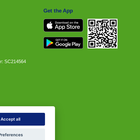
Get the App
r: SC214564
Accept all
Preferences