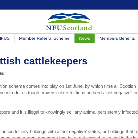
 NFUS
Member Referral Scheme
News
Members Benefits
tish cattlekeepers
ued
tion scheme comes into play on 1st June, by which time all Scottish
e introduces tough movement restrictions on herds ‘not negative’ for
ers and it is illegal to knowingly sell any animal persistently infected
riction for any holdings with a ‘not negative’ status, or holdings that 
nual requirement and herds that have not carried out a test in the la