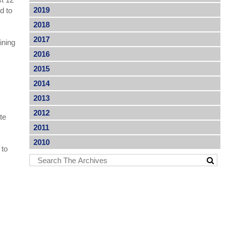
2019
d to
2018
2017
ining
2016
2015
2014
2013
2012
te
2011
2010
 to