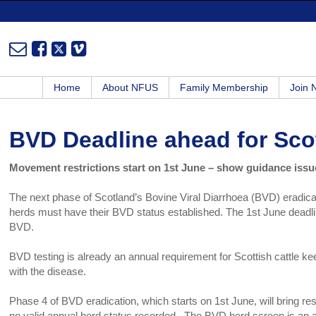
Home
About NFUS
Family Membership
Join
BVD Deadline ahead for Scot
Movement restrictions start on 1st June – show guidance iss
The next phase of Scotland’s Bovine Viral Diarrhoea (BVD) eradica
herds must have their BVD status established. The 1st June deadlin
BVD.
BVD testing is already an annual requirement for Scottish cattle keep
with the disease.
Phase 4 of BVD eradication, which starts on 1st June, will bring rest
no valid annual herd status recorded. The BVD herd screen is an an