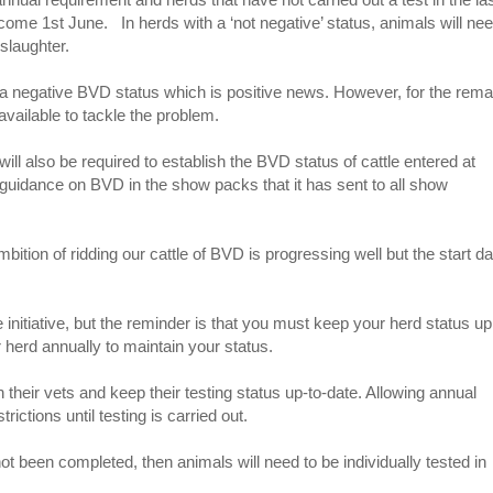
come 1st June. In herds with a ‘not negative’ status, animals will nee
 slaughter.
 a negative BVD status which is positive news. However, for the rema
available to tackle the problem.
ill also be required to establish the BVD status of cattle entered at
uidance on BVD in the show packs that it has sent to all show
ion of ridding our cattle of BVD is progressing well but the start da
 initiative, but the reminder is that you must keep your herd status up
r herd annually to maintain your status.
their vets and keep their testing status up-to-date. Allowing annual
ictions until testing is carried out.
ot been completed, then animals will need to be individually tested in