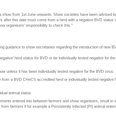
 at a show from 1st June onwards. Show societies have been advised b
 after this date must come from a herd with a negative BVD status 
ow organisers’ responsibility to check this.”
ng guidance to show secretaries regarding the introduction of new 
ative’ herd status for BVD or be individually tested negative for the
ow unless it has been individually tested negative for the BVD virus.
 from a BVD CHeCS accredited herd or individually tested negative f
idual animal status
eements entered into between farmers and show organisers, result in
from farmers if for example a Persistently Infected (PI) animal enter