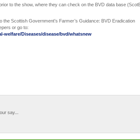
 prior to the show, where they can check on the BVD data base (Scot
to the Scottish Government’s Farmer’s Guidance: BVD Eradication
pers or go to:
mal-welfare/Diseases/disease/bvd/whatsnew
our say...