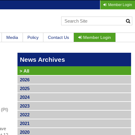
Member Login
Media
Policy
Contact Us
Member Login
News Archives
>
All
2026
2025
2024
2023
 (PI)
2022
2021
have
2020
st 12