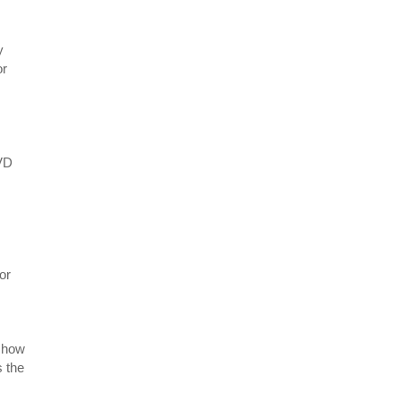
y
or
BVD
or
 show
s the