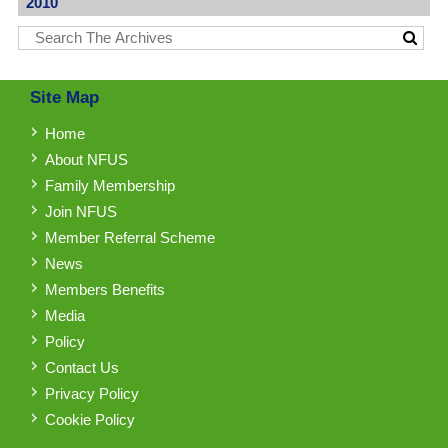
2010
Site Map
Home
About NFUS
Family Membership
Join NFUS
Member Referral Scheme
News
Members Benefits
Media
Policy
Contact Us
Privacy Policy
Cookie Policy