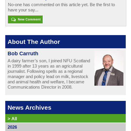
No-one has commented on this article yet. Be the first to
have your say...
New Comment
About The Author
Bob Carruth
A dairy farmer’s son, I joined NFU Scotland
in 1999 after 13 years as an agricultural
journalist. Following spells as a regional
manager and policy lead on milk, livestock
and animal health and welfare, I became
Communications Director in 2008.
News Archives
>
All
2026