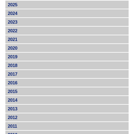
2025
2024
2023
2022
2021
2020
2019
2018
2017
2016
2015
2014
2013
2012
2011