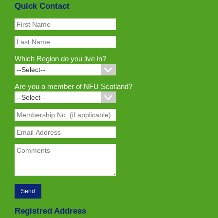
Quick Contact
Which Region do you live in?
Are you a member of NFU Scotland?
Registred Address