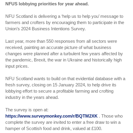
NFUS lobbying priorities for year ahead.
NFU Scotland is delivering a ‘help us to help you’ message to
farmers and crofters by encouraging them to participate in the
Union’s 2024 Business Intentions Survey.
Last year, more than 550 responses from all sectors were
received, painting an accurate picture of what business
changes were planned after a turbulent few years affected by
the pandemic, Brexit, the war in Ukraine and historically high
input prices.
NFU Scotland wants to build on that evidential database with a
fresh survey, closing on 15 January 2024, to help drive its
lobbying effort to secure a profitable farming and crofting
industry in the years ahead.
The survey is open at:
https://www.surveymonkey.com/r/BQTM2XK
. Those who
complete the survey are invited to enter a free draw to win a
hamper of Scottish food and drink, valued at £100.