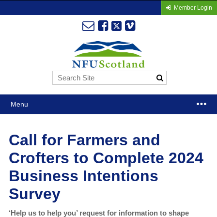
Member Login
Menu
Call for Farmers and
Crofters to Complete 2024
Business Intentions
Survey
‘Help us to help you’ request for information to shape