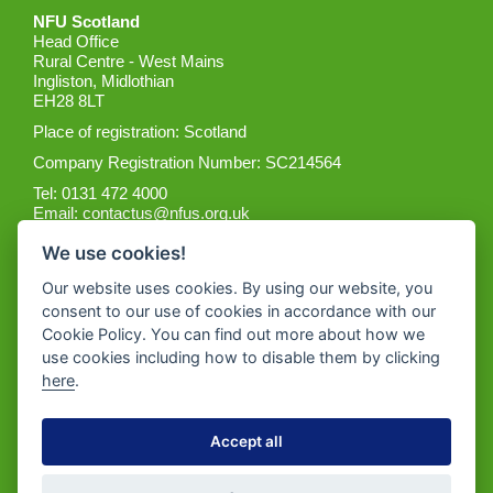
NFU Scotland
Head Office
Rural Centre - West Mains
Ingliston, Midlothian
EH28 8LT
Place of registration: Scotland
Company Registration Number: SC214564
Tel: 0131 472 4000
Email:
contactus@nfus.org.uk
We use cookies!
Our website uses cookies. By using our website, you
consent to our use of cookies in accordance with our
Cookie Policy. You can find out more about how we
Get the App
use cookies including how to disable them by clicking
here
.
Accept all