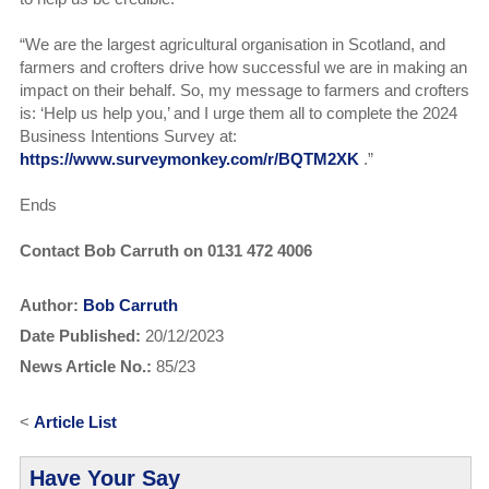
“We are the largest agricultural organisation in Scotland, and
farmers and crofters drive how successful we are in making an
impact on their behalf. So, my message to farmers and crofters
is: ‘Help us help you,’ and I urge them all to complete the 2024
Business Intentions Survey at:
https://www.surveymonkey.com/r/BQTM2XK
.”
Ends
Contact Bob Carruth on 0131 472 4006
Author:
Bob Carruth
Date Published:
20/12/2023
News Article No.:
85/23
<
Article List
Have Your Say