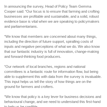
In announcing the survey, Head of Policy Team Gemma
Cooper said: “Our focus is to ensure that farming and crofting
businesses are profitable and sustainable, and a solid, robust
evidence base is vital when we are speaking to policymakers
and parliamentarians.
“We know that members are concerned about many things,
including the direction of future support, spiralling costs of
inputs and negative perceptions of what we do. We also know
that our fantastic industry is full of innovation, change-making
and forward-thinking food producers.
“Our network of local branches, regions and national
committees is a fantastic route for information flow, but being
able to supplement this with data from the survey is invaluable.
This input helps us tell the story of how things are on the
ground for farmers and crofters.
“We know that policy is a key lever for business decisions and
behavioural change, and we need to understand this first-hand
to help us be credible.