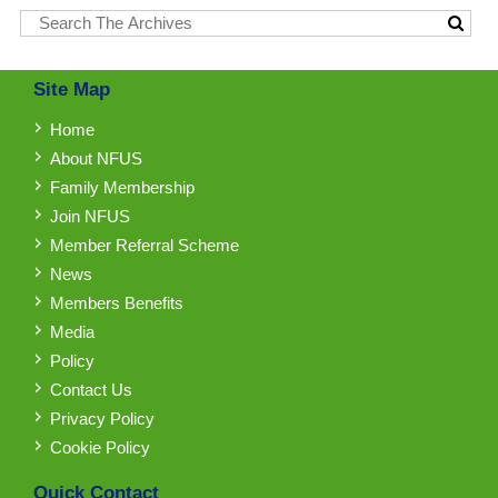
Site Map
Home
About NFUS
Family Membership
Join NFUS
Member Referral Scheme
News
Members Benefits
Media
Policy
Contact Us
Privacy Policy
Cookie Policy
Quick Contact