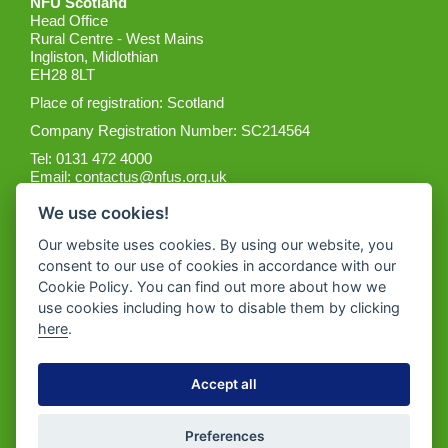
NFU Scotland
Head Office
Rural Centre - West Mains
Ingliston, Midlothian
EH28 8LT
Place of registration: Scotland
Company Registration Number: SC214564
Tel: 0131 472 4000
Email:
contactus@nfus.org.uk
We use cookies!
Our website uses cookies. By using our website, you
consent to our use of cookies in accordance with our
Cookie Policy. You can find out more about how we
Get the App
use cookies including how to disable them by clicking
here
.
Accept all
Preferences