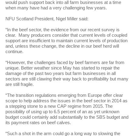
would push support back into all farm businesses at a time
when many have had a very challenging few years.
NFU Scotland President, Nigel Miller said:
“In the beef sector, the evidence from our recent survey is
clear. Many producers consider that current levels of coupled
support are insufficient to maintain current levels of production
and, unless these change, the decline in our beef herd will
continue.
“However, the challenges faced by beef farmers are far from
unique. Better weather since May has started to repair the
damage of the past two years but farm businesses in all
sectors are still clawing their way back to profitability but many
are still fragile.
“The transition regulations emerging from Europe offer clear
scope to help address the issues in the beef sector in 2014 as
a stepping stone to a new CAP regime from 2015. The
possibility of using up to 6.5 percent of an as yet unknown
budget could certainly add substantially to the SBS budget and
its payment rates on beef calves.
“Such a shot in the arm could go a long way to slowing the