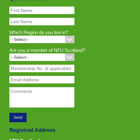
Which Region do you live in?
Are you a member of NFU Scotland?
Registred Address