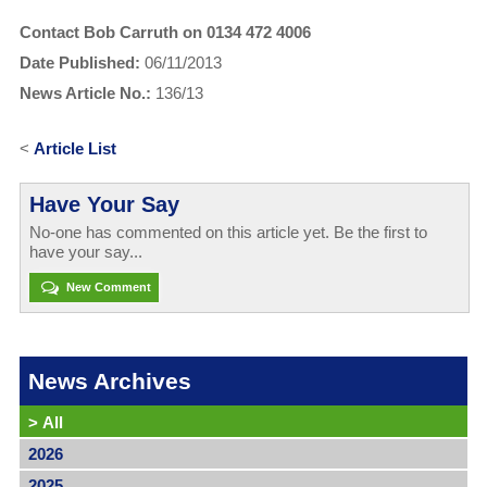
Contact Bob Carruth on 0134 472 4006
Date Published:
06/11/2013
News Article No.:
136/13
<
Article List
Have Your Say
No-one has commented on this article yet. Be the first to
have your say...
New Comment
News Archives
>
All
2026
2025