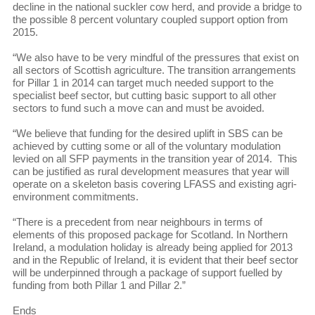
decline in the national suckler cow herd, and provide a bridge to
the possible 8 percent voluntary coupled support option from
2015.
“We also have to be very mindful of the pressures that exist on
all sectors of Scottish agriculture. The transition arrangements
for Pillar 1 in 2014 can target much needed support to the
specialist beef sector, but cutting basic support to all other
sectors to fund such a move can and must be avoided.
“We believe that funding for the desired uplift in SBS can be
achieved by cutting some or all of the voluntary modulation
levied on all SFP payments in the transition year of 2014. This
can be justified as rural development measures that year will
operate on a skeleton basis covering LFASS and existing agri-
environment commitments.
“There is a precedent from near neighbours in terms of
elements of this proposed package for Scotland. In Northern
Ireland, a modulation holiday is already being applied for 2013
and in the Republic of Ireland, it is evident that their beef sector
will be underpinned through a package of support fuelled by
funding from both Pillar 1 and Pillar 2.”
Ends