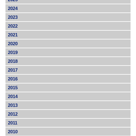
2024
2023
2022
2021
2020
2019
2018
2017
2016
2015
2014
2013
2012
2011
2010