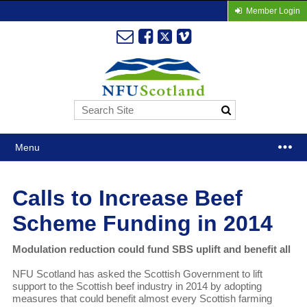
Member Login
Menu
Calls to Increase Beef
Scheme Funding in 2014
Modulation reduction could fund SBS uplift and benefit all
NFU Scotland has asked the Scottish Government to lift
support to the Scottish beef industry in 2014 by adopting
measures that could benefit almost every Scottish farming