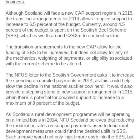
business.
Although Scotland will face a new CAP support regime in 2015,
the transition arrangements for 2014 allows coupled support to
increase to 6.5 percent of the budget. Currently, around 4.5
percent of the budget is spent on the Scottish Beef Scheme
(SBS), which is worth around €29.8m to our beef sector.
The transition arrangements to the new CAP allow for the
funding of SBS to be increased, but does not allow for any of
the mechanics, weighting of payments, or eligibility associated
with the current scheme to be altered.
The NFUS letter to the Scottish Government asks it to increase
the spending on coupled payments in 2014, as this could help
slow the decline in the national suckler cow herd. It would also
provide a stepping stone to new support arrangements in 2015,
when there is potential for coupled support to increase to a
maximum of 8 percent of the budget.
As Scotland’s rural development programme will be operating
on a limited basis in 2014, NFU Scotland believes that reducing
the modulation rates on support payments used to fund rural
development measures could fund the desired uplift in SBS.
Such a move would not only inject more cash into the SBS, but