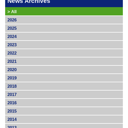
News Archives
>
All
2026
2025
2024
2023
2022
2021
2020
2019
2018
2017
2016
2015
2014
2013