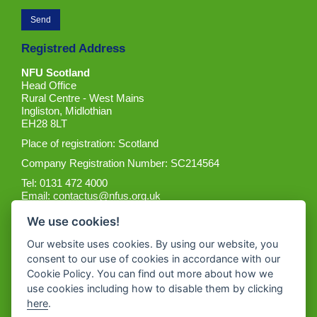
Registred Address
NFU Scotland
Head Office
Rural Centre - West Mains
Ingliston, Midlothian
EH28 8LT
Place of registration: Scotland
Company Registration Number: SC214564
Tel: 0131 472 4000
Email:
contactus@nfus.org.uk
We use cookies!
Our website uses cookies. By using our website, you
consent to our use of cookies in accordance with our
Cookie Policy. You can find out more about how we
Get the App
use cookies including how to disable them by clicking
here
.