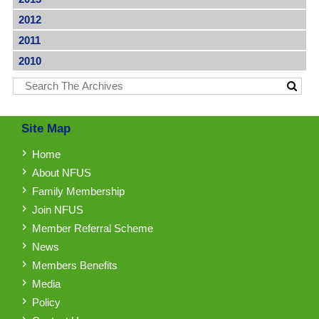
2012
2011
2010
Site Map
Home
About NFUS
Family Membership
Join NFUS
Member Referral Scheme
News
Members Benefits
Media
Policy