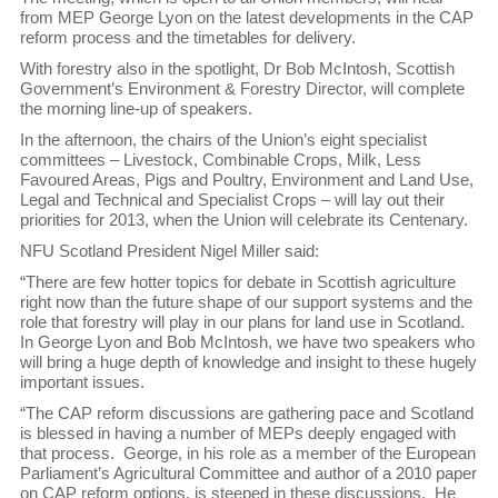
from MEP George Lyon on the latest developments in the CAP
reform process and the timetables for delivery.
With forestry also in the spotlight, Dr Bob McIntosh, Scottish
Government’s Environment & Forestry Director, will complete
the morning line-up of speakers.
In the afternoon, the chairs of the Union’s eight specialist
committees – Livestock, Combinable Crops, Milk, Less
Favoured Areas, Pigs and Poultry, Environment and Land Use,
Legal and Technical and Specialist Crops – will lay out their
priorities for 2013, when the Union will celebrate its Centenary.
NFU Scotland President Nigel Miller said:
“There are few hotter topics for debate in Scottish agriculture
right now than the future shape of our support systems and the
role that forestry will play in our plans for land use in Scotland.
In George Lyon and Bob McIntosh, we have two speakers who
will bring a huge depth of knowledge and insight to these hugely
important issues.
“The CAP reform discussions are gathering pace and Scotland
is blessed in having a number of MEPs deeply engaged with
that process. George, in his role as a member of the European
Parliament’s Agricultural Committee and author of a 2010 paper
on CAP reform options, is steeped in these discussions. He