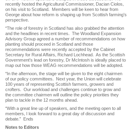
recently hosted the Agricultural Commissioner, Dacian Ciolos,
on his visit to Scotland. Members will be keen to hear from
George about how reform is shaping up from Scottish farming’s
perspective.
“The role of forestry in Scotland has also grabbed the attention
and the headlines in recent times. The Woodland Expansion
Advisory Group agreed a number of recommendations on how
planting should proceed in Scotland and those
recommendations were recently accepted by the Cabinet
Secretary for Rural Affairs, Richard Lochhead. As the Scottish
Government’s lead on forestry, Dr McIntosh is ideally placed to
map out how those WEAG recommendations will be adopted.
“In the afternoon, the stage will be given to the eight chairmen
of our policy committees. Next year, the Union will celebrate
100 years of representing Scottish farmers, growers and
crofters. Our workload and challenges continue to grow and
the committee chairmen will outline the policy priorities they
plan to tackle in the 12 months ahead.
“With a great line up of speakers, and the meeting open to all
members, I look forward to a great day of discussion and
debate.” Ends
Notes to Editors