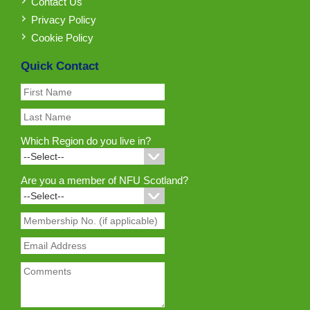
Contact Us
Privacy Policy
Cookie Policy
Quick Contact
Which Region do you live in?
Are you a member of NFU Scotland?