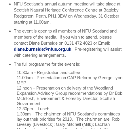
NFU Scotland’s annual autumn meeting will take place at
Scottish Natural Heritage Conference Centre at Battleby,
Redgorton, Perth, PH1 3EW on Wednesday, 31 October
starting at 11.00am.
The event is open to all members of NFU Scotland and
members of the media. If you wish to attend, please
contact Diane Burnside on 0131 472 4023 or Email:
diane.burnside@nfus.org.uk
Pre-registering will assist
with catering arrangements.
The full programme for the event is:
10.30am - Registration and coffee
11.00am - Presentation on CAP Reform by George Lyon
MEP
12 noon – Presentation on delivery of the Woodland
Expansion Advisory Group recommendations by Dr Bob
McIntosh, Environment & Forestry Director, Scottish
Government
12.30pm – Lunch
1.30pm – The chairmen of NFU Scotland’s committees
lay out their priorities for 2013. The chairmen are: Rob
Livesey (Livestock); Gary Mitchell (Milk); Lachlan