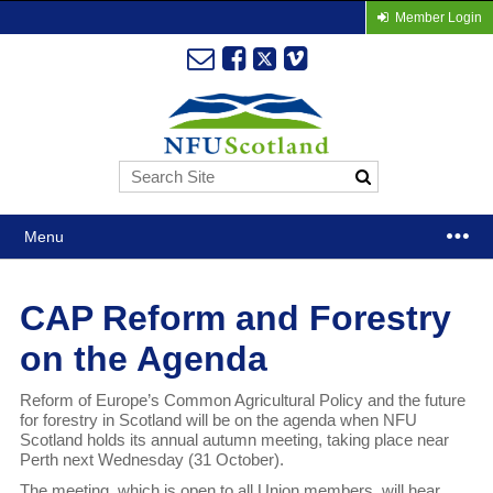
Member Login
Menu
CAP Reform and Forestry
on the Agenda
Reform of Europe’s Common Agricultural Policy and the future
for forestry in Scotland will be on the agenda when NFU
Scotland holds its annual autumn meeting, taking place near
Perth next Wednesday (31 October).
The meeting, which is open to all Union members, will hear