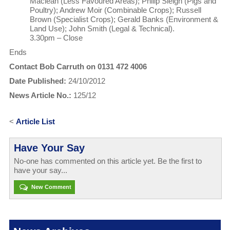
Maclean (Less Favoured Areas); Philip Sleigh (Pigs and
Poultry); Andrew Moir (Combinable Crops); Russell
Brown (Specialist Crops); Gerald Banks (Environment &
Land Use); John Smith (Legal & Technical).
3.30pm – Close
Ends
Contact Bob Carruth on 0131 472 4006
Date Published:
24/10/2012
News Article No.:
125/12
<
Article List
Have Your Say
No-one has commented on this article yet. Be the first to
have your say...
New Comment