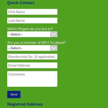
Quick Contact
Which Region do you live in?
Are you a member of NFU Scotland?
Registred Address