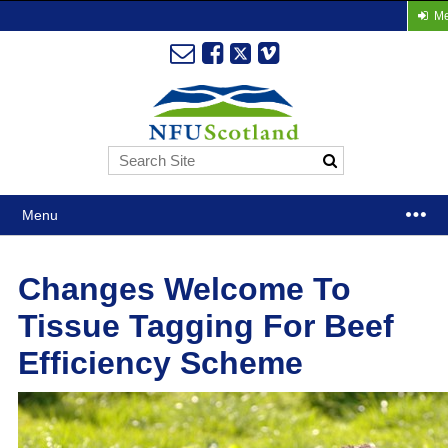
Me
Menu
Changes Welcome To
Tissue Tagging For Beef
Efficiency Scheme