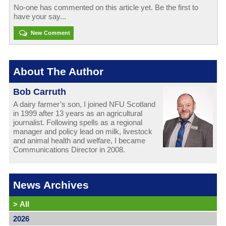
No-one has commented on this article yet. Be the first to
have your say...
New Comment
About The Author
Bob Carruth
A dairy farmer’s son, I joined NFU Scotland
in 1999 after 13 years as an agricultural
journalist. Following spells as a regional
manager and policy lead on milk, livestock
and animal health and welfare, I became
Communications Director in 2008.
News Archives
>
All
2026