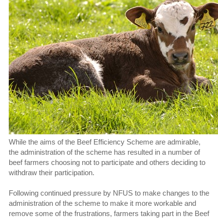
While the aims of the Beef Efficiency Scheme are admirable,
the administration of the scheme has resulted in a number of
beef farmers choosing not to participate and others deciding to
withdraw their participation.
Following continued pressure by NFUS to make changes to the
administration of the scheme to make it more workable and
remove some of the frustrations, farmers taking part in the Beef