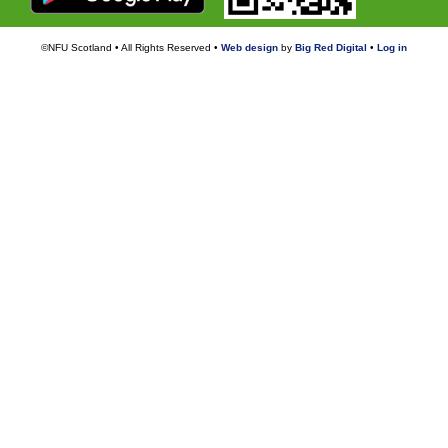
©NFU Scotland • All Rights Reserved •
Web design
by
Big Red Digital
•
Log in