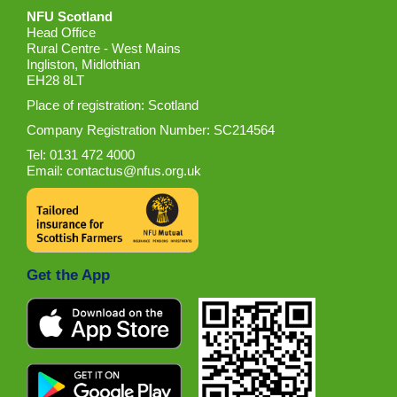
NFU Scotland
Head Office
Rural Centre - West Mains
Ingliston, Midlothian
EH28 8LT
Place of registration: Scotland
Company Registration Number: SC214564
Tel: 0131 472 4000
Email:
contactus@nfus.org.uk
Get the App