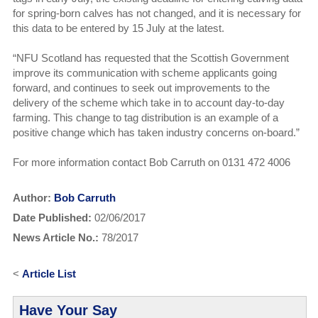
for spring-born calves has not changed, and it is necessary for
this data to be entered by 15 July at the latest.
“NFU Scotland has requested that the Scottish Government
improve its communication with scheme applicants going
forward, and continues to seek out improvements to the
delivery of the scheme which take in to account day-to-day
farming. This change to tag distribution is an example of a
positive change which has taken industry concerns on-board.”
For more information contact Bob Carruth on 0131 472 4006
Author:
Bob Carruth
Date Published:
02/06/2017
News Article No.:
78/2017
<
Article List
Have Your Say