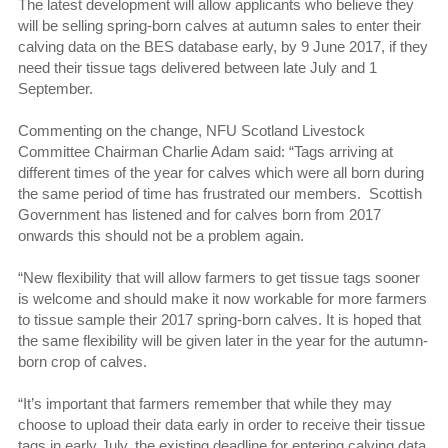
The latest development will allow applicants who believe they
will be selling spring-born calves at autumn sales to enter their
calving data on the BES database early, by 9 June 2017, if they
need their tissue tags delivered between late July and 1
September.
Commenting on the change, NFU Scotland Livestock
Committee Chairman Charlie Adam said: “Tags arriving at
different times of the year for calves which were all born during
the same period of time has frustrated our members. Scottish
Government has listened and for calves born from 2017
onwards this should not be a problem again.
“New flexibility that will allow farmers to get tissue tags sooner
is welcome and should make it now workable for more farmers
to tissue sample their 2017 spring-born calves. It is hoped that
the same flexibility will be given later in the year for the autumn-
born crop of calves.
“It’s important that farmers remember that while they may
choose to upload their data early in order to receive their tissue
tags in early July, the existing deadline for entering calving data