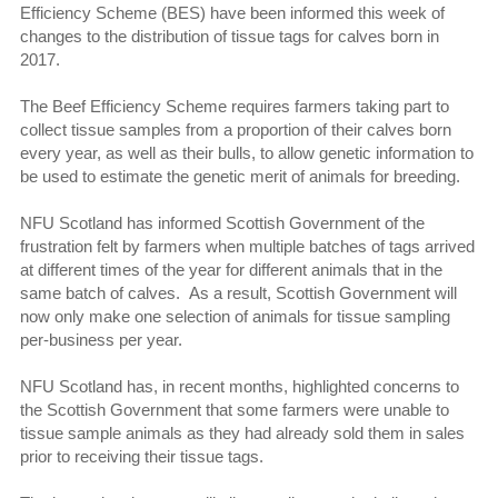
Efficiency Scheme (BES) have been informed this week of
changes to the distribution of tissue tags for calves born in
2017.
The Beef Efficiency Scheme requires farmers taking part to
collect tissue samples from a proportion of their calves born
every year, as well as their bulls, to allow genetic information to
be used to estimate the genetic merit of animals for breeding.
NFU Scotland has informed Scottish Government of the
frustration felt by farmers when multiple batches of tags arrived
at different times of the year for different animals that in the
same batch of calves. As a result, Scottish Government will
now only make one selection of animals for tissue sampling
per-business per year.
NFU Scotland has, in recent months, highlighted concerns to
the Scottish Government that some farmers were unable to
tissue sample animals as they had already sold them in sales
prior to receiving their tissue tags.