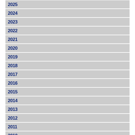
2025
2024
2023
2022
2021
2020
2019
2018
2017
2016
2015
2014
2013
2012
2011