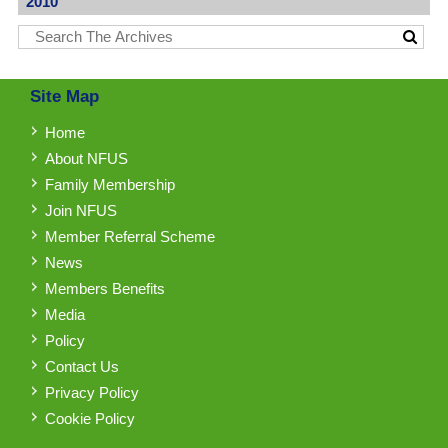
2010
Site Map
Home
About NFUS
Family Membership
Join NFUS
Member Referral Scheme
News
Members Benefits
Media
Policy
Contact Us
Privacy Policy
Cookie Policy