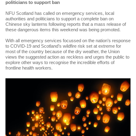
politicians to support ban
NFU Scotland has called on emergency services, local
authorities and politicians to support a complete ban on
Chinese sky lanterns following reports that a mass release of
these dangerous items this weekend was being promoted.
With all emergency services focussed on the nation’s response
to COVID-19 and Scotland’s wildfire risk set at extreme for
most of the country because of the dry weather, the Union
views the suggested action as reckless and urges the public to
explore other ways to recognise the incredible efforts of
frontline health workers.