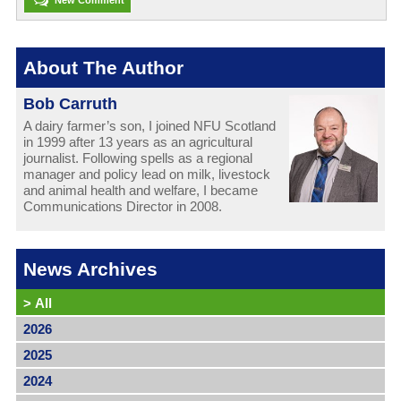
About The Author
Bob Carruth
A dairy farmer’s son, I joined NFU Scotland
in 1999 after 13 years as an agricultural
journalist. Following spells as a regional
manager and policy lead on milk, livestock
and animal health and welfare, I became
Communications Director in 2008.
News Archives
>
All
2026
2025
2024