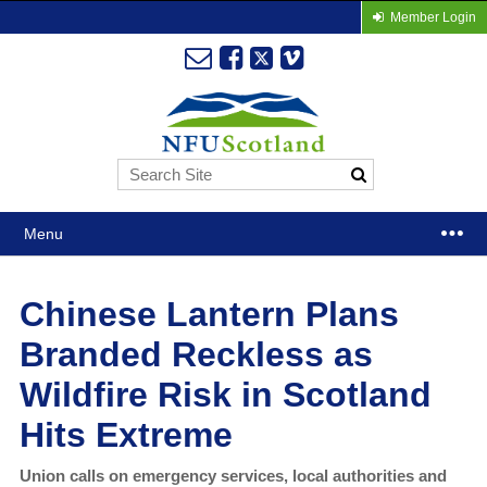
Member Login
Menu
Chinese Lantern Plans
Branded Reckless as
Wildfire Risk in Scotland
Hits Extreme
Union calls on emergency services, local authorities and