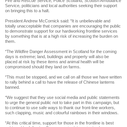
Fire and Rescue Service, Police Scotland, Scottish Ambulance
Service, politicians and local authorities seeking their support
on bringing this to a halt.
President Andrew McCornick said: “It is unbelievable and
totally unacceptable that companies are encouraging the public
to demonstrate support for our hardworking frontline services
by something that is at a high risk of increasing the burden on
them.
“The Wildfire Danger Assessment in Scotland for the coming
days is extreme; land, buildings and property will also be
placed at risk by these items and animal health will be
compromised should they land on farms.
“This must be stopped, and we call on all those we have written
to rally behind a call to have the release of Chinese lanterns
banned.
“We suggest that they use social media and public statements
to urge the general public not to take part in this campaign, but
to continue to use safe ways to thank our front-line workers,
such clapping, music and colourful rainbows in their windows.
“At this critical time, support for those in the frontline is best