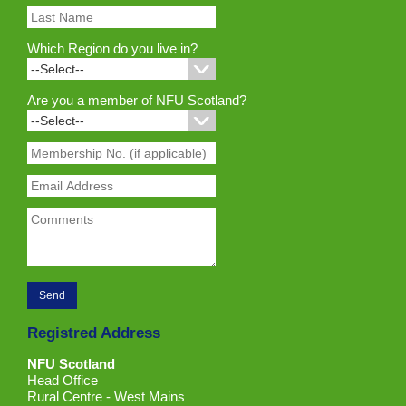
Which Region do you live in?
Are you a member of NFU Scotland?
Registred Address
NFU Scotland
Head Office
Rural Centre - West Mains