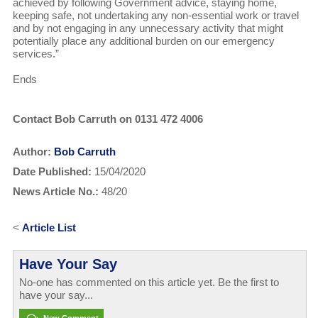
achieved by following Government advice, staying home,
keeping safe, not undertaking any non-essential work or travel
and by not engaging in any unnecessary activity that might
potentially place any additional burden on our emergency
services.”
Ends
Contact Bob Carruth on 0131 472 4006
Author:
Bob Carruth
Date Published:
15/04/2020
News Article No.:
48/20
<
Article List
Have Your Say
No-one has commented on this article yet. Be the first to
have your say...
New Comment