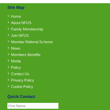
Site Map
Home
About NFUS
Family Membership
Join NFUS
Member Referral Scheme
News
Members Benefits
Media
Policy
Contact Us
Privacy Policy
Cookie Policy
Quick Contact