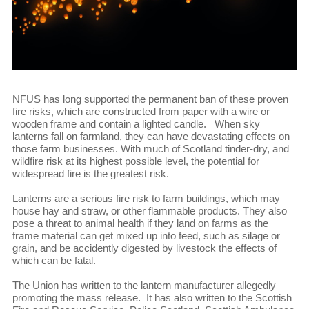
NFUS has long supported the permanent ban of these proven
fire risks, which are constructed from paper with a wire or
wooden frame and contain a lighted candle. When sky
lanterns fall on farmland, they can have devastating effects on
those farm businesses. With much of Scotland tinder-dry, and
wildfire risk at its highest possible level, the potential for
widespread fire is the greatest risk.
Lanterns are a serious fire risk to farm buildings, which may
house hay and straw, or other flammable products. They also
pose a threat to animal health if they land on farms as the
frame material can get mixed up into feed, such as silage or
grain, and be accidently digested by livestock the effects of
which can be fatal.
The Union has written to the lantern manufacturer allegedly
promoting the mass release. It has also written to the Scottish