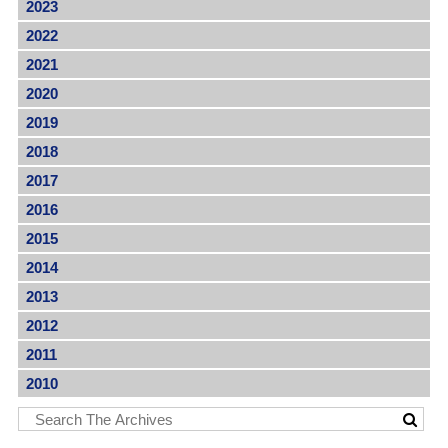
2023
2022
2021
2020
2019
2018
2017
2016
2015
2014
2013
2012
2011
2010