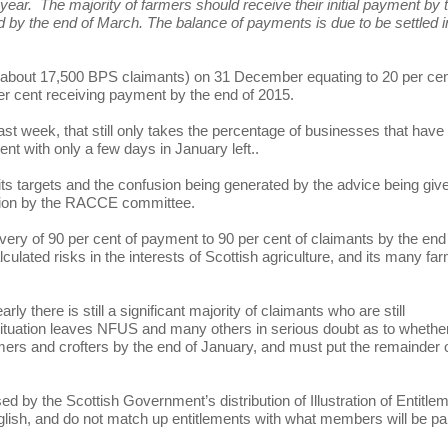
 year. The majority of farmers should receive their initial payment by 
aid by the end of March. The balance of payments is due to be settled i
f about 17,500 BPS claimants) on 31 December equating to 20 per cen
per cent receiving payment by the end of 2015.
t week, that still only takes the percentage of businesses that have
nt with only a few days in January left..
ts targets and the confusion being generated by the advice being giv
gation by the RACCE committee.
ery of 90 per cent of payment to 90 per cent of claimants by the end
lculated risks in the interests of Scottish agriculture, and its many fa
rly there is still a significant majority of claimants who are still
 situation leaves NFUS and many others in serious doubt as to whethe
rmers and crofters by the end of January, and must put the remainder 
d by the Scottish Government’s distribution of Illustration of Entitle
 English, and do not match up entitlements with what members will be pa