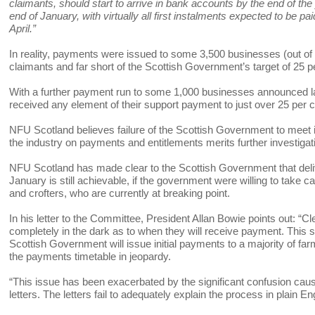
claimants, should start to arrive in bank accounts by the end of the
end of January, with virtually all first instalments expected to be p
April.”
In reality, payments were issued to some 3,500 businesses (out o
claimants and far short of the Scottish Government’s target of 25 
With a further payment run to some 1,000 businesses announced las
received any element of their support payment to just over 25 per ce
NFU Scotland believes failure of the Scottish Government to meet i
the industry on payments and entitlements merits further investi
NFU Scotland has made clear to the Scottish Government that deliv
January is still achievable, if the government were willing to take ca
and crofters, who are currently at breaking point.
In his letter to the Committee, President Allan Bowie points out: “Clea
completely in the dark as to when they will receive payment. This
Scottish Government will issue initial payments to a majority of fa
the payments timetable in jeopardy.
“This issue has been exacerbated by the significant confusion cause
letters. The letters fail to adequately explain the process in plain