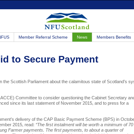
 NFUS
Member Referral Scheme
News
Members Benefits
id to Secure Payment
in the Scottish Parliament about the calamitous state of Scotland’s s
(RACCE) Committee to consider questioning the Cabinet Secretary an
nced since its last statement of November 2015, and to press for a
rnment’s delivery of the CAP Basic Payment Scheme (BPS) in Octob
ember 2015, read:
“The first instalment will be worth a minimum of 70
ung Farmer payments. The first payments, to about a quarter of