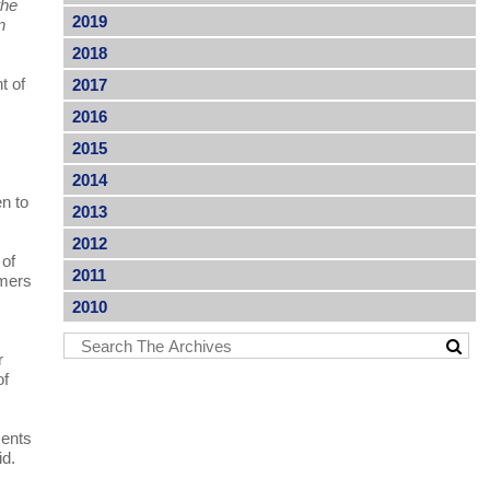
the
2019
n
2018
t of
2017
2016
2015
2014
en to
2013
2012
 of
2011
rmers
2010
r
of
ments
id.