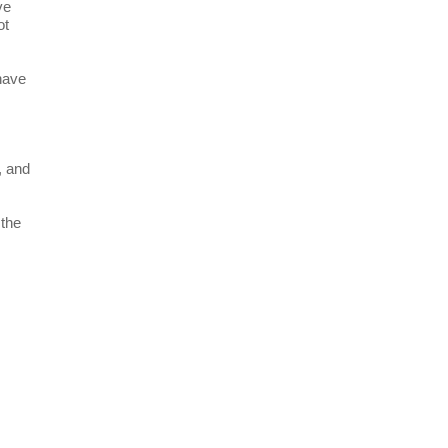
ve
ot
have
, and
 the