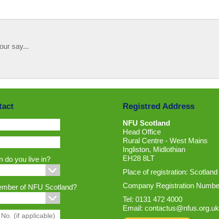
our say...
tact
Registred Address
NFU Scotland
Head Office
Rural Centre - West Mains
Ingliston, Midlothian
EH28 8LT
 do you live in?
Place of registration: Scotland
Company Registration Numbe
ember of NFU Scotland?
Tel: 0131 472 4000
Email:
contactus@nfus.org.uk