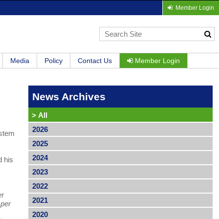
Member Login
Media
Policy
Contact Us
Member Login
News Archives
>
All
2026
ystem
2025
2024
d his
2023
2022
er
2021
 per
2020