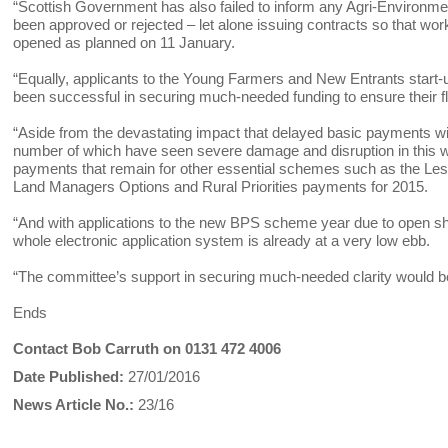
“Scottish Government has also failed to inform any Agri-Environ
been approved or rejected – let alone issuing contracts so that w
opened as planned on 11 January.
“Equally, applicants to the Young Farmers and New Entrants start-
been successful in securing much-needed funding to ensure their fl
“Aside from the devastating impact that delayed basic payments wi
number of which have seen severe damage and disruption in this w
payments that remain for other essential schemes such as the L
Land Managers Options and Rural Priorities payments for 2015.
“And with applications to the new BPS scheme year due to open sh
whole electronic application system is already at a very low ebb.
“The committee’s support in securing much-needed clarity would be
Ends
Contact Bob Carruth on 0131 472 4006
Date Published:
27/01/2016
News Article No.:
23/16