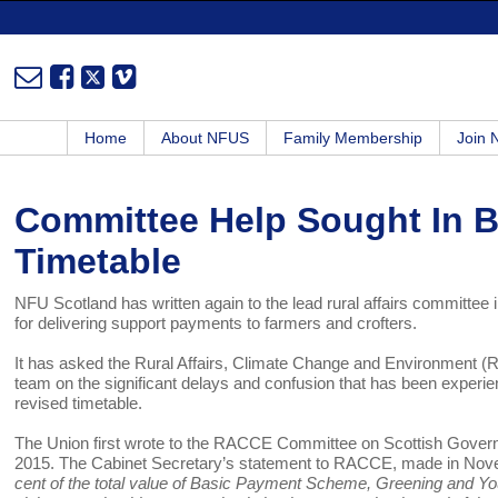
Home
About NFUS
Family Membership
Join
Committee Help Sought In B
Timetable
NFU Scotland has written again to the lead rural affairs committee 
for delivering support payments to farmers and crofters.
It has asked the Rural Affairs, Climate Change and Environment 
team on the significant delays and confusion that has been experie
revised timetable.
The Union first wrote to the RACCE Committee on Scottish Gove
2015. The Cabinet Secretary’s statement to RACCE, made in Nov
cent of the total value of Basic Payment Scheme, Greening and Yo