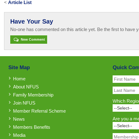
<
Article List
Have Your Say
No-one has commented on this article yet. Be the first to have y
New Comment
Site Map
Quick Con
Home
About NFUS
Family Membership
Which Region
Join NFUS
Member Referral Scheme
Are you a m
News
Members Benefits
Media