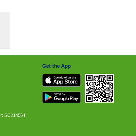
Get the App
r: SC214564