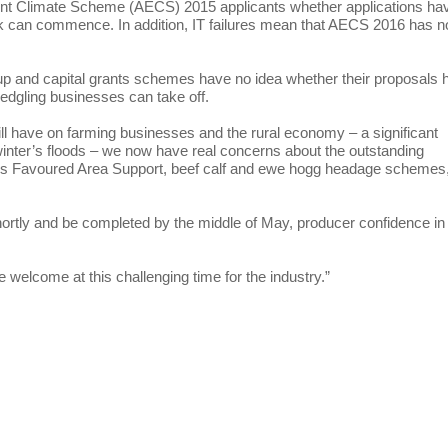
ment Climate Scheme (AECS) 2015 applicants whether applications ha
ork can commence. In addition, IT failures mean that AECS 2016 has n
up and capital grants schemes have no idea whether their proposals 
edgling businesses can take off.
ll have on farming businesses and the rural economy – a significant
inter’s floods – we now have real concerns about the outstanding
ess Favoured Area Support, beef calf and ewe hogg headage schemes
ortly and be completed by the middle of May, producer confidence in
 welcome at this challenging time for the industry.”