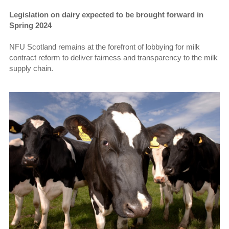
Legislation on dairy expected to be brought forward in
Spring 2024
NFU Scotland remains at the forefront of lobbying for milk
contract reform to deliver fairness and transparency to the milk
supply chain.