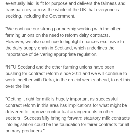
eventually laid, is fit for purpose and delivers the fairness and
transparency across the whole of the UK that everyone is
seeking, including the Government.
“We continue our strong partnership working with the other
farming unions on the need to reform dairy contracts.
However, we also continue to highlight nuances exclusive to
the dairy supply chain in Scotland, which underlines the
importance of delivering appropriate regulation.
“NFU Scotland and the other farming unions have been
pushing for contract reform since 2011 and we will continue to
work together with Defra, in the crucial weeks ahead, to get this
over the line.
“Getting it right for milk is hugely important as successful
contract reform in this area has implications for what might be
delivered to improve contractual arrangements in other
sectors. Successfully bringing forward statutory milk contracts
into legislation could be the foundation for fairer contracts for all
primary producers.”