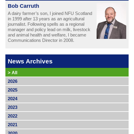
Bob Carruth
A dairy farmer’s son, I joined NFU Scotland
in 1999 after 13 years as an agricultural
journalist. Following spells as a regional
manager and policy lead on milk, livestock
and animal health and welfare, I became
Communications Director in 2008.
News Archives
>
All
2026
2025
2024
2023
2022
2021
2020