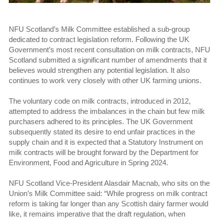
NFU Scotland’s Milk Committee established a sub-group
dedicated to contract legislation reform. Following the UK
Government’s most recent consultation on milk contracts, NFU
Scotland submitted a significant number of amendments that it
believes would strengthen any potential legislation. It also
continues to work very closely with other UK farming unions.
The voluntary code on milk contracts, introduced in 2012,
attempted to address the imbalances in the chain but few milk
purchasers adhered to its principles. The UK Government
subsequently stated its desire to end unfair practices in the
supply chain and it is expected that a Statutory Instrument on
milk contracts will be brought forward by the Department for
Environment, Food and Agriculture in Spring 2024.
NFU Scotland Vice-President Alasdair Macnab, who sits on the
Union’s Milk Committee said: “While progress on milk contract
reform is taking far longer than any Scottish dairy farmer would
like, it remains imperative that the draft regulation, when