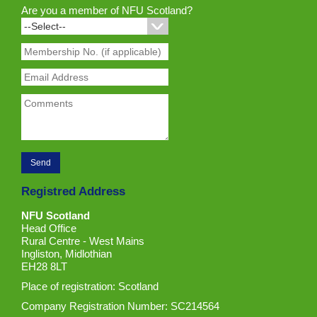
Are you a member of NFU Scotland?
Registred Address
NFU Scotland
Head Office
Rural Centre - West Mains
Ingliston, Midlothian
EH28 8LT
Place of registration: Scotland
Company Registration Number: SC214564