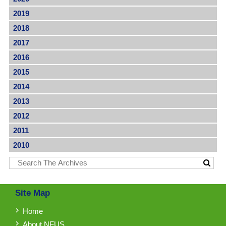
2019
2018
2017
2016
2015
2014
2013
2012
2011
2010
Site Map
Home
About NFUS