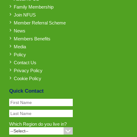
Family Membership
Join NFUS
Member Referral Scheme
News
Members Benefits
Media
Policy
Contact Us
Privacy Policy
Cookie Policy
Quick Contact
Which Region do you live in?