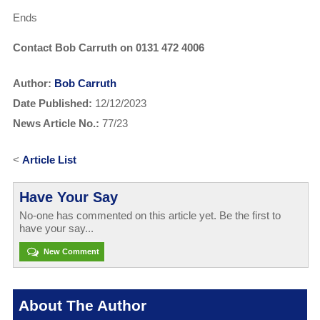
Ends
Contact Bob Carruth on 0131 472 4006
Author:
Bob Carruth
Date Published:
12/12/2023
News Article No.:
77/23
<
Article List
Have Your Say
No-one has commented on this article yet. Be the first to
have your say...
New Comment
About The Author