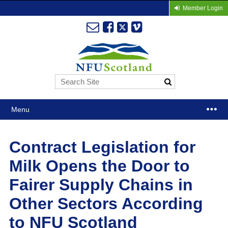
Member Login
Menu
Contract Legislation for
Milk Opens the Door to
Fairer Supply Chains in
Other Sectors According
to NFU Scotland