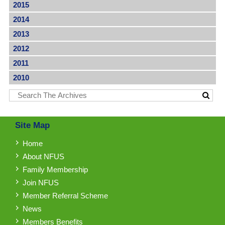
2015
2014
2013
2012
2011
2010
Site Map
Home
About NFUS
Family Membership
Join NFUS
Member Referral Scheme
News
Members Benefits