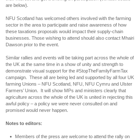
are below).
NFU Scotland has welcomed others involved with the farming
sector in the area to participate and raise awareness of how
these taxations proposals would impact their supply-chain
businesses. Those wishing to attend should also contact Mhairi
Dawson prior to the event.
Similar rallies and events will be taking part across the whole of
the UK at the same time in a show of unity and strength to
demonstrate visual support for the #StopTheFamilyFarmTax
campaign. These all are being led and supported by all four UK
farming Unions – NFU Scotland, NFU, NFU Cymru and Ulster
Farmers’ Union. It will show MPs and ministers clearly that
agriculture across the whole of the UK is united in rejecting this
awful policy – a policy we were never consulted on and
promised would never happen.
Notes to editors:
Members of the press are welcome to attend the rally on