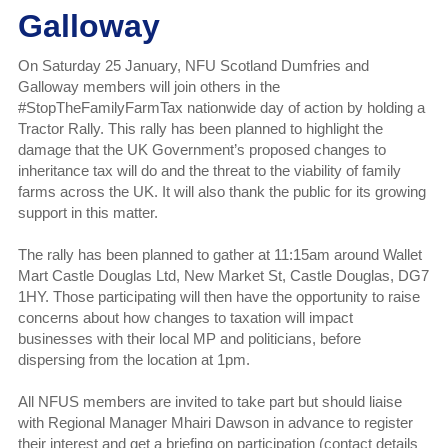
Galloway
On Saturday 25 January, NFU Scotland Dumfries and
Galloway members will join others in the
#StopTheFamilyFarmTax nationwide day of action by holding a
Tractor Rally. This rally has been planned to highlight the
damage that the UK Government’s proposed changes to
inheritance tax will do and the threat to the viability of family
farms across the UK. It will also thank the public for its growing
support in this matter.
The rally has been planned to gather at 11:15am around Wallet
Mart Castle Douglas Ltd, New Market St, Castle Douglas, DG7
1HY. Those participating will then have the opportunity to raise
concerns about how changes to taxation will impact
businesses with their local MP and politicians, before
dispersing from the location at 1pm.
All NFUS members are invited to take part but should liaise
with Regional Manager Mhairi Dawson in advance to register
their interest and get a briefing on participation (contact details