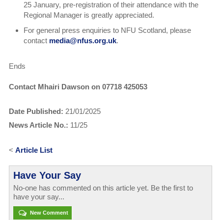
25 January, pre-registration of their attendance with the
Regional Manager is greatly appreciated.
For general press enquiries to NFU Scotland, please
contact
media@nfus.org.uk
.
Ends
Contact Mhairi Dawson on 07718 425053
Date Published:
21/01/2025
News Article No.:
11/25
<
Article List
Have Your Say
No-one has commented on this article yet. Be the first to
have your say...
New Comment