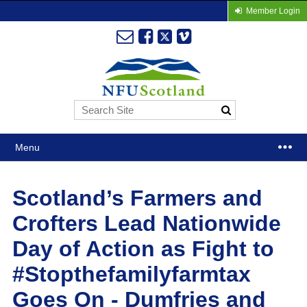
Member Login
Menu
Scotland’s Farmers and
Crofters Lead Nationwide
Day of Action as Fight to
#Stopthefamilyfarmtax
Goes On - Dumfries and