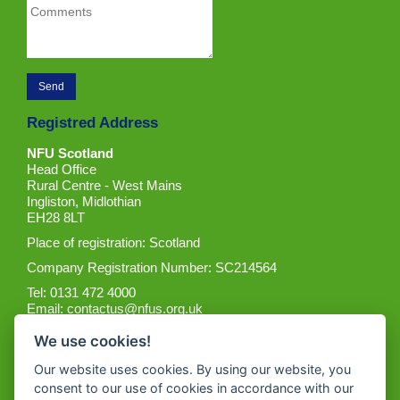
Registred Address
NFU Scotland
Head Office
Rural Centre - West Mains
Ingliston, Midlothian
EH28 8LT
Place of registration: Scotland
Company Registration Number: SC214564
Tel: 0131 472 4000
Email:
contactus@nfus.org.uk
We use cookies!
Our website uses cookies. By using our website, you
consent to our use of cookies in accordance with our