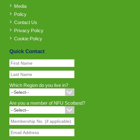
Media
Policy
Contact Us
Privacy Policy
Cookie Policy
Quick Contact
Which Region do you live in?
Are you a member of NFU Scotland?