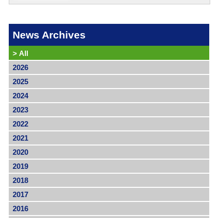
News Archives
>
All
2026
2025
2024
2023
2022
2021
2020
2019
2018
2017
2016