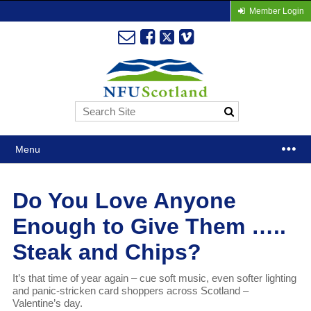
Member Login
Menu
Do You Love Anyone
Enough to Give Them …..
Steak and Chips?
It’s that time of year again – cue soft music, even softer lighting
and panic-stricken card shoppers across Scotland –
Valentine’s day.