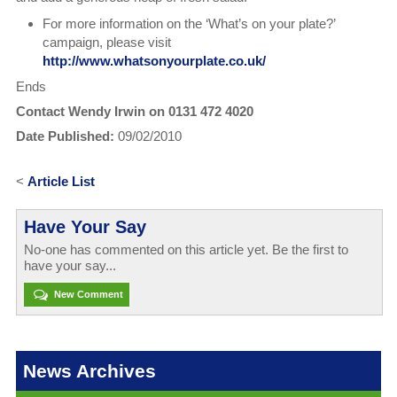
For more information on the ‘What’s on your plate?’
campaign, please visit
http://www.whatsonyourplate.co.uk/
Ends
Contact Wendy Irwin on 0131 472 4020
Date Published:
09/02/2010
<
Article List
Have Your Say
No-one has commented on this article yet. Be the first to
have your say...
New Comment
News Archives