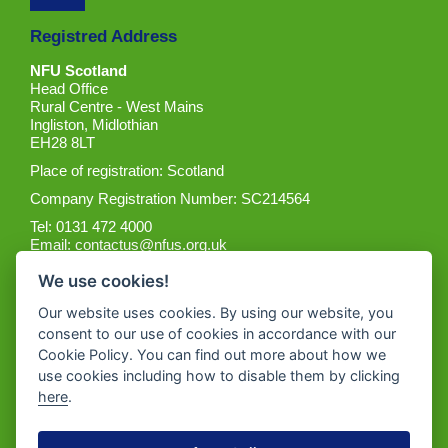
Registred Address
NFU Scotland
Head Office
Rural Centre - West Mains
Ingliston, Midlothian
EH28 8LT
Place of registration: Scotland
Company Registration Number: SC214564
Tel: 0131 472 4000
Email:
contactus@nfus.org.uk
We use cookies!
Our website uses cookies. By using our website, you
consent to our use of cookies in accordance with our
Cookie Policy. You can find out more about how we
Get the App
use cookies including how to disable them by clicking
here
.