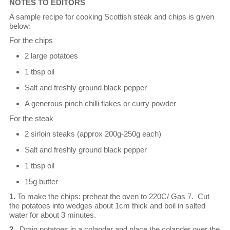
NOTES TO EDITORS
A sample recipe for cooking Scottish steak and chips is given
below:
For the chips
2 large potatoes
1 tbsp oil
Salt and freshly ground black pepper
A generous pinch chilli flakes or curry powder
For the steak
2 sirloin steaks (approx 200g-250g each)
Salt and freshly ground black pepper
1 tbsp oil
15g butter
1.
To make the chips: preheat the oven to 220C/ Gas 7. Cut
the potatoes into wedges about 1cm thick and boil in salted
water for about 3 minutes.
2.
Drain potatoes in a colander and place the colander over the