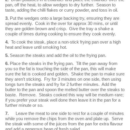
pan, off the heat, to allow wedges to dry further. Season to
taste, adding the chilli flakes or curry powder, and toss in oil.
3.
Put the wedges onto a large backing try, ensuring they are
spread evenly. Cook in the over for approx 30 mins, or until
they are golden brown and crisp. Give the tray a shake a
couple of times during cooking to ensure they cook evenly.
4.
To cook the steak, place a non-stick frying pan over a high
heat and leave until smoking hot.
5.
Season the steaks and add the oil to the frying pan.
6.
Place the steaks in the frying pan. Tilt the pan away from
you so the fat is touching the side of the pan, this will make
sure the fat is cooked and golden. Shake the pan to make sure
they aren’t sticking. Fry for 3 minutes on one side, then using
tongs turn the steaks and fry for 2 further minutes. Add the
butter to the pan and spoon the melted butter over the steaks to
baste. Remove. Steaks cooked this way will be medium-rare;
if you prefer your steak well done then leave it in the pan for a
further minute or so.
7.
Leave the meat to one side to rest for a couple of minutes
while you remove the chips from the oven and plate up. Serve
the steak with some of the juices from the pan for extra flavour
and add a generous heap of fresh salad.