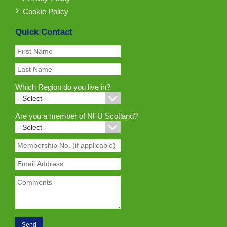
Cookie Policy
Quick Contact
Which Region do you live in?
Are you a member of NFU Scotland?