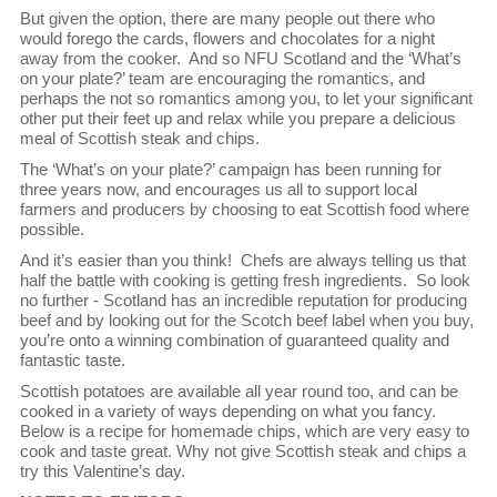
But given the option, there are many people out there who
would forego the cards, flowers and chocolates for a night
away from the cooker. And so NFU Scotland and the ‘What’s
on your plate?’ team are encouraging the romantics, and
perhaps the not so romantics among you, to let your significant
other put their feet up and relax while you prepare a delicious
meal of Scottish steak and chips.
The ‘What’s on your plate?’ campaign has been running for
three years now, and encourages us all to support local
farmers and producers by choosing to eat Scottish food where
possible.
And it’s easier than you think! Chefs are always telling us that
half the battle with cooking is getting fresh ingredients. So look
no further - Scotland has an incredible reputation for producing
beef and by looking out for the Scotch beef label when you buy,
you’re onto a winning combination of guaranteed quality and
fantastic taste.
Scottish potatoes are available all year round too, and can be
cooked in a variety of ways depending on what you fancy.
Below is a recipe for homemade chips, which are very easy to
cook and taste great. Why not give Scottish steak and chips a
try this Valentine’s day.