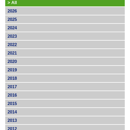
>
All
2026
2025
2024
2023
2022
2021
2020
2019
2018
2017
2016
2015
2014
2013
2012