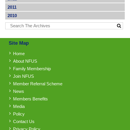
2011
2010
Site Map
Home
About NFUS
Family Membership
Join NFUS
Member Referral Scheme
News
Members Benefits
Media
Policy
Contact Us
Privacy Policy