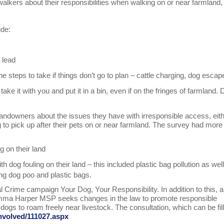
alkers about their responsibilities when walking on or near farmland,
.
ude:
 lead
e steps to take if things don’t go to plan – cattle charging, dog esca
ake it with you and put it in a bin, even if on the fringes of farmland. 
andowners about the issues they have with irresponsible access, eit
g to pick up after their pets on or near farmland. The survey had more
g on their land
 dog fouling on their land – this included plastic bag pollution as wel
ng dog poo and plastic bags.
Crime campaign Your Dog, Your Responsibility. In addition to this, a
y Emma Harper MSP seeks changes in the law to promote responsible
dogs to roam freely near livestock. The consultation, which can be fil
involved/111027.aspx