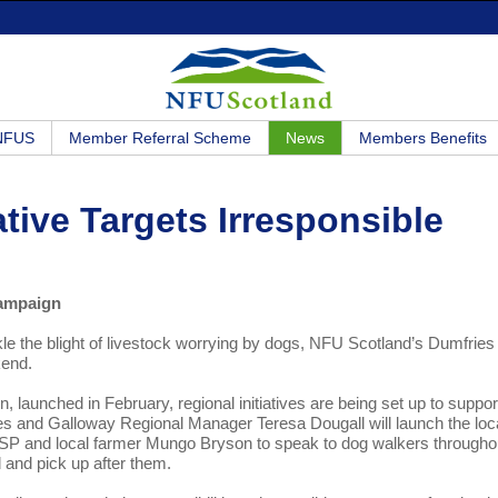
 NFUS
Member Referral Scheme
News
Members Benefits
tive Targets Irresponsible
campaign
ackle the blight of livestock worrying by dogs, NFU Scotland’s Dumfries
kend.
launched in February, regional initiatives are being set up to suppor
es and Galloway Regional Manager Teresa Dougall will launch the loc
 MSP and local farmer Mungo Bryson to speak to dog walkers througho
 and pick up after them.