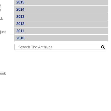
2015
s
2014
e
2013
ck
2012
2011
just
2010
book