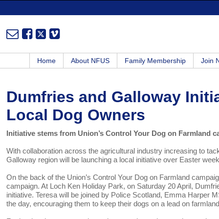
Home
About NFUS
Family Membership
Join
Dumfries and Galloway Initia
Local Dog Owners
Initiative stems from Union’s Control Your Dog on Farmland 
With collaboration across the agricultural industry increasing to t
Galloway region will be launching a local initiative over Easter wee
On the back of the Union’s Control Your Dog on Farmland campaign, 
campaign. At Loch Ken Holiday Park, on Saturday 20 April, Dumfri
initiative. Teresa will be joined by Police Scotland, Emma Harper
the day, encouraging them to keep their dogs on a lead on farmland