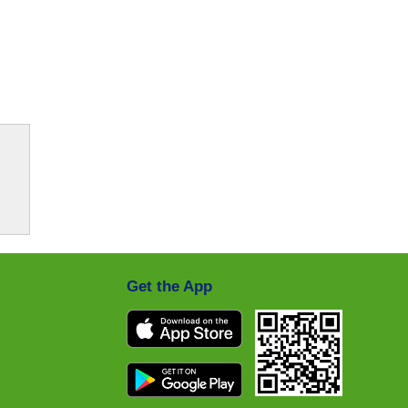
Get the App