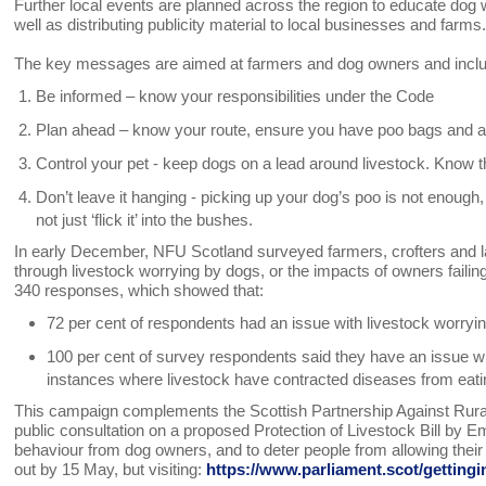
Further local events are planned across the region to educate dog w
well as distributing publicity material to local businesses and farms
The key messages are aimed at farmers and dog owners and incl
Be informed – know your responsibilities under the Code
Plan ahead – know your route, ensure you have poo bags and a
Control your pet - keep dogs on a lead around livestock. Know th
Don’t leave it hanging - picking up your dog’s poo is not enough, t
not just ‘flick it’ into the bushes.
In early December, NFU Scotland surveyed farmers, crofters and l
through livestock worrying by dogs, or the impacts of owners failin
340 responses, which showed that:
72 per cent of respondents had an issue with livestock worryin
100 per cent of survey respondents said they have an issue with
instances where livestock have contracted diseases from eati
This campaign complements the Scottish Partnership Against Rural 
public consultation on a proposed Protection of Livestock Bill b
behaviour from dog owners, and to deter people from allowing their 
out by 15 May, but visiting:
https://www.parliament.scot/getting