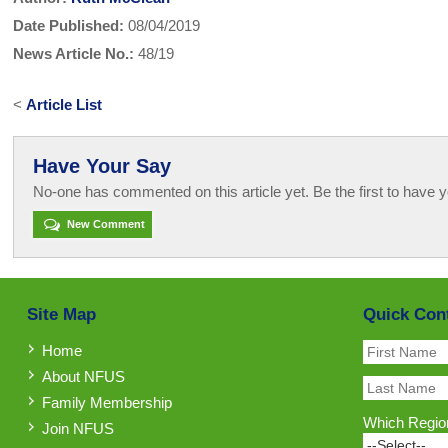
Date Published:
08/04/2019
News Article No.:
48/19
<
Article List
Have Your Say
No-one has commented on this article yet. Be the first to have y
New Comment
Site Map
Quick Con
Home
About NFUS
Family Membership
Which Region
Join NFUS