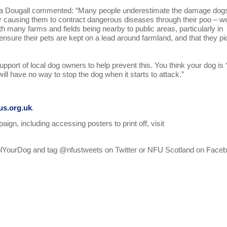
sa Dougall commented: “Many people underestimate the damage dog
 or causing them to contract dangerous diseases through their poo – w
th many farms and fields being nearby to public areas, particularly in
nsure their pets are kept on a lead around farmland, and that they pi
pport of local dog owners to help prevent this. You think your dog is ‘
ill have no way to stop the dog when it starts to attack.”
s.org.uk
.
gn, including accessing posters to print off, visit
ntrolYourDog and tag @nfustweets on Twitter or NFU Scotland on Face