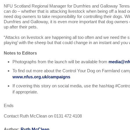
NFU Scotland Regional Manager for Dumfries and Galloway Tere
can do – whether that is attacking livestock when being off a lead
need dog owners to take responsibility for controlling their dogs. Wi
Dumfries and Galloway, it is even more important that dog owners e
up after their pets.
“Attacks on livestock are happening all too often and we need the su
playing’ with the sheep but that could change in an instant and you w
Notes to Editors
Photographs from the launch will be available from
media@nfu
To find out more about the Control Your Dog on Farmland campai
www.nfus.org.uk/campaigns
If covering this story on social media, use the hashtag #Co
if appropriate.
Ends
Contact Ruth McClean on 0131 472 4108
Author:
Ruth McClean