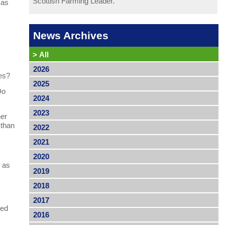
Scottish Farming Leader.
 as
News Archives
>
All
2026
pes?
2025
Do
2024
2023
her
 than
2022
2021
2020
l as
2019
2018
2017
led
2016