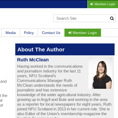
Member Login
Media
Policy
Contact Us
Member Login
About The Author
Ruth McClean
Having worked in the communications
and journalism industry for the last 11
years, NFU Scotland’s
Communications Manager Ruth
 and
McClean understands the needs of
journalists and has extensive
knowledge of the wider agricultural industry. After
t the
growing up in Argyll and Bute and working in the area
al
as a reporter for local newspapers for eight years, Ruth
ut
joined NFU Scotland in 2013 in her current role. She is
also Editor of the Union’s membership magazine the