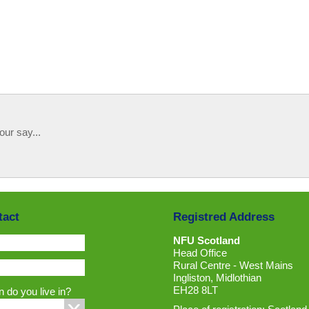
our say...
tact
Registred Address
NFU Scotland
Head Office
Rural Centre - West Mains
Ingliston, Midlothian
EH28 8LT
 do you live in?