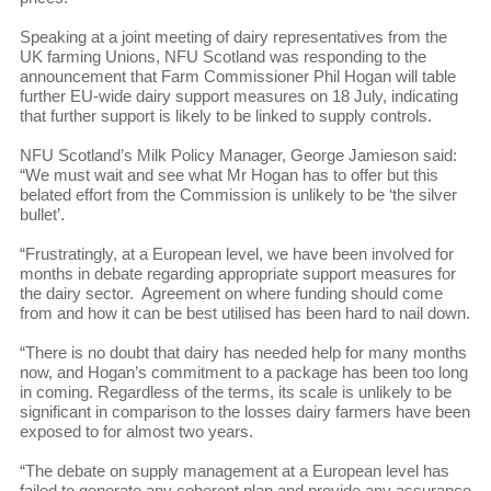
Speaking at a joint meeting of dairy representatives from the
UK farming Unions, NFU Scotland was responding to the
announcement that Farm Commissioner Phil Hogan will table
further EU-wide dairy support measures on 18 July, indicating
that further support is likely to be linked to supply controls.
NFU Scotland’s Milk Policy Manager, George Jamieson said:
“We must wait and see what Mr Hogan has to offer but this
belated effort from the Commission is unlikely to be ‘the silver
bullet’.
“Frustratingly, at a European level, we have been involved for
months in debate regarding appropriate support measures for
the dairy sector. Agreement on where funding should come
from and how it can be best utilised has been hard to nail down.
“There is no doubt that dairy has needed help for many months
now, and Hogan’s commitment to a package has been too long
in coming. Regardless of the terms, its scale is unlikely to be
significant in comparison to the losses dairy farmers have been
exposed to for almost two years.
“The debate on supply management at a European level has
failed to generate any coherent plan and provide any assurance