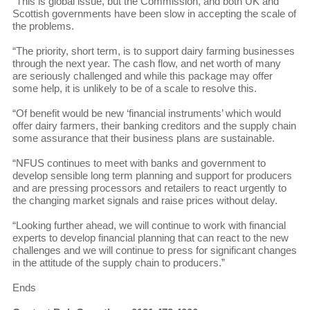
“This is global issue, but the Commission, and both UK and
Scottish governments have been slow in accepting the scale of
the problems.
“The priority, short term, is to support dairy farming businesses
through the next year. The cash flow, and net worth of many
are seriously challenged and while this package may offer
some help, it is unlikely to be of a scale to resolve this.
“Of benefit would be new ‘financial instruments’ which would
offer dairy farmers, their banking creditors and the supply chain
some assurance that their business plans are sustainable.
“NFUS continues to meet with banks and government to
develop sensible long term planning and support for producers
and are pressing processors and retailers to react urgently to
the changing market signals and raise prices without delay.
“Looking further ahead, we will continue to work with financial
experts to develop financial planning that can react to the new
challenges and we will continue to press for significant changes
in the attitude of the supply chain to producers.”
Ends