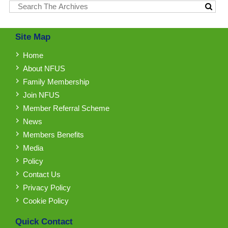
Site Map
Home
About NFUS
Family Membership
Join NFUS
Member Referral Scheme
News
Members Benefits
Media
Policy
Contact Us
Privacy Policy
Cookie Policy
Quick Contact