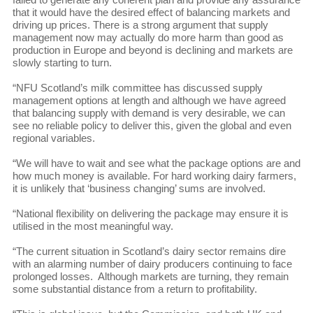
that it would have the desired effect of balancing markets and
driving up prices. There is a strong argument that supply
management now may actually do more harm than good as
production in Europe and beyond is declining and markets are
slowly starting to turn.
“NFU Scotland’s milk committee has discussed supply
management options at length and although we have agreed
that balancing supply with demand is very desirable, we can
see no reliable policy to deliver this, given the global and even
regional variables.
“We will have to wait and see what the package options are and
how much money is available. For hard working dairy farmers,
it is unlikely that ‘business changing’ sums are involved.
“National flexibility on delivering the package may ensure it is
utilised in the most meaningful way.
“The current situation in Scotland’s dairy sector remains dire
with an alarming number of dairy producers continuing to face
prolonged losses. Although markets are turning, they remain
some substantial distance from a return to profitability.