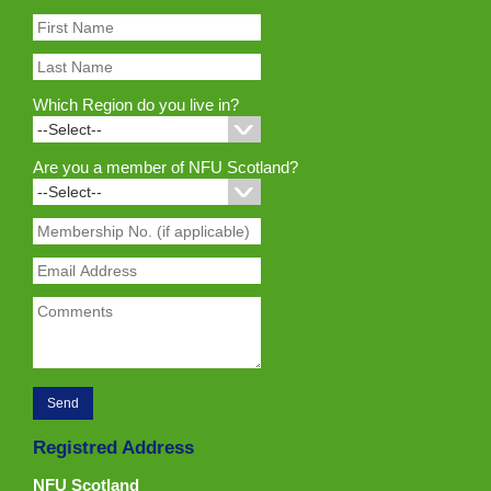
Which Region do you live in?
Are you a member of NFU Scotland?
Registred Address
NFU Scotland