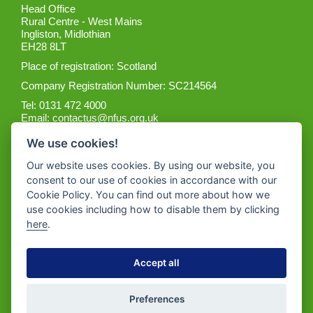
Head Office
Rural Centre - West Mains
Ingliston, Midlothian
EH28 8LT
Place of registration: Scotland
Company Registration Number: SC214564
Tel: 0131 472 4000
Email:
contactus@nfus.org.uk
We use cookies!
Our website uses cookies. By using our website, you
consent to our use of cookies in accordance with our
Cookie Policy. You can find out more about how we
Get the App
use cookies including how to disable them by clicking
here
.
Accept all
Preferences