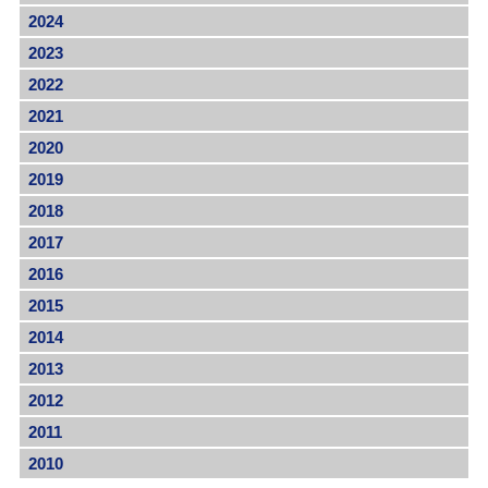
2024
2023
2022
2021
2020
2019
2018
2017
2016
2015
2014
2013
2012
2011
2010