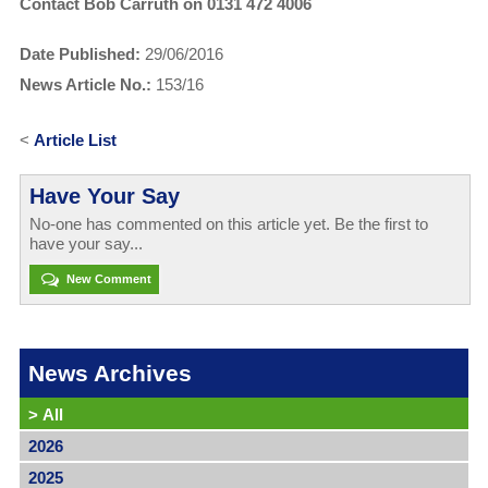
Contact Bob Carruth on 0131 472 4006
Date Published:
29/06/2016
News Article No.:
153/16
<
Article List
Have Your Say
No-one has commented on this article yet. Be the first to
have your say...
New Comment
News Archives
>
All
2026
2025