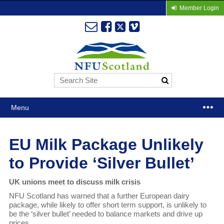
Member Login
Menu
EU Milk Package Unlikely
to Provide ‘Silver Bullet’
UK unions meet to discuss milk crisis
NFU Scotland has warned that a further European dairy
package, while likely to offer short term support, is unlikely to
be the ‘silver bullet’ needed to balance markets and drive up
prices.