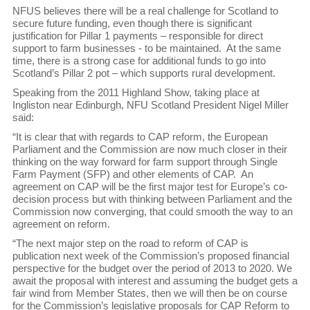
NFUS believes there will be a real challenge for Scotland to
secure future funding, even though there is significant
justification for Pillar 1 payments – responsible for direct
support to farm businesses - to be maintained. At the same
time, there is a strong case for additional funds to go into
Scotland’s Pillar 2 pot – which supports rural development.
Speaking from the 2011 Highland Show, taking place at
Ingliston near Edinburgh, NFU Scotland President Nigel Miller
said:
“It is clear that with regards to CAP reform, the European
Parliament and the Commission are now much closer in their
thinking on the way forward for farm support through Single
Farm Payment (SFP) and other elements of CAP. An
agreement on CAP will be the first major test for Europe’s co-
decision process but with thinking between Parliament and the
Commission now converging, that could smooth the way to an
agreement on reform.
“The next major step on the road to reform of CAP is
publication next week of the Commission’s proposed financial
perspective for the budget over the period of 2013 to 2020. We
await the proposal with interest and assuming the budget gets a
fair wind from Member States, then we will then be on course
for the Commission’s legislative proposals for CAP Reform to