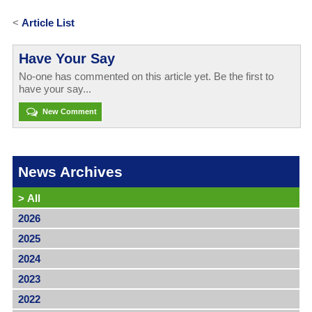
<
Article List
Have Your Say
No-one has commented on this article yet. Be the first to
have your say...
New Comment
News Archives
>
All
2026
2025
2024
2023
2022