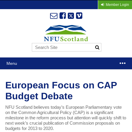
Member Login
Menu
European Focus on CAP
Budget Debate
NFU Scotland believes today’s European Parliamentary vote
on the Common Agricultural Policy (CAP) is a significant
milestone in the reform process but attention will quickly shift to
next week’s crucial publication of Commission proposals on
budgets for 2013 to 2020.