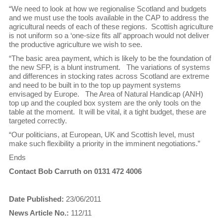
“We need to look at how we regionalise Scotland and budgets
and we must use the tools available in the CAP to address the
agricultural needs of each of these regions. Scottish agriculture
is not uniform so a ‘one-size fits all’ approach would not deliver
the productive agriculture we wish to see.
“The basic area payment, which is likely to be the foundation of
the new SFP, is a blunt instrument. The variations of systems
and differences in stocking rates across Scotland are extreme
and need to be built in to the top up payment systems
envisaged by Europe. The Area of Natural Handicap (ANH)
top up and the coupled box system are the only tools on the
table at the moment. It will be vital, it a tight budget, these are
targeted correctly.
“Our politicians, at European, UK and Scottish level, must
make such flexibility a priority in the imminent negotiations.”
Ends
Contact Bob Carruth on 0131 472 4006
Date Published:
23/06/2011
News Article No.:
112/11