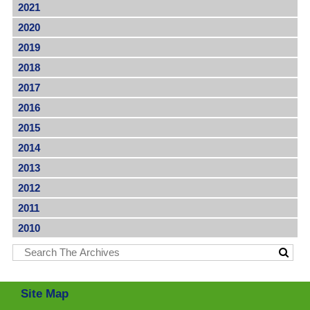
2021
2020
2019
2018
2017
2016
2015
2014
2013
2012
2011
2010
Site Map