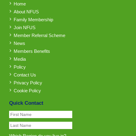
Home
About NFUS
Family Membership
Join NFUS
Member Referral Scheme
News
Members Benefits
Media
Policy
Contact Us
Privacy Policy
Cookie Policy
Quick Contact
Which Region do you live in?