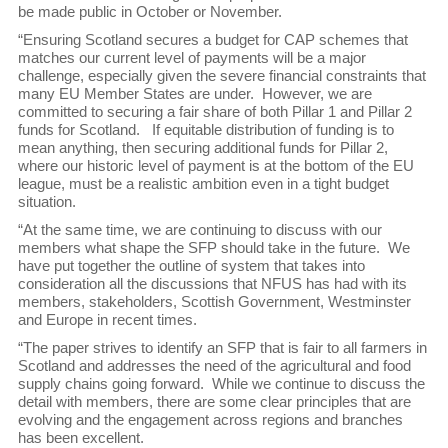
be made public in October or November.
“Ensuring Scotland secures a budget for CAP schemes that
matches our current level of payments will be a major
challenge, especially given the severe financial constraints that
many EU Member States are under. However, we are
committed to securing a fair share of both Pillar 1 and Pillar 2
funds for Scotland. If equitable distribution of funding is to
mean anything, then securing additional funds for Pillar 2,
where our historic level of payment is at the bottom of the EU
league, must be a realistic ambition even in a tight budget
situation.
“At the same time, we are continuing to discuss with our
members what shape the SFP should take in the future. We
have put together the outline of system that takes into
consideration all the discussions that NFUS has had with its
members, stakeholders, Scottish Government, Westminster
and Europe in recent times.
“The paper strives to identify an SFP that is fair to all farmers in
Scotland and addresses the need of the agricultural and food
supply chains going forward. While we continue to discuss the
detail with members, there are some clear principles that are
evolving and the engagement across regions and branches
has been excellent.