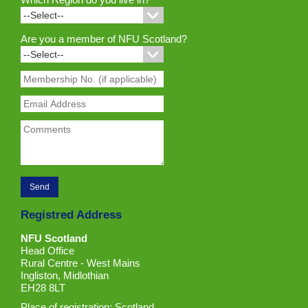
Are you a member of NFU Scotland?
Registred Address
NFU Scotland
Head Office
Rural Centre - West Mains
Ingliston, Midlothian
EH28 8LT
Place of registration: Scotland