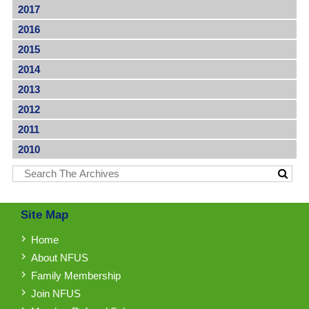
2017
2016
2015
2014
2013
2012
2011
2010
Site Map
Home
About NFUS
Family Membership
Join NFUS