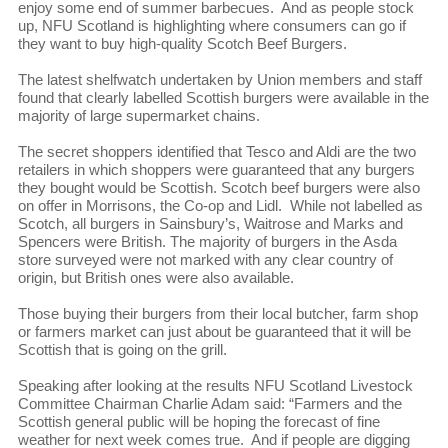
enjoy some end of summer barbecues. And as people stock
up, NFU Scotland is highlighting where consumers can go if
they want to buy high-quality Scotch Beef Burgers.
The latest shelfwatch undertaken by Union members and staff
found that clearly labelled Scottish burgers were available in the
majority of large supermarket chains.
The secret shoppers identified that Tesco and Aldi are the two
retailers in which shoppers were guaranteed that any burgers
they bought would be Scottish. Scotch beef burgers were also
on offer in Morrisons, the Co-op and Lidl. While not labelled as
Scotch, all burgers in Sainsbury’s, Waitrose and Marks and
Spencers were British. The majority of burgers in the Asda
store surveyed were not marked with any clear country of
origin, but British ones were also available.
Those buying their burgers from their local butcher, farm shop
or farmers market can just about be guaranteed that it will be
Scottish that is going on the grill.
Speaking after looking at the results NFU Scotland Livestock
Committee Chairman Charlie Adam said: “Farmers and the
Scottish general public will be hoping the forecast of fine
weather for next week comes true. And if people are digging