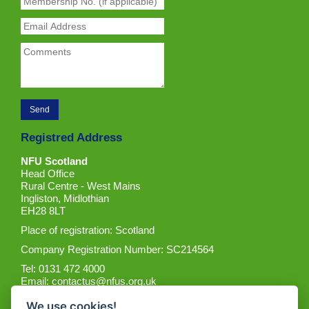
Registred Address
NFU Scotland
Head Office
Rural Centre - West Mains
Ingliston, Midlothian
EH28 8LT
Place of registration: Scotland
Company Registration Number: SC214564
Tel: 0131 472 4000
Email:
contactus@nfus.org.uk
We use cookies!