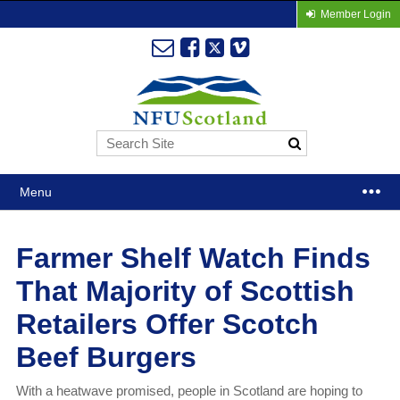
Member Login
Menu
Farmer Shelf Watch Finds
That Majority of Scottish
Retailers Offer Scotch
Beef Burgers
With a heatwave promised, people in Scotland are hoping to