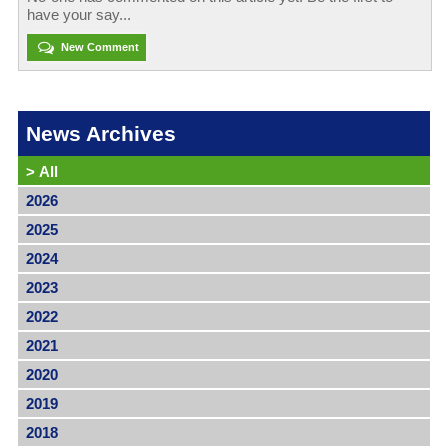
have your say...
New Comment
News Archives
>
All
2026
2025
2024
2023
2022
2021
2020
2019
2018