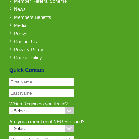
Member Referral Scheme
News
Members Benefits
Media
Policy
Contact Us
Privacy Policy
Cookie Policy
Quick Contact
Which Region do you live in?
Are you a member of NFU Scotland?