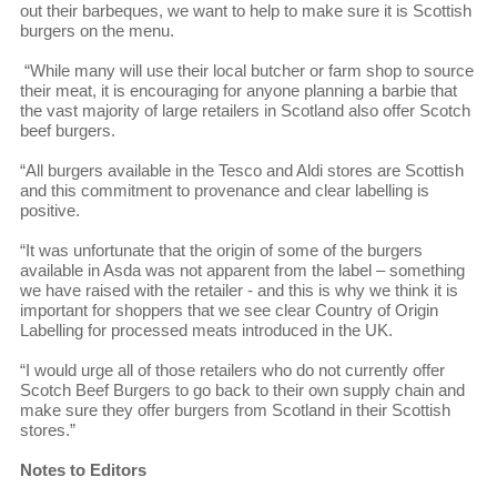
out their barbeques, we want to help to make sure it is Scottish
burgers on the menu.
“While many will use their local butcher or farm shop to source
their meat, it is encouraging for anyone planning a barbie that
the vast majority of large retailers in Scotland also offer Scotch
beef burgers.
“All burgers available in the Tesco and Aldi stores are Scottish
and this commitment to provenance and clear labelling is
positive.
“It was unfortunate that the origin of some of the burgers
available in Asda was not apparent from the label – something
we have raised with the retailer - and this is why we think it is
important for shoppers that we see clear Country of Origin
Labelling for processed meats introduced in the UK.
“I would urge all of those retailers who do not currently offer
Scotch Beef Burgers to go back to their own supply chain and
make sure they offer burgers from Scotland in their Scottish
stores.”
Notes to Editors