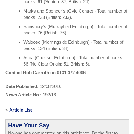
packs: 61 (Scotch: 37, British: 24).
Marks and Spencer’s (Gyle Centre) - Total number of
packs: 233 (British: 233).
Sainsbury’s (Murrayfield Edinburgh) - Total number of
packs: 76 (British: 76).
Waitrose (Morningside Edinburgh) - Total number of
packs: 134 (British: 34).
Asda (Chesser Edinburgh) - Total number of packs:
56 (No Clear Origin: 51, British: 5).
Contact Bob Carruth on 0131 472 4006
Date Published:
12/08/2016
News Article No.:
192/16
<
Article List
Have Your Say
No-one has commented on this article yet. Be the first to