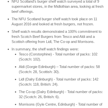
NFU Scotland’s burger shelf watch surveyed a total of 9
supermarket stores, in the Midlothian area, looking at fresh
beef offerings.
The NFU Scotland burger shelf watch took place on 11
August 2016 and looked at fresh burgers, not frozen.
Shelf watch results demonstrated a 100% commitment to
fresh Scotch Beef Burgers from Tesco and Aldi and a
Scottish offering from Lidl, The Co-op and Morrisons.
In summary, the shelf watch findings were:
Tesco (Corstorphine) - Total number of packs: 102
(Scotch: 102).
Aldi (Gorgie Edinburgh) – Total number of packs: 58
(Scotch: 28, Scottish: 30).
Lidl (Dalry Edinburgh) - Total number of packs: 142
(Scotch: 118, British: 24).
The Co-op (Dalry Edinburgh) - Total number of packs:
32 (Scotch: 26, British: 6).
Morrisons (Gyle Centre, Edinburgh) - Total number of