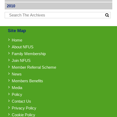
2010
Site Map
Home
About NFUS
Family Membership
Join NFUS
Member Referral Scheme
News
Members Benefits
Media
Policy
Contact Us
Privacy Policy
Cookie Policy