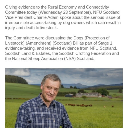
Giving evidence to the Rural Economy and Connectivity
Committee today (Wednesday 23 September), NFU Scotland
Vice President Charlie Adam spoke about the serious issue of
irresponsible access-taking by dog owners which can result in
injury and death to livestock.
The Committee were discussing the Dogs (Protection of
Livestock) (Amendment) (Scotland) Bill as part of Stage 1
evidence-taking, and received evidence from NFU Scotland,
Scottish Land & Estates, the Scottish Crofting Federation and
the National Sheep Association (NSA) Scotland.