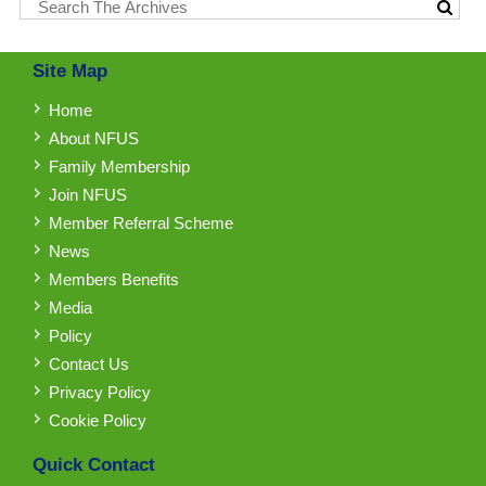
Site Map
Home
About NFUS
Family Membership
Join NFUS
Member Referral Scheme
News
Members Benefits
Media
Policy
Contact Us
Privacy Policy
Cookie Policy
Quick Contact