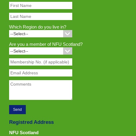
Which Region do you live in?
Are you a member of NFU Scotland?
Registred Address
NFU Scotland