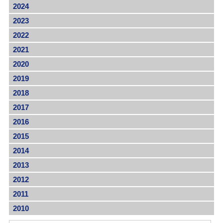
2024
2023
2022
2021
2020
2019
2018
2017
2016
2015
2014
2013
2012
2011
2010