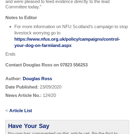
and were pleased to feed evidence directly to the lead
Committee today.”
Notes to Editor
For more information on NFU Scotland’s campaign to stop
livestock worrying go to
https://www.nfus.org.uk/policy/campaigns/control-
your-dog-on-farmland.aspx
Ends
Contact Douglas Ross on 07823 556253
Author:
Douglas Ross
Date Published:
23/09/2020
News Article No.:
124/20
<
Article List
Have Your Say
No-one has commented on this article yet. Be the first to