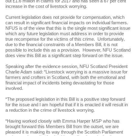
out £1.6 million in claims for 2017 and has seen a 67 per cent
increase in the cost of livestock worrying.
Current legislation does not provide for compensation, which
can result in significant financial impacts on individual farmers.
NFUS is of the view that this is the single most significant issue
which any future legislation must address in order to provide
true recompense for the victims of this crime. Unfortunately,
due to the financial constraints of a Members Bill, it is not
possible to include this as a provision. However, NFU Scotland
does view this Bill as a significant step forward on the issue.
Speaking after the evidence session, NFU Scotland President
Charlie Adam said: “Livestock worrying is a massive issue for
farmers and crofters in Scotland, with both the emotional and
financial impact of incidents being devastating for those
involved.
“The proposed legislation in this Bill is a positive step forward
for the issue and I am hopeful that if it is enacted it will result in
a reduction in the crime of livestock worrying.
“Having worked closely with Emma Harper MSP who has
brought forward this Members Bill from the outset, we are
pleased it is making its way through the Scottish Parliament