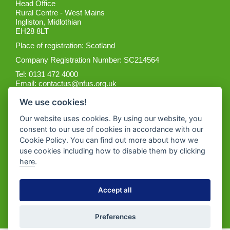
Head Office
Rural Centre - West Mains
Ingliston, Midlothian
EH28 8LT
Place of registration: Scotland
Company Registration Number: SC214564
Tel: 0131 472 4000
Email:
contactus@nfus.org.uk
We use cookies!
Our website uses cookies. By using our website, you
consent to our use of cookies in accordance with our
Cookie Policy. You can find out more about how we
Get the App
use cookies including how to disable them by clicking
here
.
Accept all
Preferences