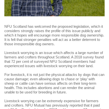
NFU Scotland has welcomed the proposed legislation, which it
considers strongly raises the profile of this issue publicly and
which it hopes will encourage more responsible dog ownership.
It is felt that stronger penalties will act as a better deterrent to
those irresponsible dog owners.
Livestock worrying is an issue which affects a large number of
farmers and crofters throughout Scotland. A 2018 survey found
that 72 per cent of surveyed NFU Scotland members had
experienced issues with livestock worrying on their land.
For livestock, it is not just the physical attacks by dogs that can
cause damage; even allowing dogs to chase or ‘play’ with
sheep or cattle can have serious affects on their long-term
health. This includes abortions and can render the animal
unable to be used for breeding in future.
Livestock worrying can be extremely expensive for farmers
and crofters. NFU Mutual has previously reported that it paid