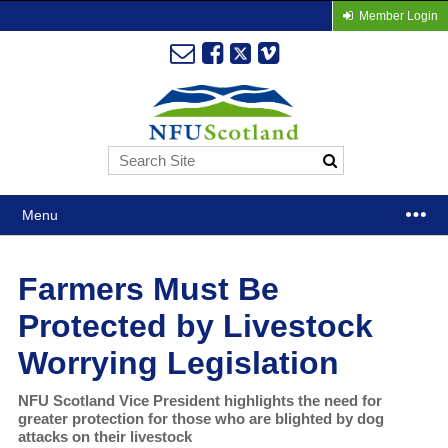
Member Login
Menu
Farmers Must Be
Protected by Livestock
Worrying Legislation
NFU Scotland Vice President highlights the need for
greater protection for those who are blighted by dog
attacks on their livestock