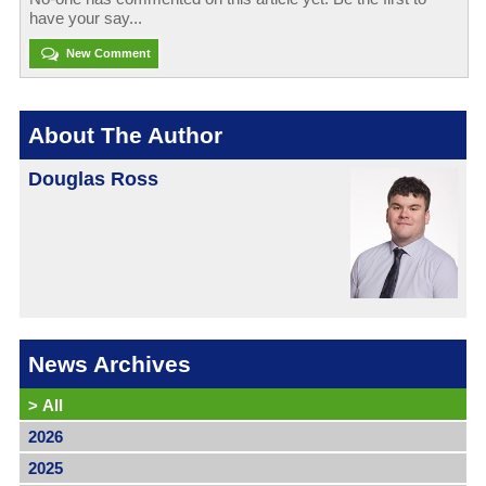
have your say...
New Comment
About The Author
Douglas Ross
News Archives
>
All
2026
2025