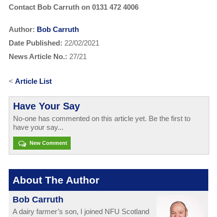
Contact Bob Carruth on 0131 472 4006
Author:
Bob Carruth
Date Published:
22/02/2021
News Article No.:
27/21
<
Article List
Have Your Say
No-one has commented on this article yet. Be the first to
have your say...
New Comment
About The Author
Bob Carruth
A dairy farmer’s son, I joined NFU Scotland