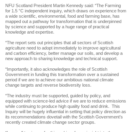
NFU Scotland President Martin Kennedy said: “The Farming
for 1.5 °C independent inquiry, which draws on experience from
a wide scientific, environmental, food and farming base, has
mapped out a pathway for transformation that is underpinned
by science and supported by a huge range of practical
knowledge and expertise.
“The report sets out principles that all sectors of Scottish
agriculture need to adopt immediately to improve agricultural
and carbon efficiency, better manage our soils, and develop a
new approach to sharing knowledge and technical support.
“Importantly, it also acknowledges the role of Scottish
Government in funding this transformation over a sustained
period if we are to achieve our ambitious national climate
change targets and reverse biodiversity loss.
“The industry must be supported, guided by policy, and
equipped with science-led advice if we are to reduce emissions
while continuing to produce high quality food and drink. This
Inquiry will be hugely influential in setting that policy direction as
its recommendations dovetail with the Scottish Government’s
recently created climate change sector groups.