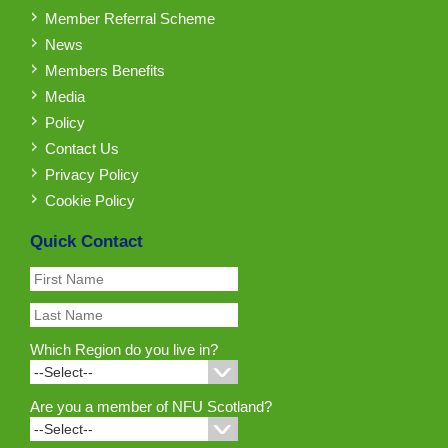
Member Referral Scheme
News
Members Benefits
Media
Policy
Contact Us
Privacy Policy
Cookie Policy
Quick Contact
Which Region do you live in?
Are you a member of NFU Scotland?