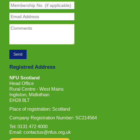
Registred Address
NFU Scotland
Head Office
Rural Centre - West Mains
Ingliston, Midlothian
EH28 8LT
Place of registration: Scotland
Company Registration Number: SC214564
Tel: 0131 472 4000
Email:
contactus@nfus.org.uk