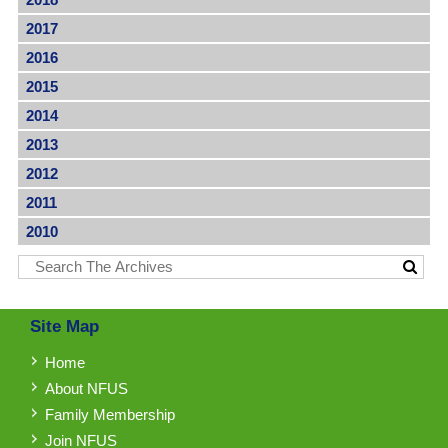
2017
2016
2015
2014
2013
2012
2011
2010
Site Map
Home
About NFUS
Family Membership
Join NFUS