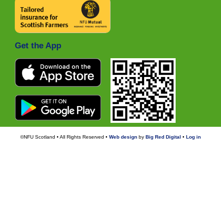
Get the App
©NFU Scotland • All Rights Reserved •
Web design
by
Big Red Digital
•
Log in