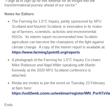
“I urge all to sign up for this webinar for an insight into the
transformational journey ahead of our sector.”
Notes for Editors
The Farming for 1.5°C Inquiry, jointly sponsored by NFU
Scotland and Nourish Scotland, is innovative in its make-
up of farmers, scientists, activists and environmental
NGOs. Its interim report recommended how Scottish
agriculture can become the champions of the fight against
climate change. A copy of the interim report is available at:
https://www.farming1point5.org/reports
A photograph of the Farming for 1.5°C Inquiry Co-chairs
Mike Robinson and Nigel Miller speaking with Martin
Kennedy at the 2020 NFU Scotland conference is
attached.
Media are invites to join the event on Tuesday 23 February
at 6pm here:
https://us02web.zoom.us/webinar/register/WN_PsrH7x
Ends