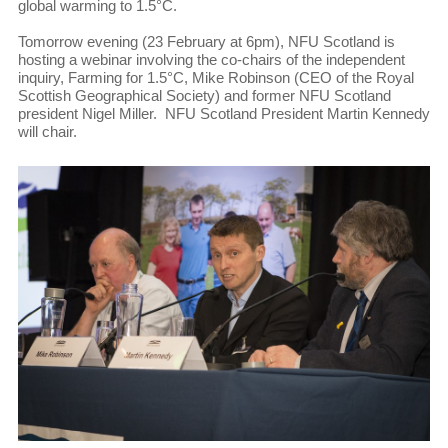
global warming to 1.5°C.
Tomorrow evening (23 February at 6pm), NFU Scotland is
hosting a webinar involving the co-chairs of the independent
inquiry, Farming for 1.5°C, Mike Robinson (CEO of the Royal
Scottish Geographical Society) and former NFU Scotland
president Nigel Miller. NFU Scotland President Martin Kennedy
will chair.