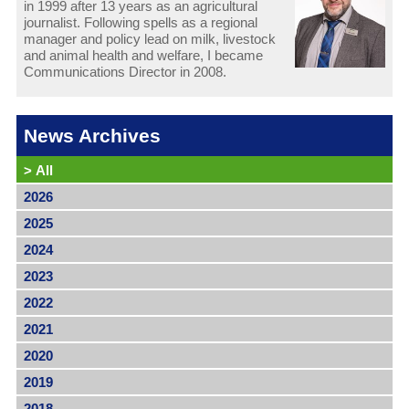
in 1999 after 13 years as an agricultural
journalist. Following spells as a regional
manager and policy lead on milk, livestock
and animal health and welfare, I became
Communications Director in 2008.
News Archives
>
All
2026
2025
2024
2023
2022
2021
2020
2019
2018