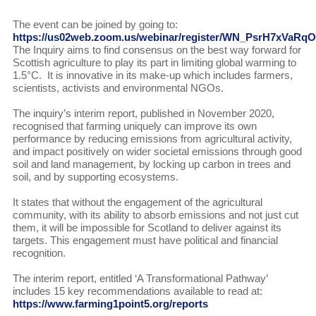
The event can be joined by going to:
https://us02web.zoom.us/webinar/register/WN_PsrH7xVaR
The Inquiry aims to find consensus on the best way forward for
Scottish agriculture to play its part in limiting global warming to
1.5°C. It is innovative in its make-up which includes farmers,
scientists, activists and environmental NGOs.
The inquiry’s interim report, published in November 2020,
recognised that farming uniquely can improve its own
performance by reducing emissions from agricultural activity,
and impact positively on wider societal emissions through good
soil and land management, by locking up carbon in trees and
soil, and by supporting ecosystems.
It states that without the engagement of the agricultural
community, with its ability to absorb emissions and not just cut
them, it will be impossible for Scotland to deliver against its
targets. This engagement must have political and financial
recognition.
The interim report, entitled ‘A Transformational Pathway’
includes 15 key recommendations available to read at:
https://www.farming1point5.org/reports