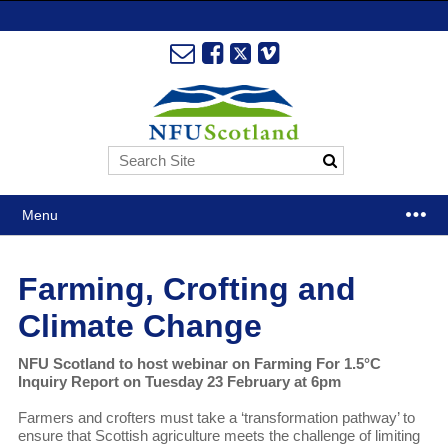
Menu
Farming, Crofting and
Climate Change
NFU Scotland to host webinar on Farming For 1.5°C
Inquiry Report on Tuesday 23 February at 6pm
Farmers and crofters must take a ‘transformation pathway’ to
ensure that Scottish agriculture meets the challenge of limiting