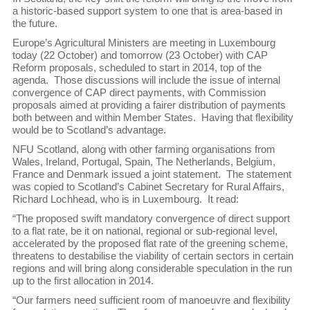
a historic-based support system to one that is area-based in
the future.
Europe’s Agricultural Ministers are meeting in Luxembourg
today (22 October) and tomorrow (23 October) with CAP
Reform proposals, scheduled to start in 2014, top of the
agenda. Those discussions will include the issue of internal
convergence of CAP direct payments, with Commission
proposals aimed at providing a fairer distribution of payments
both between and within Member States. Having that flexibility
would be to Scotland’s advantage.
NFU Scotland, along with other farming organisations from
Wales, Ireland, Portugal, Spain, The Netherlands, Belgium,
France and Denmark issued a joint statement. The statement
was copied to Scotland’s Cabinet Secretary for Rural Affairs,
Richard Lochhead, who is in Luxembourg. It read:
“The proposed swift mandatory convergence of direct support
to a flat rate, be it on national, regional or sub-regional level,
accelerated by the proposed flat rate of the greening scheme,
threatens to destabilise the viability of certain sectors in certain
regions and will bring along considerable speculation in the run
up to the first allocation in 2014.
“Our farmers need sufficient room of manoeuvre and flexibility