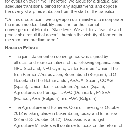
for evolution over time. Therefore, we argue for a gradual and
adequate transitional period for any adjustments and oppose
the overly sharp redistribution from the start of the transition.
“On this crucial point, we urge upon our ministers to incorporate
the much needed flexibility and time for the internal
convergence at Member State level. We ask for a feasible and
practicable result that doesn't threaten the viability of farmers in
the short and medium term.”
Notes to Editors
The joint statement on convergence was signed by
officials and representatives of the following organisations:
NFU Scotland, NFU Cymru, Ulster Farmers’ Union, The
Irish Farmers’ Association, Boerenbond (Belgium), LTO
Nederland (The Netherlands), ASAJA (Spain), COAG
(Spain), Union des Producteurs Agricole (Spain),
Agricultores de Portugal, DAFC (Denmark), FNSEA
(France), ABS (Belgium) and FWA (Belgium).
The Agriculture and Fisheries Council meeting of October
2012 is taking place in Luxembourg today and tomorrow
(22 and 23 October 2012). Discussions amongst
Agriculture Ministers will continue to focus on the reform of