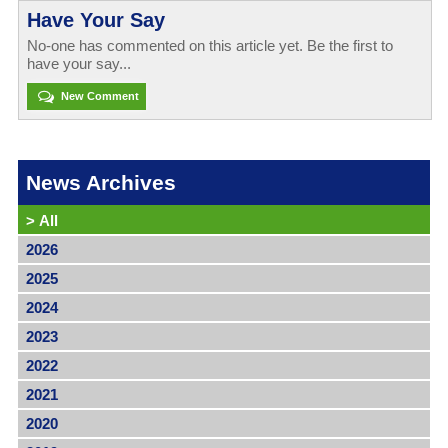
Have Your Say
No-one has commented on this article yet. Be the first to
have your say...
New Comment
News Archives
>
All
2026
2025
2024
2023
2022
2021
2020