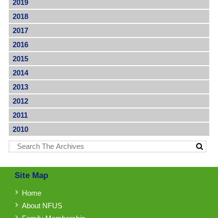
2019
2018
2017
2016
2015
2014
2013
2012
2011
2010
Site Map
Home
About NFUS