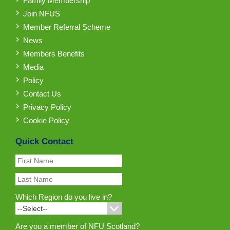
Family Membership
Join NFUS
Member Referral Scheme
News
Members Benefits
Media
Policy
Contact Us
Privacy Policy
Cookie Policy
Quick Contact
Which Region do you live in?
Are you a member of NFU Scotland?