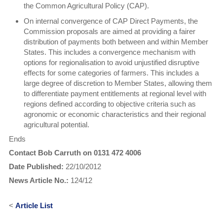
the Common Agricultural Policy (CAP).
On internal convergence of CAP Direct Payments, the
Commission proposals are aimed at providing a fairer
distribution of payments both between and within Member
States. This includes a convergence mechanism with
options for regionalisation to avoid unjustified disruptive
effects for some categories of farmers. This includes a
large degree of discretion to Member States, allowing them
to differentiate payment entitlements at regional level with
regions defined according to objective criteria such as
agronomic or economic characteristics and their regional
agricultural potential.
Ends
Contact Bob Carruth on 0131 472 4006
Date Published:
22/10/2012
News Article No.:
124/12
<
Article List