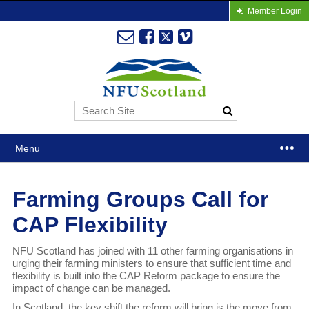
Member Login
Menu
Farming Groups Call for
CAP Flexibility
NFU Scotland has joined with 11 other farming organisations in
urging their farming ministers to ensure that sufficient time and
flexibility is built into the CAP Reform package to ensure the
impact of change can be managed.
In Scotland, the key shift the reform will bring is the move from