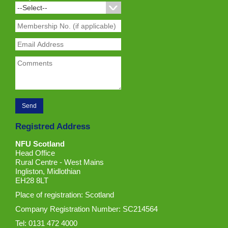
Registred Address
NFU Scotland
Head Office
Rural Centre - West Mains
Ingliston, Midlothian
EH28 8LT
Place of registration: Scotland
Company Registration Number: SC214564
Tel: 0131 472 4000