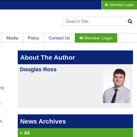
Member Login
Media
Policy
Contact Us
Member Login
About The Author
Douglas Ross
eic
r
News Archives
s,
>
All