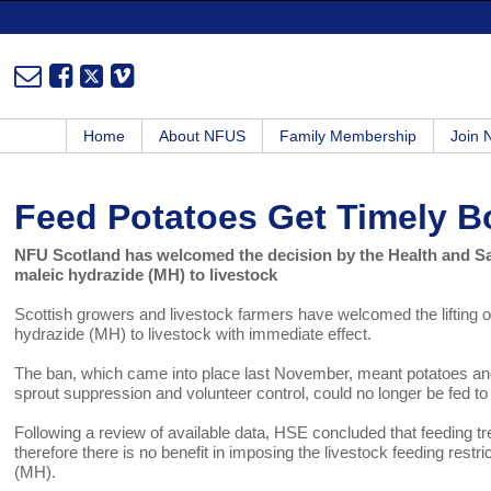
Home
About NFUS
Family Membership
Join
Feed Potatoes Get Timely B
NFU Scotland has welcomed the decision by the Health and Safe
maleic hydrazide (MH) to livestock
Scottish growers and livestock farmers have welcomed the lifting of
hydrazide (MH) to livestock with immediate effect.
The ban, which came into place last November, meant potatoes and
sprout suppression and volunteer control, could no longer be fed to 
Following a review of available data, HSE concluded that feeding t
therefore there is no benefit in imposing the livestock feeding rest
(MH).