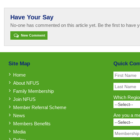
Have Your Say
No-one has commented on this article yet. Be the first to have y
New Comment
Site Map
Quick Con
Home
About NFUS
Family Membership
Which Region
Join NFUS
Member Referral Scheme
Are you a m
News
Members Benefits
Media
Policy