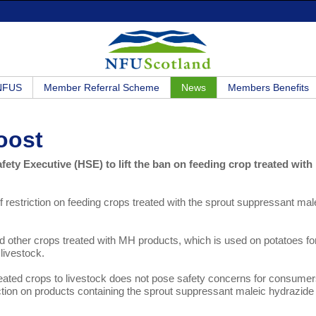
 NFUS
Member Referral Scheme
News
Members Benefits
oost
ty Executive (HSE) to lift the ban on feeding crop treated with
 restriction on feeding crops treated with the sprout suppressant mal
 other crops treated with MH products, which is used on potatoes fo
livestock.
reated crops to livestock does not pose safety concerns for consumer
riction on products containing the sprout suppressant maleic hydrazide