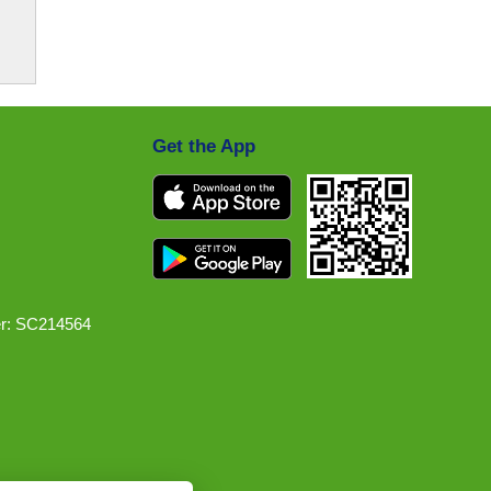
Get the App
r: SC214564