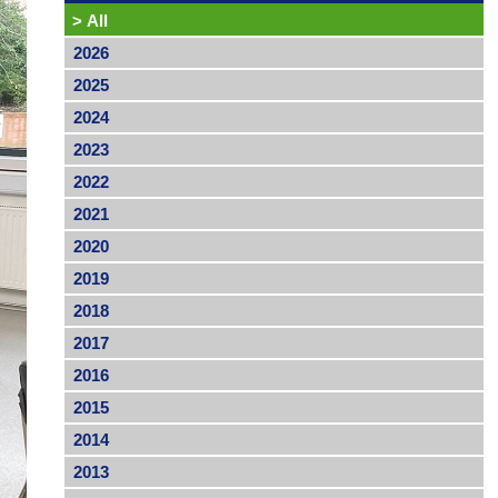
>
All
2026
2025
2024
2023
2022
2021
2020
2019
2018
2017
2016
2015
2014
2013