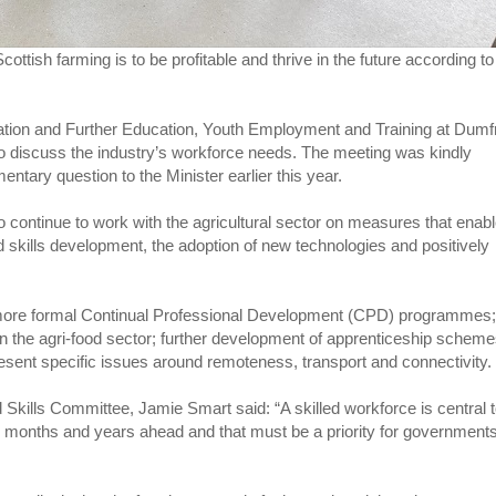
Scottish farming is to be profitable and thrive in the future according to
tion and Further Education, Youth Employment and Training at Dumf
 discuss the industry’s workforce needs. The meeting was kindly
ary question to the Minister earlier this year.
continue to work with the agricultural sector on measures that enab
d skills development, the adoption of new technologies and positively
 more formal Continual Professional Development (CPD) programmes
 in the agri-food sector; further development of apprenticeship schem
present specific issues around remoteness, transport and connectivity.
Skills Committee, Jamie Smart said: “A skilled workforce is central 
he months and years ahead and that must be a priority for government