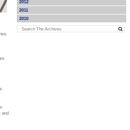
2012
2011
2010
ries
les
;
es
to
s and