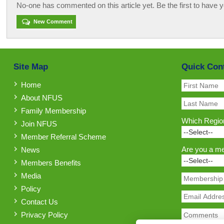
No-one has commented on this article yet. Be the first to have y
New Comment
Site Map
Quick Con
Home
About NFUS
Family Membership
Which Region
Join NFUS
Member Referral Scheme
Are you a m
News
Members Benefits
Media
Policy
Contact Us
Privacy Policy