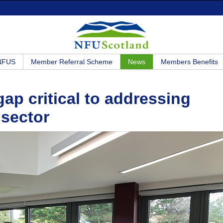
 NFUS
Member Referral Scheme
News
Members Benefits
gap critical to addressing
 sector