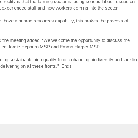
e reality is that the farming sector is facing serious labour issues on
t experienced staff and new workers coming into the sector.
t have a human resources capability, this makes the process of
d the meeting added: “We welcome the opportunity to discuss the
 Minister, Jamie Hepburn MSP and Emma Harper MSP.
oducing sustainable high-quality food, enhancing biodiversity and tacklin
 delivering on all these fronts.” Ends