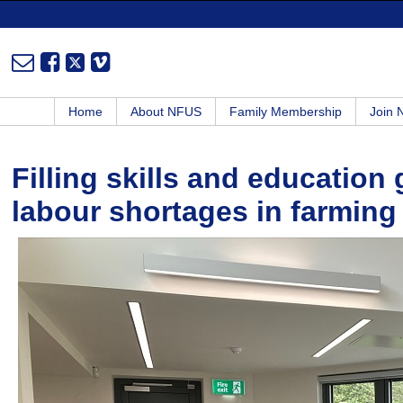
Home
About NFUS
Family Membership
Join
Filling skills and education 
labour shortages in farming