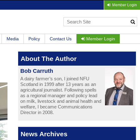
Member Login
Media
Policy
Contact Us
Member Login
About The Author
Bob Carruth
A dairy farmer’s son, I joined NFU
Scotland in 1999 after 13 years as an
agricultural journalist. Following spells
as a regional manager and policy lead
on milk, livestock and animal health and
welfare, I became Communications
Director in 2008.
News Archives