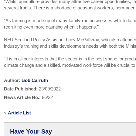
“Whilst agriculture provides many attractive career opportunities, th
several fronts. There is a shortage of seasonal workers, permanen
“As farming is made up of many family-run businesses which do no
recruiting even more daunting when it happens.”
NFU Scotland Policy Assistant Lucy McGillivray, who also attende
industry’s training and skills development needs with both the
“It is in all our interests that the sector is in the best shape for pr
climate change and a skilled, motivated workforce will be crucial to
Author:
Bob Carruth
Date Published:
23/09/2022
News Article No.:
86/22
<
Article List
Have Your Say