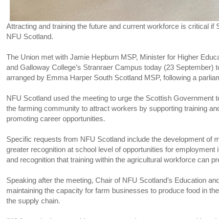
Attracting and training the future and current workforce is critical if 
NFU Scotland.
The Union met with Jamie Hepburn MSP, Minister for Higher Educa
and Galloway College’s Stranraer Campus today (23 September) to
arranged by Emma Harper South Scotland MSP, following a parliament
NFU Scotland used the meeting to urge the Scottish Government to 
the farming community to attract workers by supporting training an
promoting career opportunities.
Specific requests from NFU Scotland include the development of
greater recognition at school level of opportunities for employment
and recognition that training within the agricultural workforce can 
Speaking after the meeting, Chair of NFU Scotland’s Education and 
maintaining the capacity for farm businesses to produce food in t
the supply chain.