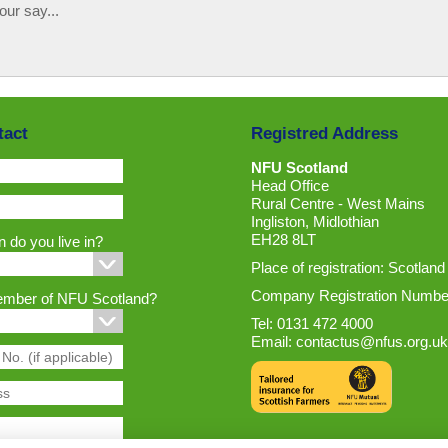
our say...
tact
Registred Address
NFU Scotland
Head Office
Rural Centre - West Mains
Ingliston, Midlothian
EH28 8LT
 do you live in?
Place of registration: Scotland
Company Registration Numbe
ember of NFU Scotland?
Tel: 0131 472 4000
Email:
contactus@nfus.org.uk