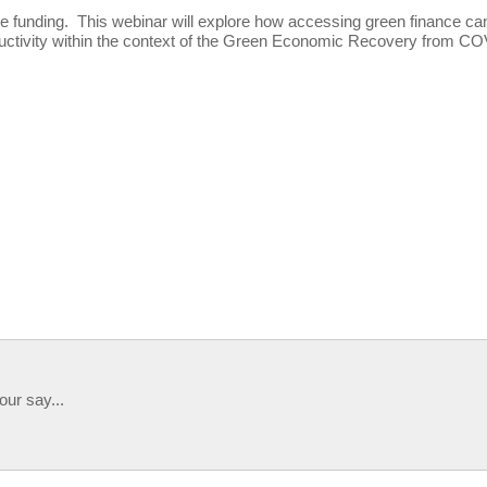
te funding. This webinar will explore how accessing green finance ca
oductivity within the context of the Green Economic Recovery from C
our say...