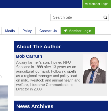
Member Login
Media
Policy
Contact Us
Member Login
About The Author
Bob Carruth
A dairy farmer’s son, I joined NFU
Scotland in 1999 after 13 years as an
agricultural journalist. Following spells
as a regional manager and policy lead
n
on milk, livestock and animal health and
welfare, I became Communications
Director in 2008.
News Archives