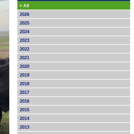
>
All
2026
2025
2024
2023
2022
2021
2020
2019
2018
2017
2016
2015
2014
2013