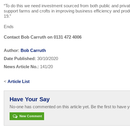
“To do this we need investment sourced from both public and priva
support farms and crofts in improving business efficiency and pr
19.”
Ends
Contact Bob Carruth on 0131 472 4006
Author:
Bob Carruth
Date Published:
30/10/2020
News Article No.:
141/20
<
Article List
Have Your Say
No-one has commented on this article yet. Be the first to have y
New Comment