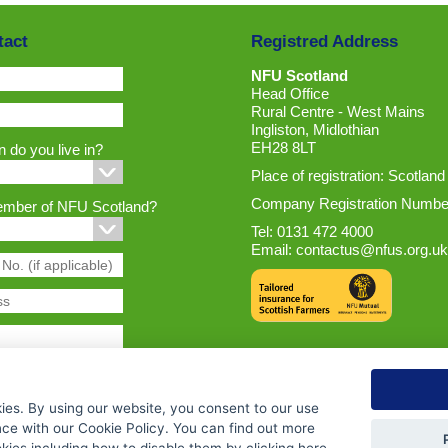
tact
Registred Address
NFU Scotland
Head Office
Rural Centre - West Mains
Ingliston, Midlothian
EH28 8LT
 do you live in?
Place of registration: Scotland
Company Registration Numbe
ember of NFU Scotland?
Tel: 0131 472 4000
Email:
contactus@nfus.org.uk
ies. By using our website, you consent to our use
nce with our Cookie Policy. You can find out more