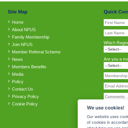
Site Map
Quick Con
Home
About NFUS
Family Membership
Which Region
Join NFUS
Member Referral Scheme
Are you a m
News
Members Benefits
Media
Policy
Contact Us
Privacy Policy
Cookie Policy
We use cookies!
Our website uses cook
of cookies in accorda