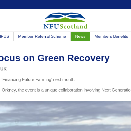
 NFUS
Member Referral Scheme
News
Members Benefits
Focus on Green Recovery
e UK
n ‘Financing Future Farming’ next month.
rkney, the event is a unique collaboration involving Next Generatio