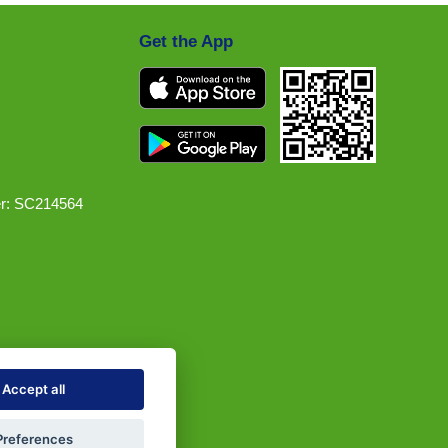
Get the App
r: SC214564
Accept all
Preferences