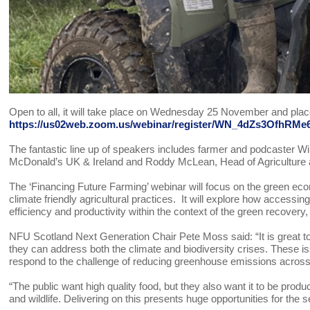
Open to all, it will take place on Wednesday 25 November and pla
https://us02web.zoom.us/webinar/register/WN_4dZs3OfhR
The fantastic line up of speakers includes farmer and podcaster Wi
McDonald’s UK & Ireland and Roddy McLean, Head of Agriculture 
The ‘Financing Future Farming’ webinar will focus on the green 
climate friendly agricultural practices. It will explore how accessi
efficiency and productivity within the context of the green recover
NFU Scotland Next Generation Chair Pete Moss said: “It is great to
they can address both the climate and biodiversity crises. These is
respond to the challenge of reducing greenhouse emissions across t
“The public want high quality food, but they also want it to be produ
and wildlife. Delivering on this presents huge opportunities for the s