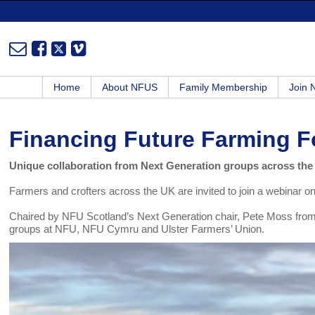
Home
About NFUS
Family Membership
Join
Financing Future Farming 
Unique collaboration from Next Generation groups across th
Farmers and crofters across the UK are invited to join a webinar o
Chaired by NFU Scotland’s Next Generation chair, Pete Moss from O
groups at NFU, NFU Cymru and Ulster Farmers’ Union.