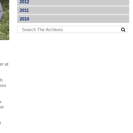
2012
2011
2010
er at
gh
ness
w
we
r