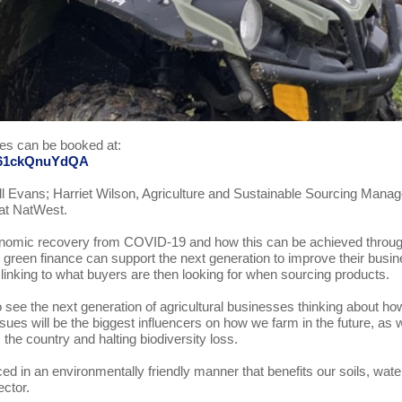
ces can be booked at:
Me61ckQnuYdQA
ll Evans; Harriet Wilson, Agriculture and Sustainable Sourcing Manag
at NatWest.
economic recovery from COVID-19 and how this can be achieved throu
ng green finance can support the next generation to improve their busi
y, linking to what buyers are then looking for when sourcing products.
 see the next generation of agricultural businesses thinking about ho
sues will be the biggest influencers on how we farm in the future, as 
he country and halting biodiversity loss.
ced in an environmentally friendly manner that benefits our soils, wate
ector.