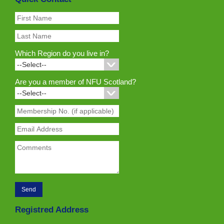
Which Region do you live in?
Are you a member of NFU Scotland?
Registred Address