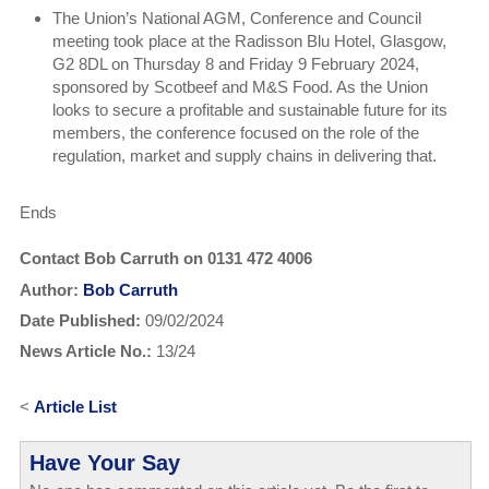
The Union’s National AGM, Conference and Council
meeting took place at the Radisson Blu Hotel, Glasgow,
G2 8DL on Thursday 8 and Friday 9 February 2024,
sponsored by Scotbeef and M&S Food. As the Union
looks to secure a profitable and sustainable future for its
members, the conference focused on the role of the
regulation, market and supply chains in delivering that.
Ends
Contact Bob Carruth on 0131 472 4006
Author:
Bob Carruth
Date Published:
09/02/2024
News Article No.:
13/24
<
Article List
Have Your Say