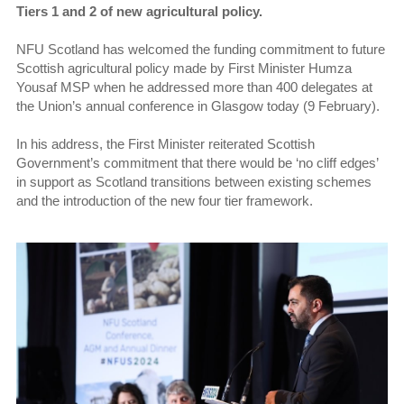
Tiers 1 and 2 of new agricultural policy.
NFU Scotland has welcomed the funding commitment to future
Scottish agricultural policy made by First Minister Humza
Yousaf MSP when he addressed more than 400 delegates at
the Union’s annual conference in Glasgow today (9 February).
In his address, the First Minister reiterated Scottish
Government’s commitment that there would be ‘no cliff edges’
in support as Scotland transitions between existing schemes
and the introduction of the new four tier framework.