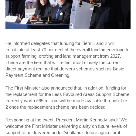
He informed delegates that funding for Tiers 1 and 2 will
constitute at least 70 per cent of the overall funding envelope to
support farming, crofting and land management from 2027.
These are the tiers that will reflect most closely the current
direct payment regime that delivers schemes such as Basic
Payment Scheme and Greening.
The First Minister also announced that, in addition, funding for
the replacement for the Less Favoured Areas Support Scheme,
currently worth £65 million, will be made available through Tier
2 once the replacement scheme has been decided.
Responding at the event, President Martin Kennedy said: “We
welcome the First Minister delivering clarity on future levels of
support to be delivered under Scotland’s future agricultural