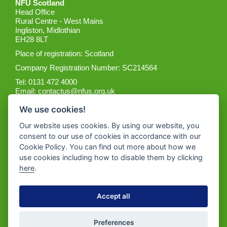
NFU Scotland
Head Office
Rural Centre - West Mains
Ingliston, Midlothian
EH28 8LT
Place of registration: Scotland
Company Registration Number: SC214564
Tel: 0131 472 4000
Email:
contactus@nfus.org.uk
We use cookies!
Our website uses cookies. By using our website, you
consent to our use of cookies in accordance with our
Cookie Policy. You can find out more about how we
Get the App
use cookies including how to disable them by clicking
here
.
Accept all
Preferences