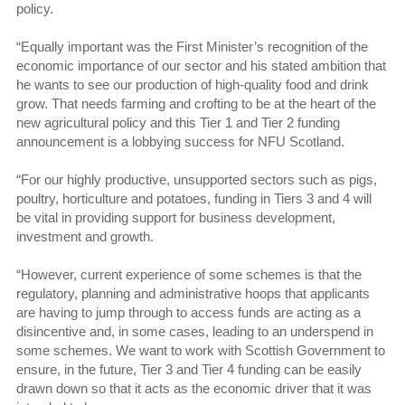
policy.
“Equally important was the First Minister’s recognition of the
economic importance of our sector and his stated ambition that
he wants to see our production of high-quality food and drink
grow. That needs farming and crofting to be at the heart of the
new agricultural policy and this Tier 1 and Tier 2 funding
announcement is a lobbying success for NFU Scotland.
“For our highly productive, unsupported sectors such as pigs,
poultry, horticulture and potatoes, funding in Tiers 3 and 4 will
be vital in providing support for business development,
investment and growth.
“However, current experience of some schemes is that the
regulatory, planning and administrative hoops that applicants
are having to jump through to access funds are acting as a
disincentive and, in some cases, leading to an underspend in
some schemes. We want to work with Scottish Government to
ensure, in the future, Tier 3 and Tier 4 funding can be easily
drawn down so that it acts as the economic driver that it was