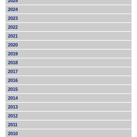
2025
2024
2023
2022
2021
2020
2019
2018
2017
2016
2015
2014
2013
2012
2011
2010