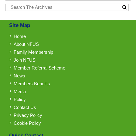
Site Map
Home
About NFUS
Family Membership
Join NFUS
Member Referral Scheme
News
Members Benefits
Media
Policy
Contact Us
Privacy Policy
Cookie Policy
Quick Contact