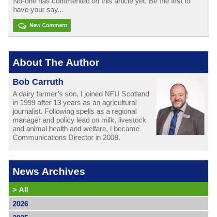
No-one has commented on this article yet. Be the first to
have your say...
New Comment
About The Author
Bob Carruth
A dairy farmer’s son, I joined NFU Scotland
in 1999 after 13 years as an agricultural
journalist. Following spells as a regional
manager and policy lead on milk, livestock
and animal health and welfare, I became
Communications Director in 2008.
News Archives
>
All
2026