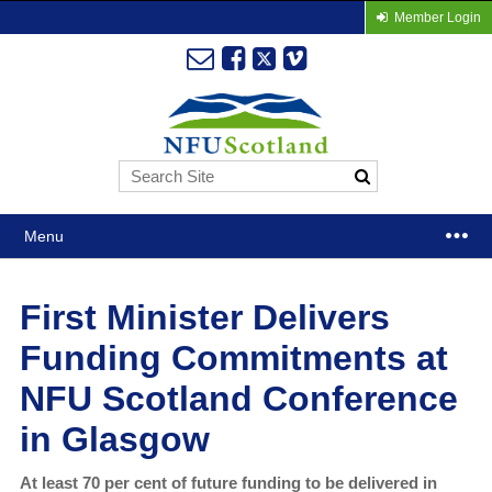
Member Login
Menu
First Minister Delivers
Funding Commitments at
NFU Scotland Conference
in Glasgow
At least 70 per cent of future funding to be delivered in