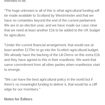
intended to be.
“The huge unknown is all of this is what agricultural funding will
be made available to Scotland by Westminster and that we
have no certainties beyond the end of the current parliament.
We are in an election year, and we have made our case clear
that we need at least another £1b to be added to the UK budget
for agriculture.
“Under the current financial arrangement, that would see at
least another £170m to go into the Scottish agricultural budget.
We already have the backing of the Lib Dems on this extra £1b
and they have agreed to this in their manifesto. We want that
same commitment from all other parties when manifestos start
to emerge.
“We can have the best agricultural policy in the world but if
there’s no meaningful funding to deliver it, that would be a cliff
edge for our members.”
Notes for Editors