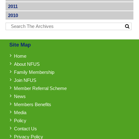
2011
2010
Site Map
Home
About NFUS
Family Membership
Join NFUS
Member Referral Scheme
News
Members Benefits
Media
Policy
Contact Us
Privacy Policy