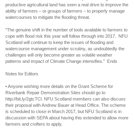
productive agricultural land has seen a real drive to improve the
ability of farmers – or groups of farmers – to properly manage
watercourses to mitigate the flooding threat.
“The genuine shift in the number of tools available to farmers to
cope with flood risk this year will follow through into 2017. NFU
Scotland will continue to keep the issues of flooding and
watercourse management under scrutiny, as undoubtedly the
challenges will only become greater as volatile weather
patterns and impact of Climate Change intensifies.” Ends
Notes for Editors
•
Anyone wishing more details on the Grant Scheme for
Riverbank Repair Demonstration Sites should go to
http://bit.ly/2gtcTCl. NFU Scotland members can also discuss
their proposal with Andrew Bauer at Head Office. The scheme
is scheduled to close in March 2017, but NFU Scotland is in
discussion with SEPA about having this extended to allow more
farmers and crofters to apply.