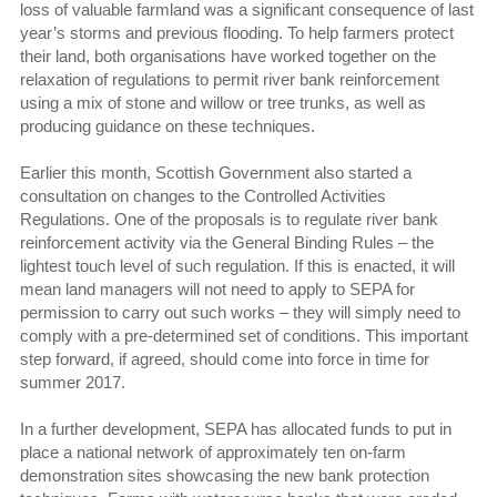
loss of valuable farmland was a significant consequence of last
year’s storms and previous flooding. To help farmers protect
their land, both organisations have worked together on the
relaxation of regulations to permit river bank reinforcement
using a mix of stone and willow or tree trunks, as well as
producing guidance on these techniques.
Earlier this month, Scottish Government also started a
consultation on changes to the Controlled Activities
Regulations. One of the proposals is to regulate river bank
reinforcement activity via the General Binding Rules – the
lightest touch level of such regulation. If this is enacted, it will
mean land managers will not need to apply to SEPA for
permission to carry out such works – they will simply need to
comply with a pre-determined set of conditions. This important
step forward, if agreed, should come into force in time for
summer 2017.
In a further development, SEPA has allocated funds to put in
place a national network of approximately ten on-farm
demonstration sites showcasing the new bank protection