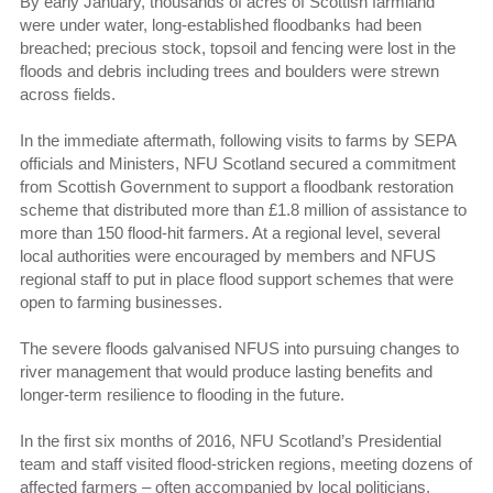
By early January, thousands of acres of Scottish farmland
were under water, long-established floodbanks had been
breached; precious stock, topsoil and fencing were lost in the
floods and debris including trees and boulders were strewn
across fields.
In the immediate aftermath, following visits to farms by SEPA
officials and Ministers, NFU Scotland secured a commitment
from Scottish Government to support a floodbank restoration
scheme that distributed more than £1.8 million of assistance to
more than 150 flood-hit farmers. At a regional level, several
local authorities were encouraged by members and NFUS
regional staff to put in place flood support schemes that were
open to farming businesses.
The severe floods galvanised NFUS into pursuing changes to
river management that would produce lasting benefits and
longer-term resilience to flooding in the future.
In the first six months of 2016, NFU Scotland’s Presidential
team and staff visited flood-stricken regions, meeting dozens of
affected farmers – often accompanied by local politicians,