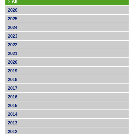
>
All
2026
2025
2024
2023
2022
2021
2020
2019
2018
2017
2016
2015
2014
2013
2012