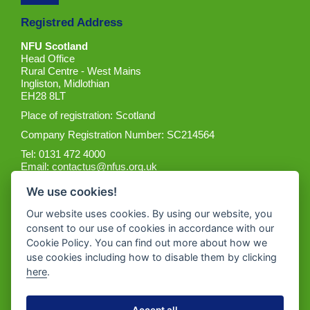
Registred Address
NFU Scotland
Head Office
Rural Centre - West Mains
Ingliston, Midlothian
EH28 8LT
Place of registration: Scotland
Company Registration Number: SC214564
Tel: 0131 472 4000
Email:
contactus@nfus.org.uk
We use cookies!
Our website uses cookies. By using our website, you
consent to our use of cookies in accordance with our
Cookie Policy. You can find out more about how we
Get the App
use cookies including how to disable them by clicking
here
.