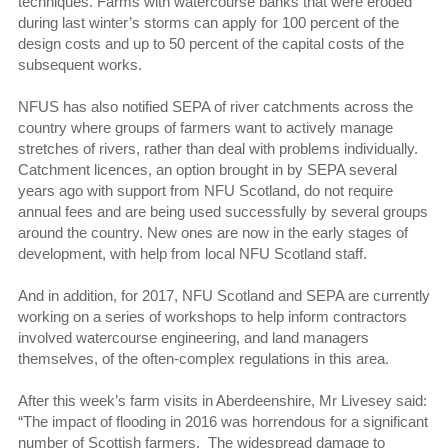
techniques. Farms with watercourse banks that were eroded
during last winter’s storms can apply for 100 percent of the
design costs and up to 50 percent of the capital costs of the
subsequent works.
NFUS has also notified SEPA of river catchments across the
country where groups of farmers want to actively manage
stretches of rivers, rather than deal with problems individually.
Catchment licences, an option brought in by SEPA several
years ago with support from NFU Scotland, do not require
annual fees and are being used successfully by several groups
around the country. New ones are now in the early stages of
development, with help from local NFU Scotland staff.
And in addition, for 2017, NFU Scotland and SEPA are currently
working on a series of workshops to help inform contractors
involved watercourse engineering, and land managers
themselves, of the often-complex regulations in this area.
After this week’s farm visits in Aberdeenshire, Mr Livesey said:
“The impact of flooding in 2016 was horrendous for a significant
number of Scottish farmers. The widespread damage to