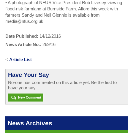
•
A photograph of NFUS Vice President Rob Livesey viewing
flood-risk farmland at Burnside Farm, Alford this week with
farmers Sandy and Neil Glennie is available from
media@nfus.org.uk
Date Published:
14/12/2016
News Article No.:
269/16
<
Article List
Have Your Say
No-one has commented on this article yet. Be the first to
have your say...
New Comment
News Archives