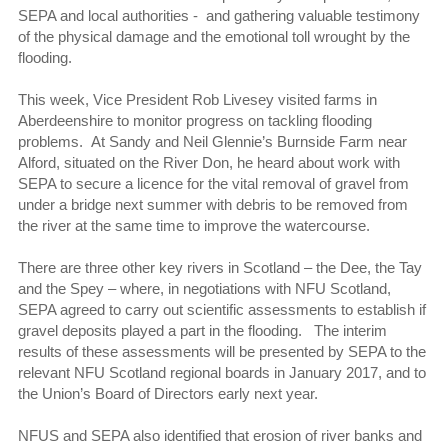
SEPA and local authorities - and gathering valuable testimony
of the physical damage and the emotional toll wrought by the
flooding.
This week, Vice President Rob Livesey visited farms in
Aberdeenshire to monitor progress on tackling flooding
problems. At Sandy and Neil Glennie’s Burnside Farm near
Alford, situated on the River Don, he heard about work with
SEPA to secure a licence for the vital removal of gravel from
under a bridge next summer with debris to be removed from
the river at the same time to improve the watercourse.
There are three other key rivers in Scotland – the Dee, the Tay
and the Spey – where, in negotiations with NFU Scotland,
SEPA agreed to carry out scientific assessments to establish if
gravel deposits played a part in the flooding. The interim
results of these assessments will be presented by SEPA to the
relevant NFU Scotland regional boards in January 2017, and to
the Union’s Board of Directors early next year.
NFUS and SEPA also identified that erosion of river banks and