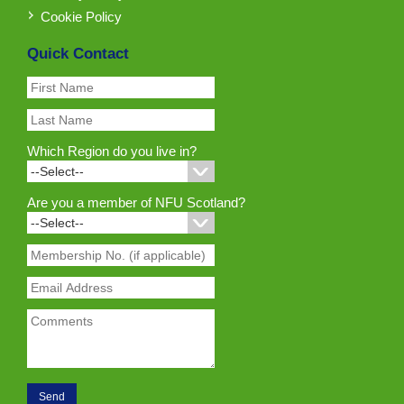
Cookie Policy
Quick Contact
Which Region do you live in?
Are you a member of NFU Scotland?