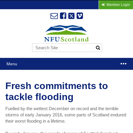
Member Login
Menu
Fresh commitments to
tackle flooding
Fuelled by the wettest December on record and the terrible
storms of early January 2016, some parts of Scotland endured
their worst flooding in a lifetime.