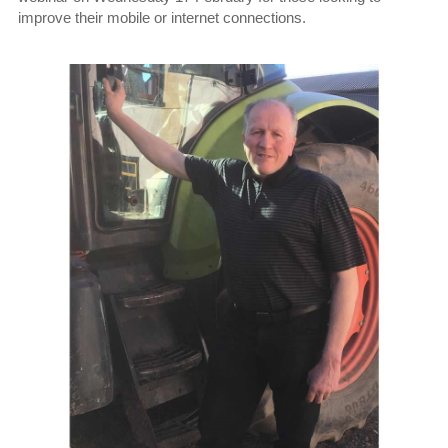
improve their mobile or internet connections.