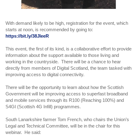
With demand likely to be high, registration for the event, which
starts at noon, is recommended by going to:
https://bit.ly/38JIeeR
This event, the first of its kind, is a collaborative effort to provide
information about the support available to those living and
working in the countryside. There will be a chance to hear
directly from members of Digital Scotland, the team tasked with
improving access to digital connectivity.
There will be the opportunity to learn about how the Scottish
Government will be improving access to superfast broadband
and mobile services through its R100 (Reaching 100%) and
S4GI (Scottish 4G Infill) programmes.
South Lanarkshire farmer Tom French, who chairs the Union’s
Legal and Technical Committee, will be in the chair for this
webinar. He said: