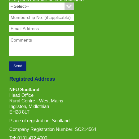
Registred Address
NFU Scotland
Head Office
Rural Centre - West Mains
Ingliston, Midlothian
EH28 8LT
Place of registration: Scotland
Company Registration Number: SC214564
Tel: 0131 472 4000