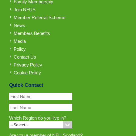
Family Membership
Join NFUS
Member Referral Scheme
News
Members Benefits
Media
Policy
Contact Us
Privacy Policy
Cookie Policy
Quick Contact
Which Region do you live in?
Are you a member of NFU Scotland?