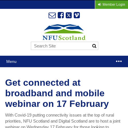
Member Login
Menu
Get connected at
broadband and mobile
webinar on 17 February
With Covid-19 putting connectivity issues at the top of rural
priorities, NFU Scotland and Digital Scotland are to host a joint
webinar on Wednesday 17 February for those looking to