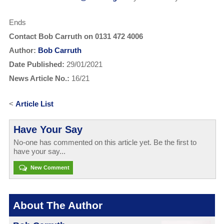
Ends
Contact Bob Carruth on 0131 472 4006
Author:
Bob Carruth
Date Published:
29/01/2021
News Article No.:
16/21
<
Article List
Have Your Say
No-one has commented on this article yet. Be the first to
have your say...
New Comment
About The Author