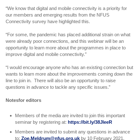
“We know that digital and mobile connectivity is a priority for
our members and emerging results from the NFUS
Connectivity survey have highlighted this.
“For some, the pandemic has placed additional strain on what
were already poor connections, and this webinar will be an
opportunity to learn more about the programmes in place to
improve digital and mobile connectivity.”
“I would encourage anyone who has an existing connection but
wants to learn more about the improvements coming down the
line to join in. There will also be an opportunity to raise
questions in advance to tackle any specific issues.”
Notesfor editors
Members of the media are invited to join this important
seminar by registering at:
https://bit.ly/38JIeeR
Members are invited to submit any questions in advance
to:
Zoe.Meldrum@nfus.org.uk
by 10 February 2021.