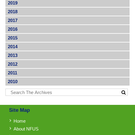
2019
2018
2017
2016
2015
2014
2013
2012
2011
2010
Site Map
Home
About NFUS