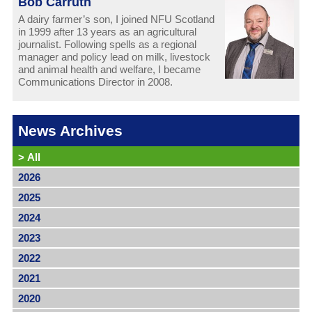
Bob Carruth
A dairy farmer’s son, I joined NFU Scotland
in 1999 after 13 years as an agricultural
journalist. Following spells as a regional
manager and policy lead on milk, livestock
and animal health and welfare, I became
Communications Director in 2008.
News Archives
>
All
2026
2025
2024
2023
2022
2021
2020