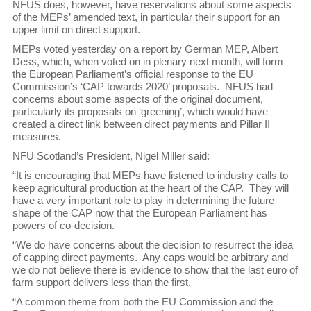
NFUS does, however, have reservations about some aspects
of the MEPs’ amended text, in particular their support for an
upper limit on direct support.
MEPs voted yesterday on a report by German MEP, Albert
Dess, which, when voted on in plenary next month, will form
the European Parliament’s official response to the EU
Commission’s ‘CAP towards 2020’ proposals. NFUS had
concerns about some aspects of the original document,
particularly its proposals on ‘greening’, which would have
created a direct link between direct payments and Pillar II
measures.
NFU Scotland’s President, Nigel Miller said:
“It is encouraging that MEPs have listened to industry calls to
keep agricultural production at the heart of the CAP. They will
have a very important role to play in determining the future
shape of the CAP now that the European Parliament has
powers of co-decision.
“We do have concerns about the decision to resurrect the idea
of capping direct payments. Any caps would be arbitrary and
we do not believe there is evidence to show that the last euro of
farm support delivers less than the first.
“A common theme from both the EU Commission and the