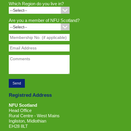
Which Region do you live in?
Are you a member of NFU Scotland?
Registred Address
NFU Scotland
Head Office
Rural Centre - West Mains
Ingliston, Midlothian
EH28 8LT