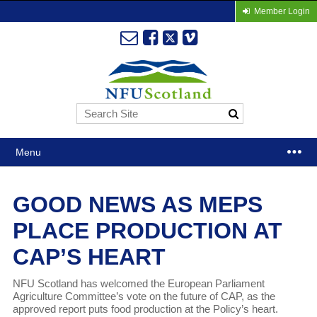
Member Login
Menu
GOOD NEWS AS MEPS
PLACE PRODUCTION AT
CAP’S HEART
NFU Scotland has welcomed the European Parliament
Agriculture Committee’s vote on the future of CAP, as the
approved report puts food production at the Policy’s heart.