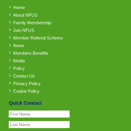
Home
About NFUS
Family Membership
Join NFUS
Member Referral Scheme
News
Members Benefits
Media
Policy
Contact Us
Privacy Policy
Cookie Policy
Quick Contact