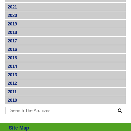
2021
2020
2019
2018
2017
2016
2015
2014
2013
2012
2011
2010
Site Map