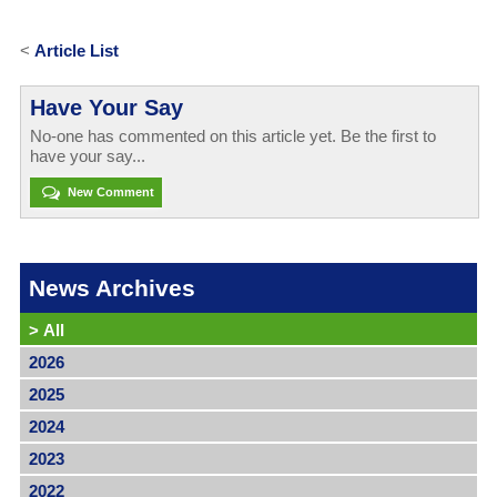
<
Article List
Have Your Say
No-one has commented on this article yet. Be the first to
have your say...
New Comment
News Archives
>
All
2026
2025
2024
2023
2022