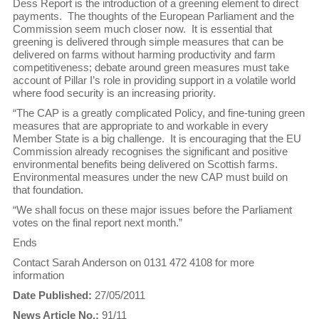
Dess Report is the introduction of a greening element to direct
payments. The thoughts of the European Parliament and the
Commission seem much closer now. It is essential that
greening is delivered through simple measures that can be
delivered on farms without harming productivity and farm
competitiveness; debate around green measures must take
account of Pillar I’s role in providing support in a volatile world
where food security is an increasing priority.
“The CAP is a greatly complicated Policy, and fine-tuning green
measures that are appropriate to and workable in every
Member State is a big challenge. It is encouraging that the EU
Commission already recognises the significant and positive
environmental benefits being delivered on Scottish farms.
Environmental measures under the new CAP must build on
that foundation.
“We shall focus on these major issues before the Parliament
votes on the final report next month.”
Ends
Contact Sarah Anderson on 0131 472 4108 for more
information
Date Published:
27/05/2011
News Article No.:
91/11